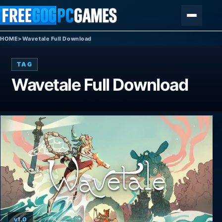
Skip to content
Menu
HOME
>
Wavetale Full Download
TAG
Wavetale Full Download
v1.0