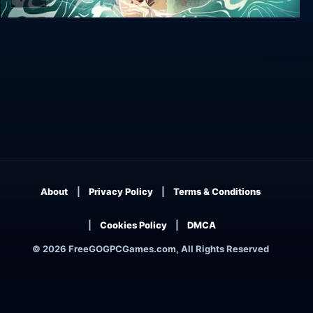
Wavetale
About
Privacy Policy
Terms & Conditions
Cookies Policy
DMCA
© 2026 FreeGOGPCGames.com, All Rights Reserved