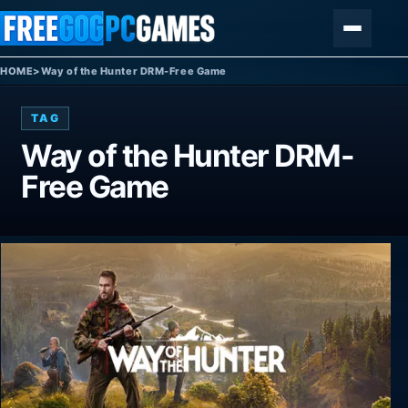
Skip to content
Menu
HOME
>
Way of the Hunter DRM-Free Game
TAG
Way of the Hunter DRM-
Free Game