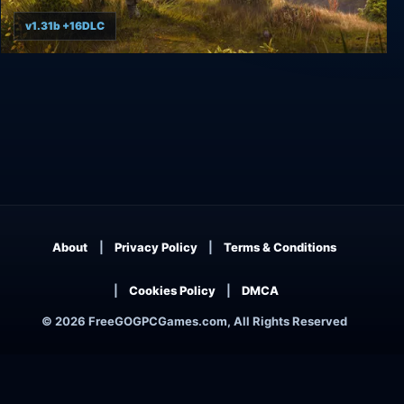
v1.31b +16DLC
Way of the Hunter Elite Edition
About
Privacy Policy
Terms & Conditions
Cookies Policy
DMCA
© 2026 FreeGOGPCGames.com, All Rights Reserved