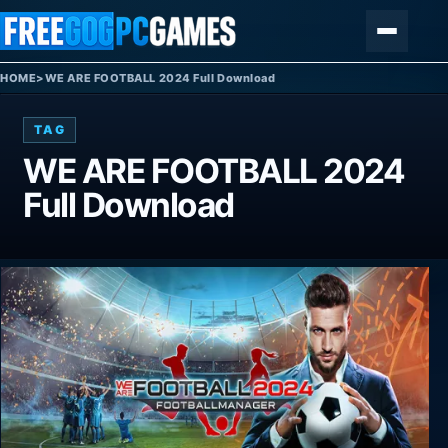
Skip to content
Menu
HOME
>
WE ARE FOOTBALL 2024 Full Download
TAG
WE ARE FOOTBALL 2024
Full Download