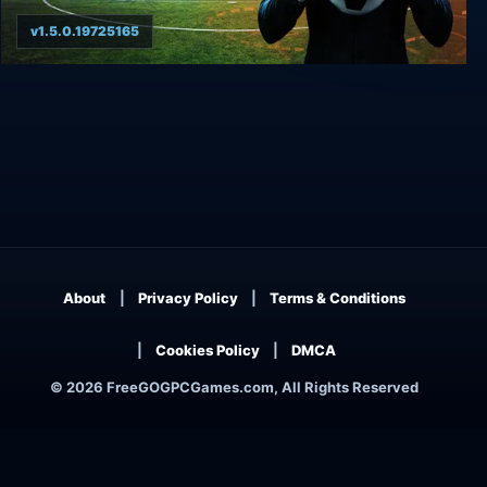
v1.5.0.19725165
WE ARE FOOTBALL 2024
About
Privacy Policy
Terms & Conditions
Cookies Policy
DMCA
© 2026 FreeGOGPCGames.com, All Rights Reserved