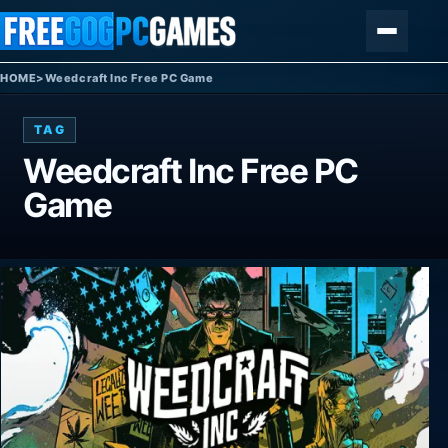
Skip to content
Menu
HOME
>
Weedcraft Inc Free PC Game
TAG
Weedcraft Inc Free PC
Game