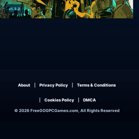
v1.3.2
Weedcraft Inc
About
Privacy Policy
Terms & Conditions
Cookies Policy
DMCA
© 2026 FreeGOGPCGames.com, All Rights Reserved