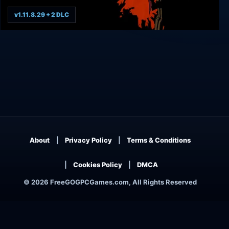
v1.11.8.29 + 2 DLC
West of Dead
About
Privacy Policy
Terms & Conditions
Cookies Policy
DMCA
© 2026 FreeGOGPCGames.com, All Rights Reserved