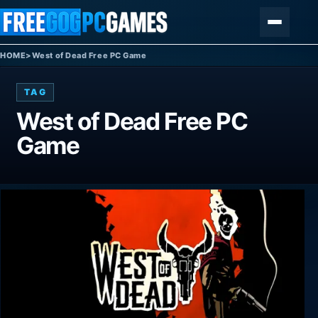
Skip to content
Menu
HOME
>
West of Dead Free PC Game
TAG
West of Dead Free PC
Game