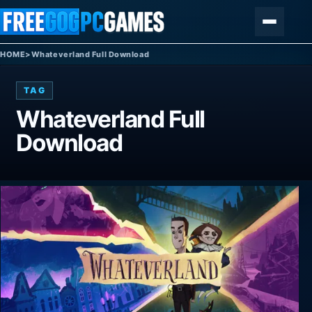
Skip to content
Menu
HOME
>
Whateverland Full Download
TAG
Whateverland Full
Download