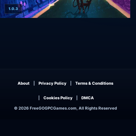
1.0.3
Whateverland
About
Privacy Policy
Terms & Conditions
Cookies Policy
DMCA
© 2026 FreeGOGPCGames.com, All Rights Reserved