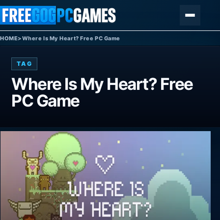
Skip to content
Menu
HOME
>
Where Is My Heart? Free PC Game
TAG
Where Is My Heart? Free
PC Game