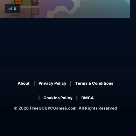
v1.0
Where Is My Heart?
About
Privacy Policy
Terms & Conditions
Cookies Policy
DMCA
© 2026 FreeGOGPCGames.com, All Rights Reserved