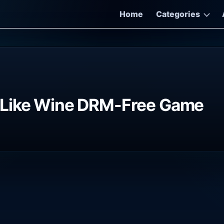
Home
Categories
 Like Wine DRM-Free Game