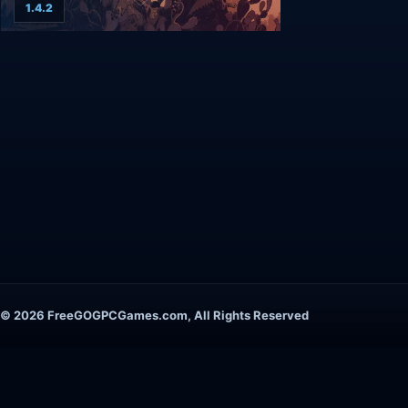
1.4.2
© 2026 FreeGOGPCGames.com, All Rights Reserved