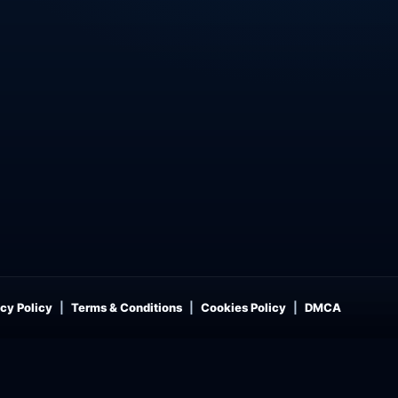
cy Policy
Terms & Conditions
Cookies Policy
DMCA