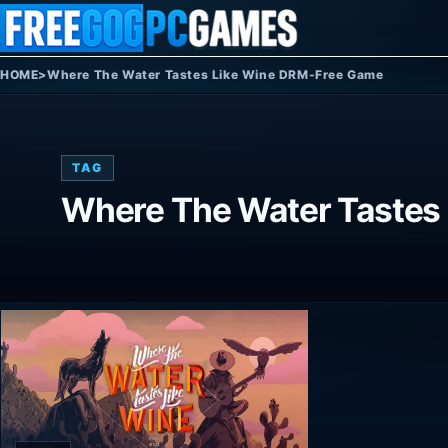
Skip to content
HOME
>
Where The Water Tastes Like Wine DRM-Free Game
TAG
Where The Water Tastes