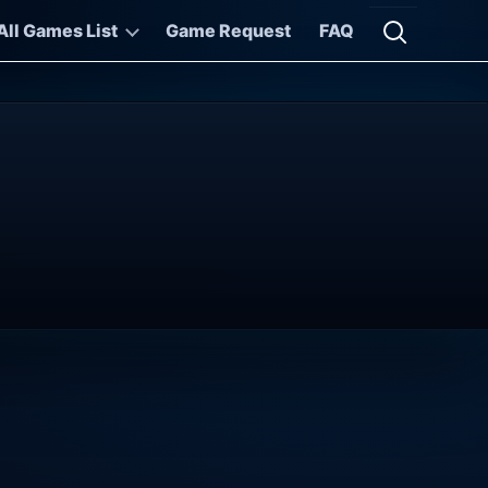
All Games List
Game Request
FAQ
Open searc