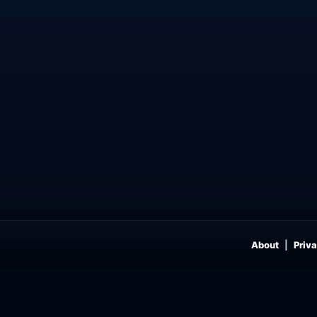
About
Priva