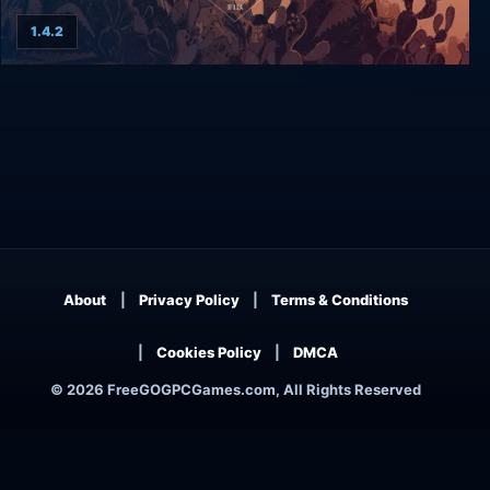
1.4.2
Where The Water Tastes Like Wine
About
Privacy Policy
Terms & Conditions
Cookies Policy
DMCA
© 2026 FreeGOGPCGames.com, All Rights Reserved