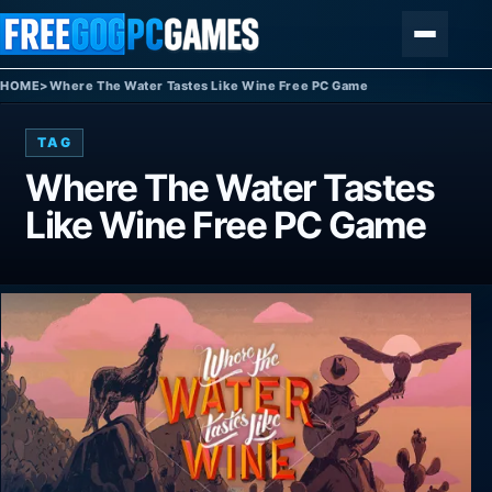
Skip to content
Menu
HOME
>
Where The Water Tastes Like Wine Free PC Game
TAG
Where The Water Tastes
Like Wine Free PC Game