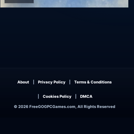
Wingspan
About
Privacy Policy
Terms & Conditions
Cookies Policy
DMCA
© 2026 FreeGOGPCGames.com, All Rights Reserved