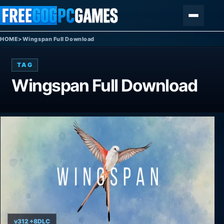
Skip to content
Menu
HOME
>
Wingspan Full Download
TAG
Wingspan Full Download
v312 +8DLC