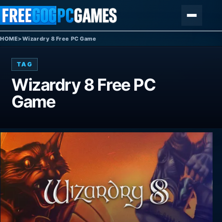
Skip to content
Menu
HOME
>
Wizardry 8 Free PC Game
TAG
Wizardry 8 Free PC
Game