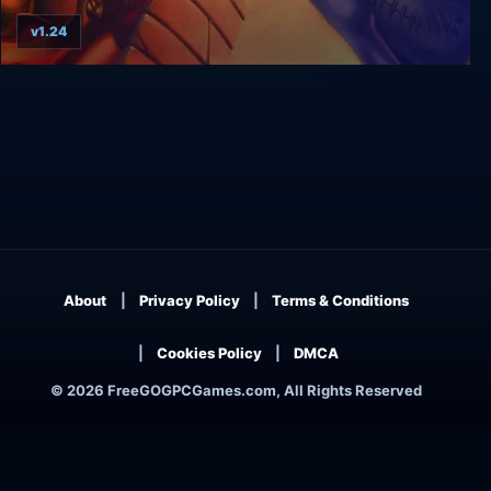
v1.24
Wizardry 8
About
Privacy Policy
Terms & Conditions
Cookies Policy
DMCA
© 2026 FreeGOGPCGames.com, All Rights Reserved