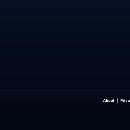
About
Priva