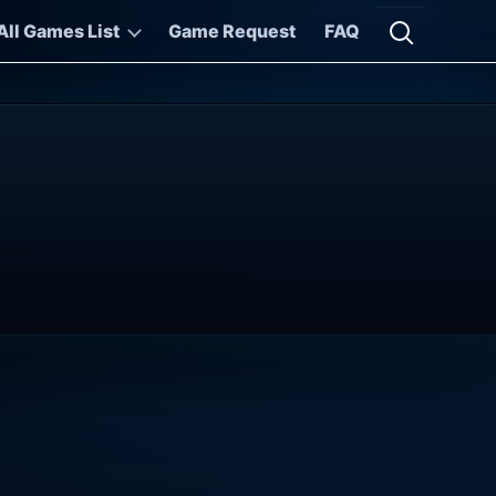
All Games List
Game Request
FAQ
Open searc