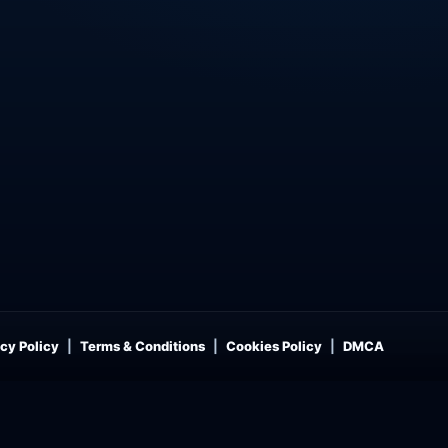
cy Policy
Terms & Conditions
Cookies Policy
DMCA