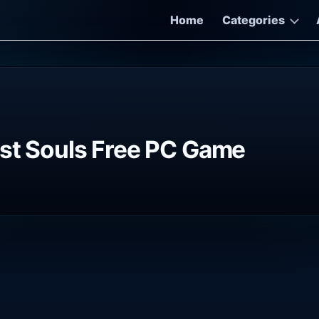
Home
Categories
ost Souls Free PC Game