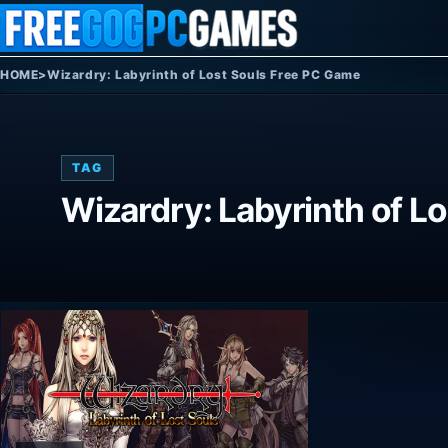
Skip to content
HOME
>
Wizardry: Labyrinth of Lost Souls Free PC Game
TAG
Wizardry: Labyrinth of L