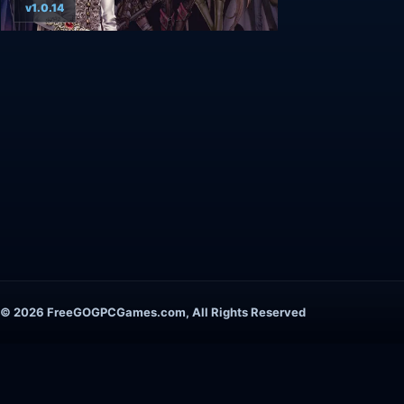
v1.0.14
© 2026 FreeGOGPCGames.com, All Rights Reserved