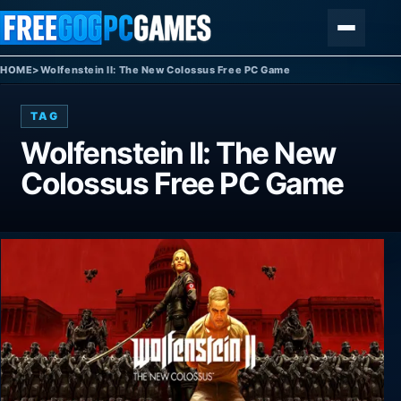
Skip to content
Menu
HOME
>
Wolfenstein II: The New Colossus Free PC Game
TAG
Wolfenstein II: The New
Colossus Free PC Game