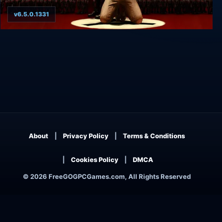
v6.5.0.1331
Wolfenstein II: The New Colossus Digital Deluxe
Edition
About
Privacy Policy
Terms & Conditions
Cookies Policy
DMCA
© 2026 FreeGOGPCGames.com, All Rights Reserved