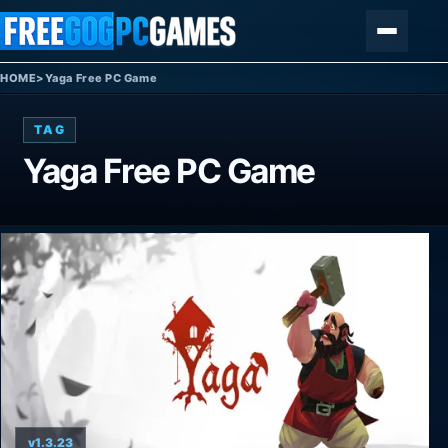
Skip to content
Menu
HOME
>
Yaga Free PC Game
TAG
Yaga Free PC Game
v1.3.23