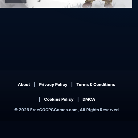
Yaga Armful Edition
About
Privacy Policy
Terms & Conditions
Cookies Policy
DMCA
© 2026 FreeGOGPCGames.com, All Rights Reserved