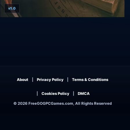
v1.0
Yesterday + Origins
About
Privacy Policy
Terms & Conditions
Cookies Policy
DMCA
© 2026 FreeGOGPCGames.com, All Rights Reserved