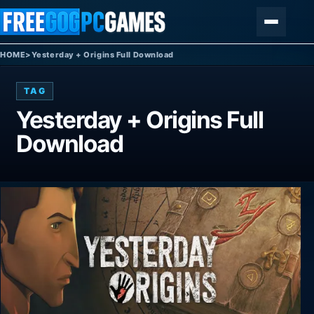
Skip to content
Menu
HOME
>
Yesterday + Origins Full Download
TAG
Yesterday + Origins Full
Download