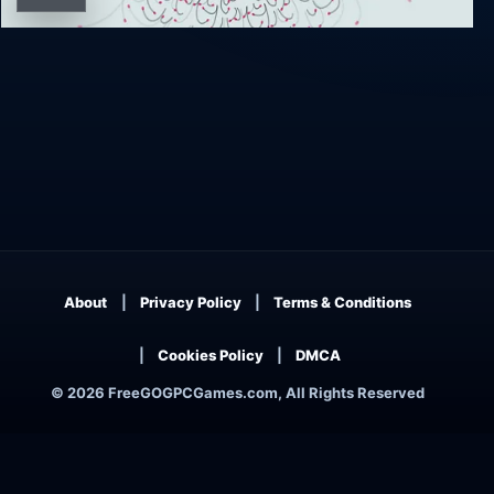
Ynglet
About
Privacy Policy
Terms & Conditions
Cookies Policy
DMCA
© 2026 FreeGOGPCGames.com, All Rights Reserved