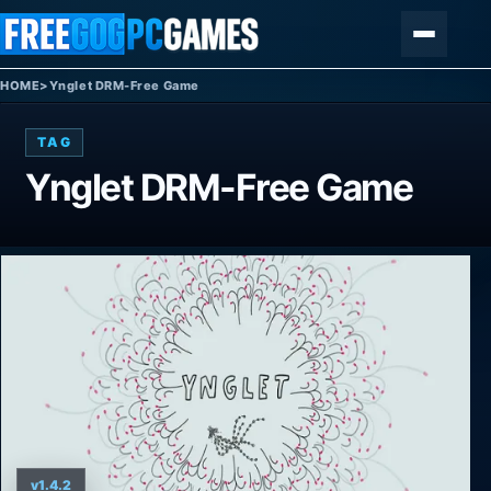
Skip to content
Menu
HOME
>
Ynglet DRM-Free Game
TAG
Ynglet DRM-Free Game
v1.4.2