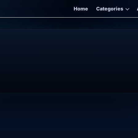
Home
Categories