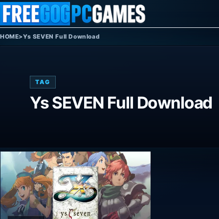
Skip to content
HOME
>
Ys SEVEN Full Download
TAG
Ys SEVEN Full Download