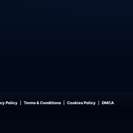
cy Policy
Terms & Conditions
Cookies Policy
DMCA