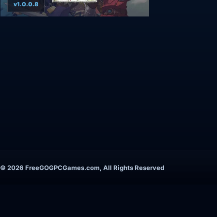
v1.0.0.8
© 2026 FreeGOGPCGames.com, All Rights Reserved