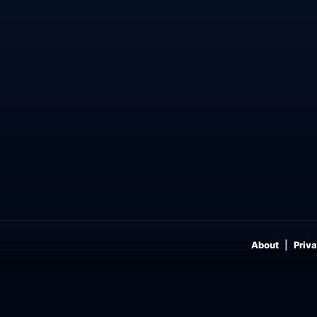
About
Priva