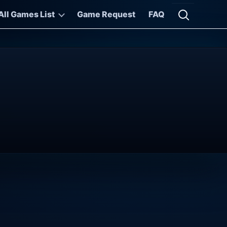
All Games List
Game Request
FAQ
Open searc