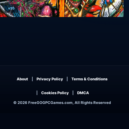
v35
Zero Wing
About
Privacy Policy
Terms & Conditions
Cookies Policy
DMCA
© 2026 FreeGOGPCGames.com, All Rights Reserved