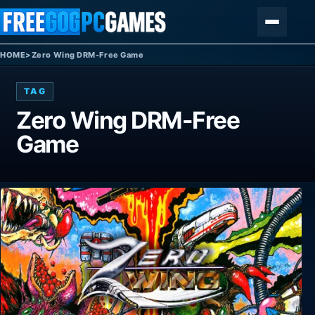
Skip to content
Menu
HOME
>
Zero Wing DRM-Free Game
TAG
Zero Wing DRM-Free
Game