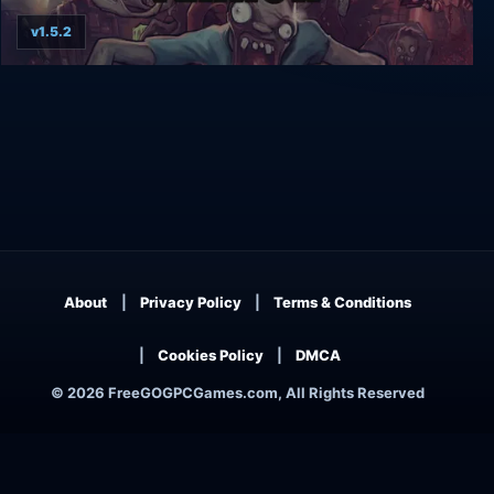
v1.5.2
Zombie Night Terror
About
Privacy Policy
Terms & Conditions
Cookies Policy
DMCA
© 2026 FreeGOGPCGames.com, All Rights Reserved