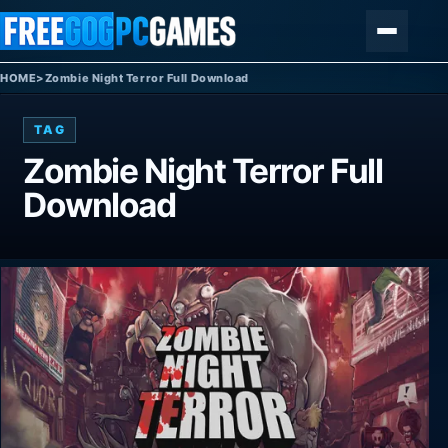
Skip to content
Menu
HOME
>
Zombie Night Terror Full Download
TAG
Zombie Night Terror Full
Download