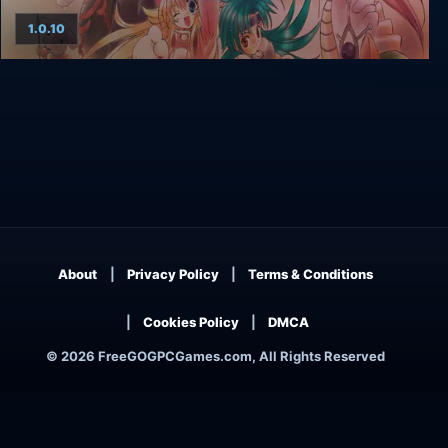
1.0.10
Zwei: The Arges Adventure
About
Privacy Policy
Terms & Conditions
Cookies Policy
DMCA
© 2026 FreeGOGPCGames.com, All Rights Reserved