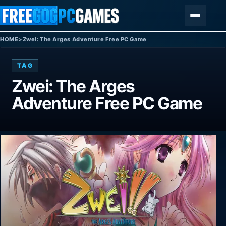
Skip to content
Menu
HOME
>
Zwei: The Arges Adventure Free PC Game
TAG
Zwei: The Arges
Adventure Free PC Game