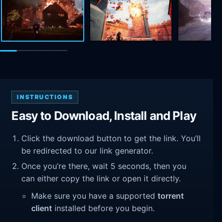
INSTRUCTIONS
Easy to Download, Install and Play
Click the download button to get the link. You’ll
be redirected to our link generator.
Once you’re there, wait 5 seconds, then you
can either copy the link or open it directly.
Make sure you have a supported
torrent
client
installed before you begin.