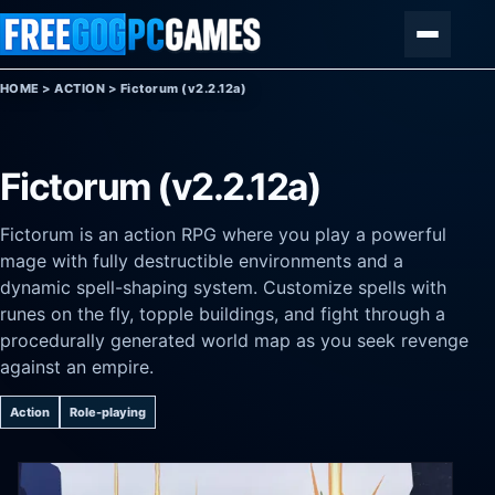
Skip to content
Menu
HOME
>
ACTION
>
Fictorum (v2.2.12a)
Fictorum (v2.2.12a)
Fictorum is an action RPG where you play a powerful
mage with fully destructible environments and a
dynamic spell-shaping system. Customize spells with
runes on the fly, topple buildings, and fight through a
procedurally generated world map as you seek revenge
against an empire.
Action
Role-playing