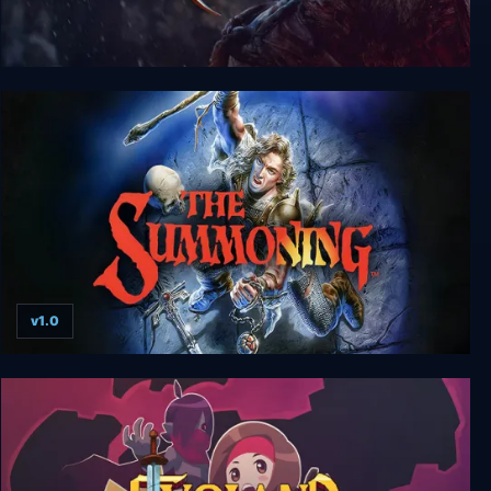
Lords of the Fallen Game of the Year Edition
v1.0
The Summoning