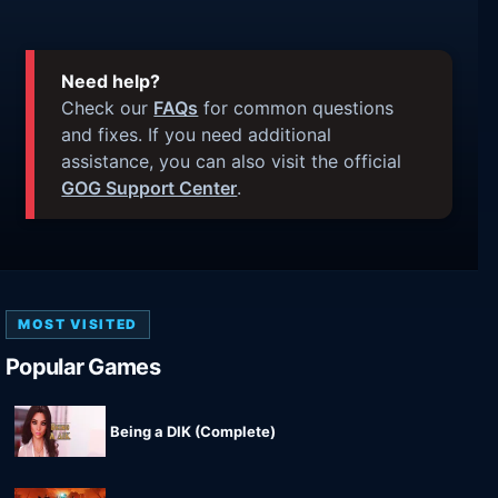
Need help?
Check our
FAQs
for common questions
and fixes. If you need additional
assistance, you can also visit the official
GOG Support Center
.
MOST VISITED
Popular Games
Being a DIK (Complete)