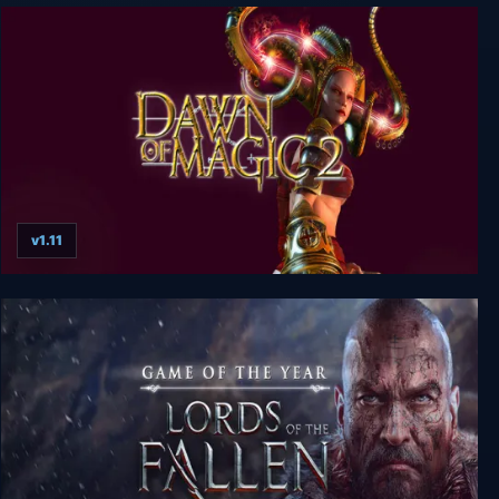
Monster Tribe
v1.11
Dawn Of Magic 2