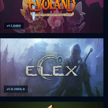
v1.1.2490
Evoland
v1.0.2955.0
ELEX