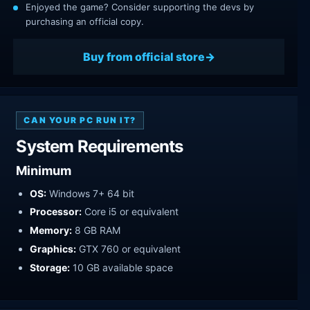
Enjoyed the game? Consider supporting the devs by
purchasing an official copy.
Buy from official store
CAN YOUR PC RUN IT?
System Requirements
Minimum
OS:
Windows 7+ 64 bit
Processor:
Core i5 or equivalent
Memory:
8 GB RAM
Graphics:
GTX 760 or equivalent
Storage:
10 GB available space