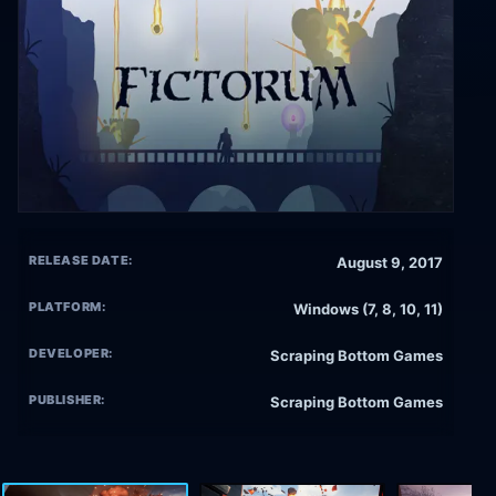
RELEASE DATE:
August 9, 2017
PLATFORM:
Windows (7, 8, 10, 11)
DEVELOPER:
Scraping Bottom Games
PUBLISHER:
Scraping Bottom Games