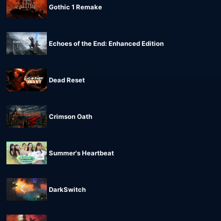
Gothic 1 Remake
Echoes of the End: Enhanced Edition
Dead Reset
Crimson Oath
Summer's Heartbeat
DarkSwitch