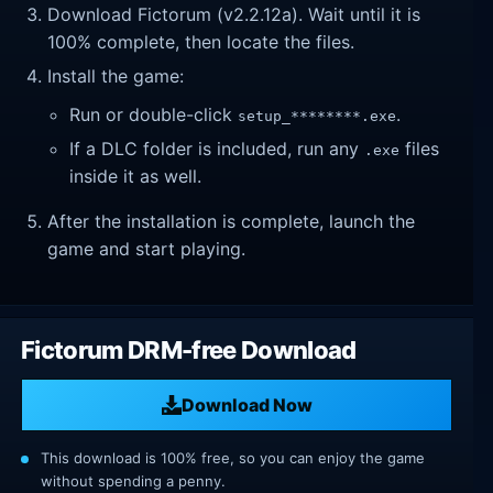
Download Fictorum (v2.2.12a). Wait until it is
100% complete, then locate the files.
Install the game:
Run or double-click
.
setup_********.exe
If a DLC folder is included, run any
files
.exe
inside it as well.
After the installation is complete, launch the
game and start playing.
Fictorum DRM-free Download
Download Now
This download is 100% free, so you can enjoy the game
without spending a penny.