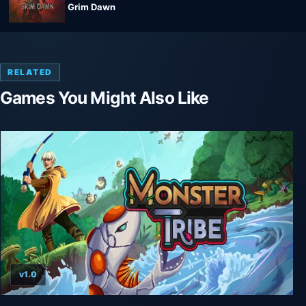
Grim Dawn
RELATED
Games You Might Also Like
v1.0