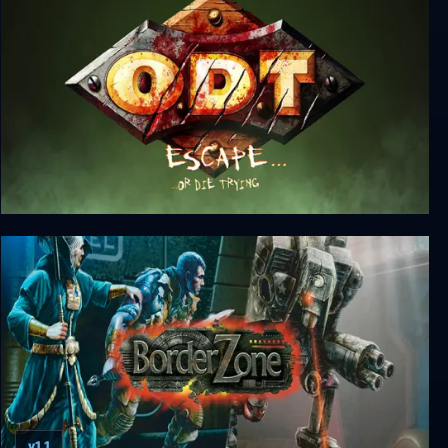
O.D.T.: Escape... Or Die Trying
v1.1