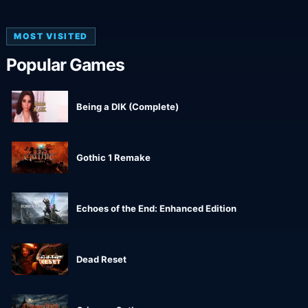
MOST VISITED
Popular Games
Being a DIK (Complete)
Gothic 1 Remake
Echoes of the End: Enhanced Edition
Dead Reset