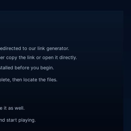
redirected to our link generator.
r copy the link or open it directly.
talled before you begin.
ete, then locate the files.
e it as well.
nd start playing.