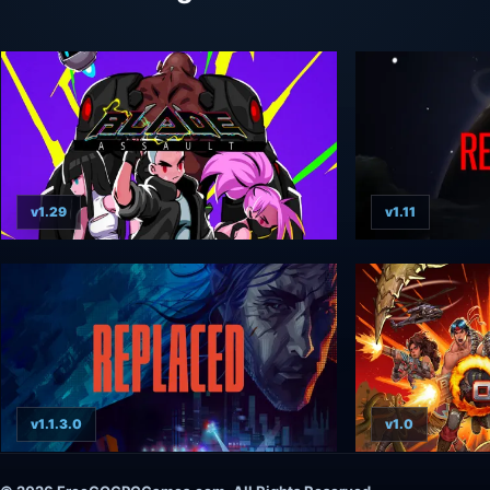
v1.29
v1.11
v1.1.3.0
v1.0