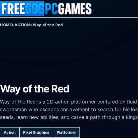
Skip to content
HOME
>
ACTION
>
Way of the Red
Way of the Red
Way of the Red is a 2D action platformer centered on flui
swordsman who escapes enslavement to search for his lost 
seeds, learn new abilities, and carve a path through a kin
Action
Pixel Graphics
Platformer