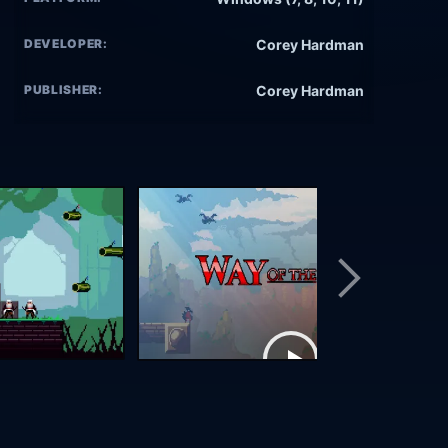
DEVELOPER:
Corey Hardman
PUBLISHER:
Corey Hardman