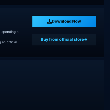
Download Now
t spending a
Buy from official store
an official