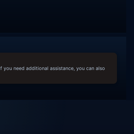
f you need additional assistance, you can also