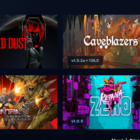
v1.5.2a + 1 DLC
v1.0.5