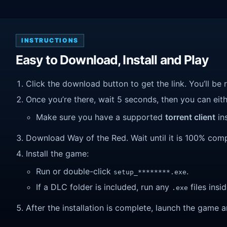
INSTRUCTIONS
Easy to Download, Install and Play
Click the download button to get the link. You’ll be 
Once you’re there, wait 5 seconds, then you can eithe
Make sure you have a supported
torrent client
ins
Download Way of the Red. Wait until it is 100% compl
Install the game:
Run or double-click
.
setup_********.exe
If a DLC folder is included, run any
files insid
.exe
After the installation is complete, launch the game a