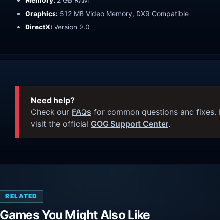
Memory:
2 GB RAM
Graphics:
512 MB Video Memory, DX9 Compatible
DirectX:
Version 9.0
Need help?
Check our
FAQs
for common questions and fixes. I
visit the official
GOG Support Center
.
RELATED
Games You Might Also Like