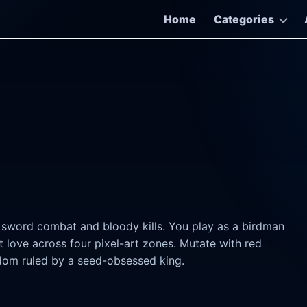
Home
Categories
d sword combat and bloody kills. You play as a birdman
love across four pixel-art zones. Mutate with red
gdom ruled by a seed-obsessed king.