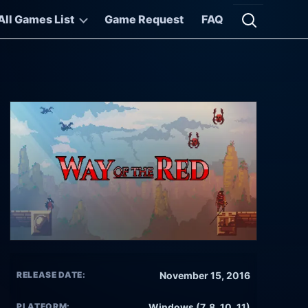
All Games List
Game Request
FAQ
Open searc
RELEASE DATE:
November 15, 2016
PLATFORM:
Windows (7, 8, 10, 11)