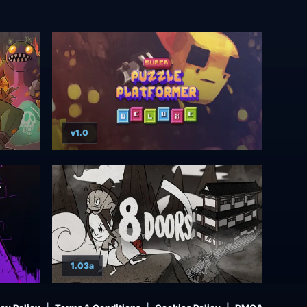
v1.0
1.03a