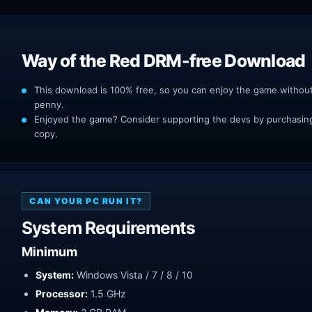
Way of the Red DRM-free Download
This download is 100% free, so you can enjoy the game withou
penny.
Enjoyed the game? Consider supporting the devs by purchasing 
copy.
CAN YOUR PC RUN IT?
System Requirements
Minimum
System:
Windows Vista / 7 / 8 / 10
Processor:
1.5 GHz