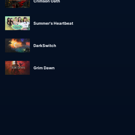
Crimson Oath
Summer's Heartbeat
DarkSwitch
Grim Dawn