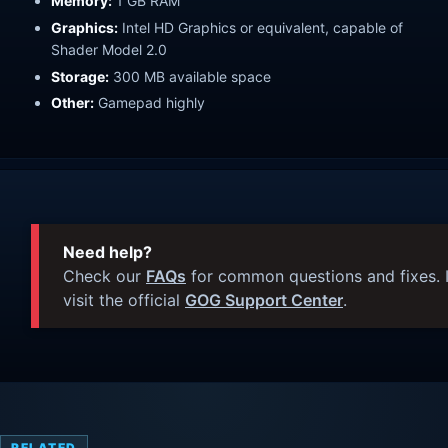
Memory:
1 GB RAM
Graphics:
Intel HD Graphics or equivalent, capable of
Shader Model 2.0
Storage:
300 MB available space
Other:
Gamepad highly
Need help?
Check our
FAQs
for common questions and fixes. I
visit the official
GOG Support Center
.
RELATED