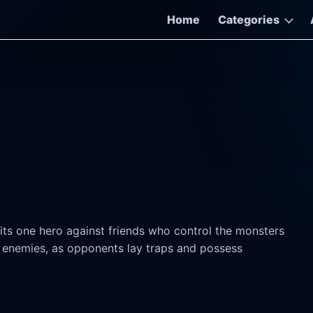
Home
Categories
pits one hero against friends who control the monsters
f enemies, as opponents lay traps and possess