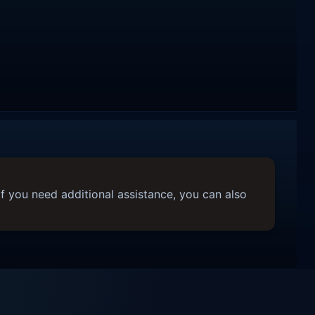
f you need additional assistance, you can also