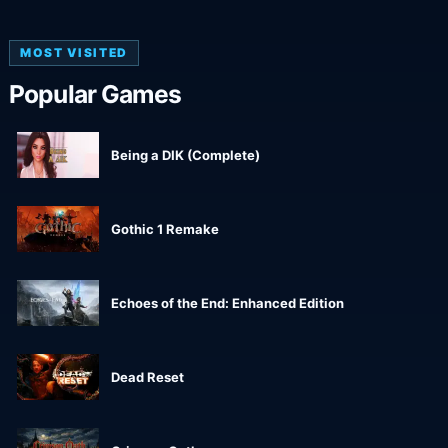
MOST VISITED
Popular Games
Being a DIK (Complete)
Gothic 1 Remake
Echoes of the End: Enhanced Edition
Dead Reset