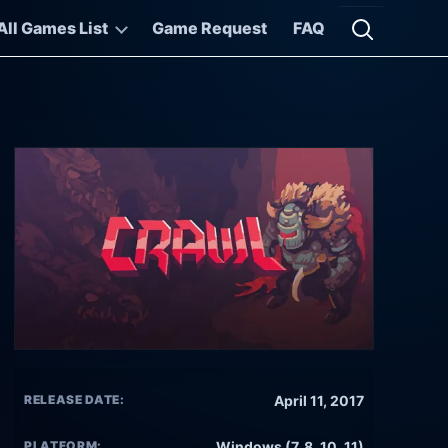
All Games List
Game Request
FAQ
Open searc
RELEASE DATE:
April 11, 2017
PLATFORM:
Windows (7, 8, 10, 11)