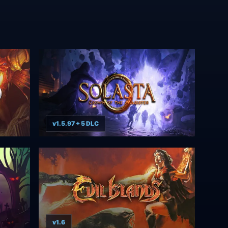
v1.5.97 + 5 DLC
v1.6