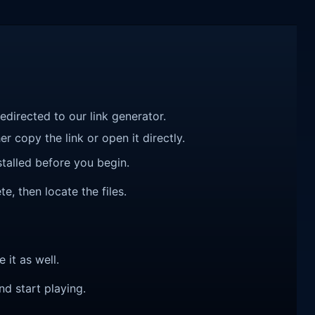
redirected to our link generator.
r copy the link or open it directly.
talled before you begin.
e, then locate the files.
e it as well.
nd start playing.