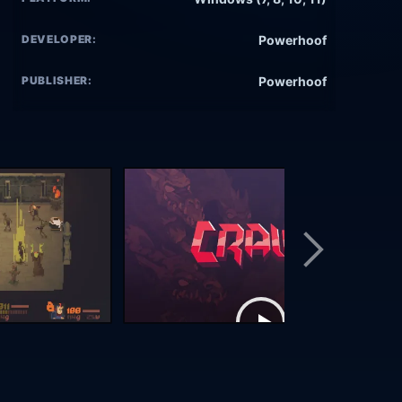
DEVELOPER:
Powerhoof
PUBLISHER:
Powerhoof