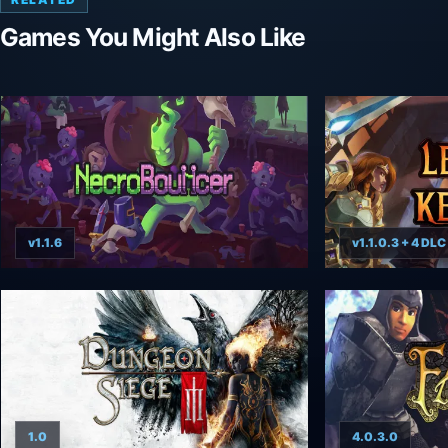
Games You Might Also Like
v1.1.6
v1.1.0.3 + 4 DLC
1.0
4.0.3.0