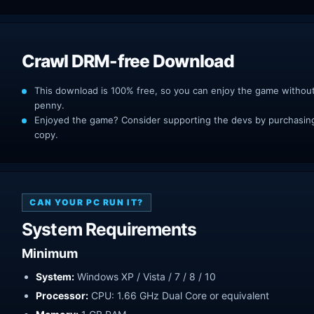
Crawl DRM-free Download
This download is 100% free, so you can enjoy the game withou
penny.
Enjoyed the game? Consider supporting the devs by purchasing 
copy.
CAN YOUR PC RUN IT?
System Requirements
Minimum
System:
Windows XP / Vista / 7 / 8 / 10
Processor:
CPU: 1.66 GHz Dual Core or equivalent