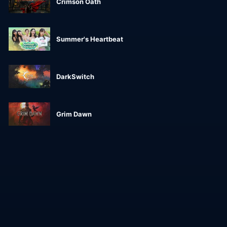
Crimson Oath
Summer's Heartbeat
DarkSwitch
Grim Dawn