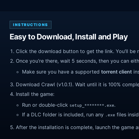
INSTRUCTIONS
Easy to Download, Install and Play
Click the download button to get the link. You’ll be 
Once you’re there, wait 5 seconds, then you can eithe
Make sure you have a supported
torrent client
ins
Download Crawl (v1.0.1). Wait until it is 100% complet
Install the game:
Run or double-click
.
setup_********.exe
If a DLC folder is included, run any
files insid
.exe
After the installation is complete, launch the game a