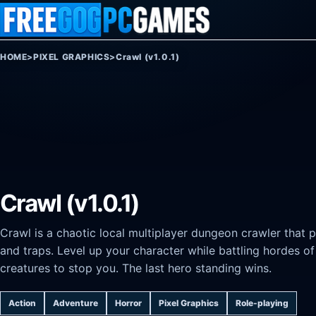
Skip to content
HOME
>
PIXEL GRAPHICS
>
Crawl (v1.0.1)
Crawl (v1.0.1)
Crawl is a chaotic local multiplayer dungeon crawler that 
and traps. Level up your character while battling hordes o
creatures to stop you. The last hero standing wins.
Action
Adventure
Horror
Pixel Graphics
Role-playing