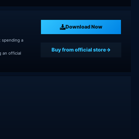
Download Now
t spending a
Buy from official store
an official