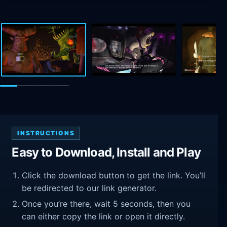
INSTRUCTIONS
Easy to Download, Install and Play
Click the download button to get the link. You’ll
be redirected to our link generator.
Once you’re there, wait 5 seconds, then you
can either copy the link or open it directly.