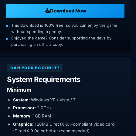
Download Now
This download is 100% free, so you can enjoy the game
without spending a penny.
Enjoyed the game? Consider supporting the devs by
purchasing an official copy.
CAN YOUR PC RUN IT?
System Requirements
Minimum
System:
Windows XP / Vista / 7
Processor:
2.0GHz
Memory:
1GB RAM
Graphics:
128MB DirectX 8.1-compliant video card
(DirectX 9.0c or better recommended)