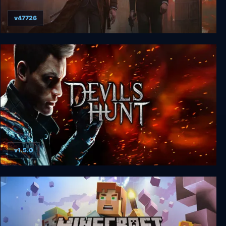
v47726
Sherlock Holmes: The Devil's Daughter
v1.5.0
Devil’s Hunt