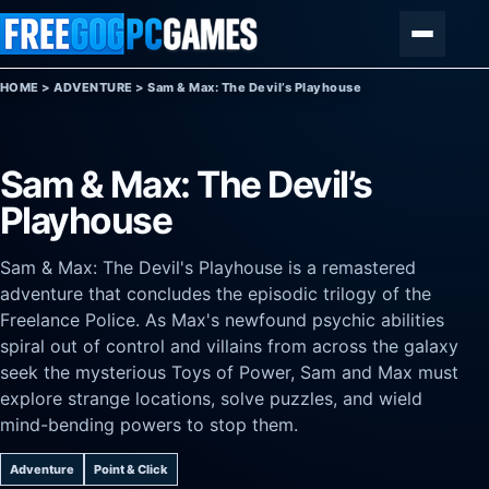
Skip to content
Menu
HOME
>
ADVENTURE
>
Sam & Max: The Devil’s Playhouse
Sam & Max: The Devil’s
Playhouse
Sam & Max: The Devil's Playhouse is a remastered
adventure that concludes the episodic trilogy of the
Freelance Police. As Max's newfound psychic abilities
spiral out of control and villains from across the galaxy
seek the mysterious Toys of Power, Sam and Max must
explore strange locations, solve puzzles, and wield
mind-bending powers to stop them.
Adventure
Point & Click