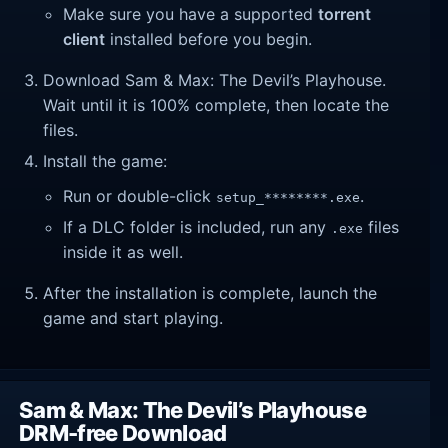
Make sure you have a supported
torrent
client
installed before you begin.
Download Sam & Max: The Devil’s Playhouse.
Wait until it is 100% complete, then locate the
files.
Install the game:
Run or double-click
.
setup_********.exe
If a DLC folder is included, run any
files
.exe
inside it as well.
After the installation is complete, launch the
game and start playing.
Sam & Max: The Devil’s Playhouse
DRM-free Download