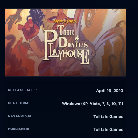
RELEASE DATE:
April 16, 2010
PLATFORM:
Windows (XP, Vista, 7, 8, 10, 11)
DEVELOPER:
Telltale Games
PUBLISHER:
Telltale Games