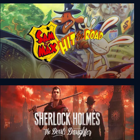
Sam & Max Save the World
Sam & Max Hit the Road