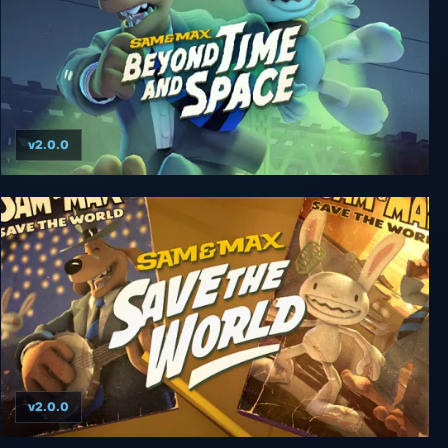
v2.0.0
Sam & Max Beyond Time and Space
v2.0.0