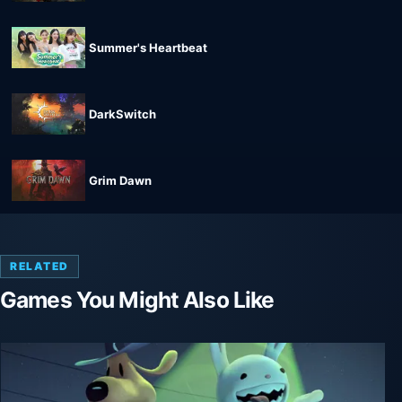
Summer's Heartbeat
DarkSwitch
Grim Dawn
RELATED
Games You Might Also Like