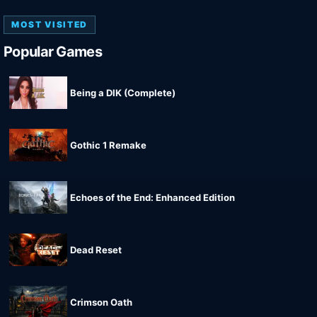
MOST VISITED
Popular Games
Being a DIK (Complete)
Gothic 1 Remake
Echoes of the End: Enhanced Edition
Dead Reset
Crimson Oath