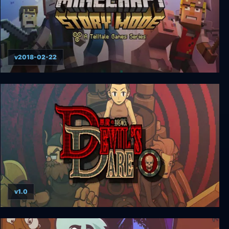
v2018-02-22
Minecraft: Story Mode - A Telltale Games Series
(Complete)
v1.0
Devil's Dare (悪魔の挑戦)