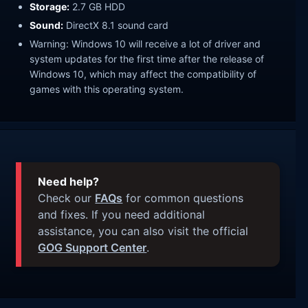
Storage:
2.7 GB HDD
Sound:
DirectX 8.1 sound card
Warning: Windows 10 will receive a lot of driver and
system updates for the first time after the release of
Windows 10, which may affect the compatibility of
games with this operating system.
Need help?
Check our
FAQs
for common questions
and fixes. If you need additional
assistance, you can also visit the official
GOG Support Center
.