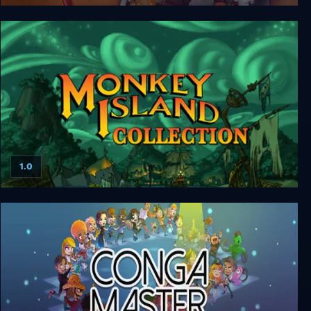
Escape from Monkey Island
1.0
Monkey Island Collection