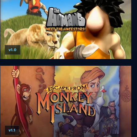
v1.0
The Humans: Meet the Ancestors!
v1.1