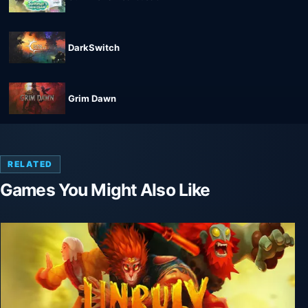
DarkSwitch
Grim Dawn
RELATED
Games You Might Also Like