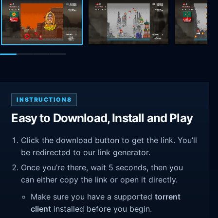
INSTRUCTIONS
Easy to Download, Install and Play
Click the download button to get the link. You’ll
be redirected to our link generator.
Once you’re there, wait 5 seconds, then you
can either copy the link or open it directly.
Make sure you have a supported
torrent
client
installed before you begin.