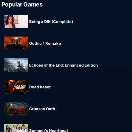
Popular Games
Being a DIK (Complete)
Gothic 1 Remake
Echoes of the End: Enhanced Edition
Dead Reset
Crimson Oath
Summer's Heartbeat