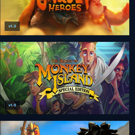
v1.3
Unruly Heroes
v1.0
The Secret of Monkey Island: Special Edition