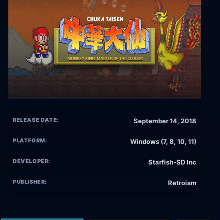
RELEASE DATE:
September 14, 2018
PLATFORM:
Windows (7, 8, 10, 11)
DEVELOPER:
Starfish-SD Inc
PUBLISHER:
Retroism