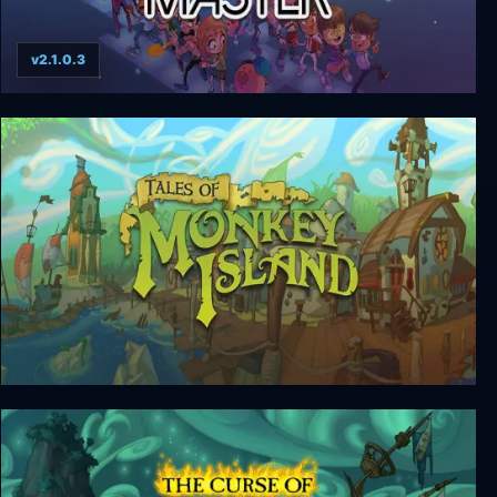
v2.1.0.3
Conga Master
Tales of Monkey Island