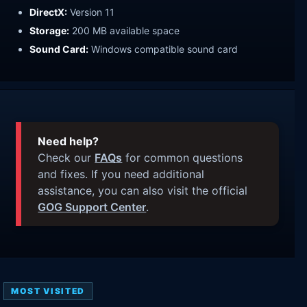
DirectX:
Version 11
Storage:
200 MB available space
Sound Card:
Windows compatible sound card
Need help?
Check our
FAQs
for common questions
and fixes. If you need additional
assistance, you can also visit the official
GOG Support Center
.
MOST VISITED