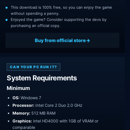
This download is 100% free, so you can enjoy the game
without spending a penny.
Enjoyed the game? Consider supporting the devs by
purchasing an official copy.
Buy from official store
CAN YOUR PC RUN IT?
System Requirements
Minimum
OS:
Windows 7
Processor:
Intel Core 2 Duo 2.0 GHz
Memory:
512 MB RAM
Graphics:
intel HD4000 with 1GB of VRAM or
comparable