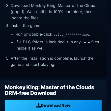
Download Monkey King: Master of the Clouds
(gog-1). Wait until it is 100% complete, then
locate the files.
Install the game:
Run or double-click
.
setup_********.exe
If a DLC folder is included, run any
files
.exe
inside it as well.
After the installation is complete, launch the
game and start playing.
Monkey King: Master of the Clouds
DRM-free Download
Download Now