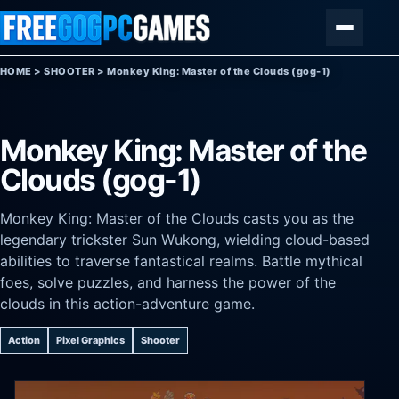
Skip to content
Menu
HOME
>
SHOOTER
>
Monkey King: Master of the Clouds (gog-1)
Monkey King: Master of the
Clouds (gog-1)
Monkey King: Master of the Clouds casts you as the
legendary trickster Sun Wukong, wielding cloud-based
abilities to traverse fantastical realms. Battle mythical
foes, solve puzzles, and harness the power of the
clouds in this action-adventure game.
Action
Pixel Graphics
Shooter