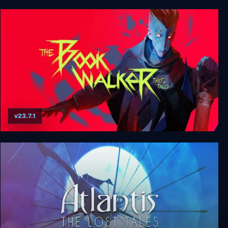
Tales from Candleforth
v23.7.1
The Bookwalker: Thief of Tales