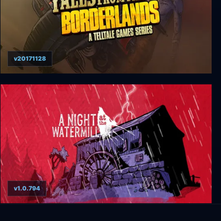
v20171128
Tales From The Borderlands
v1.0.794
A Night at the Watermill