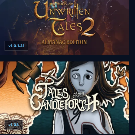
v1.0.1.31
The Book of Unwritten Tales 2 Almanac Edition
v1.08