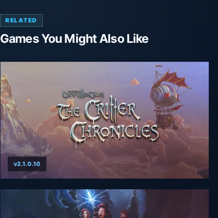
RELATED
Games You Might Also Like
v2.1.0.10
The Book of Unwritten Tales: The Critter
Chronicles