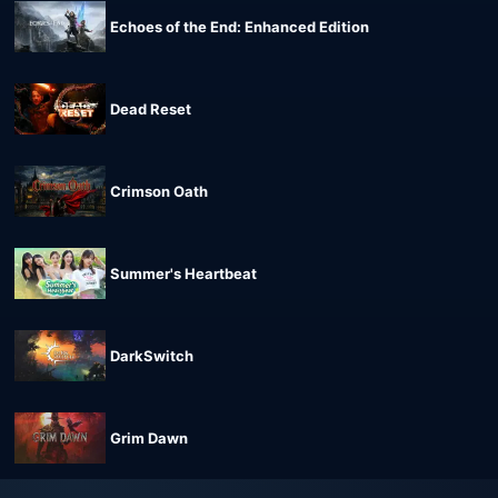
Echoes of the End: Enhanced Edition
Dead Reset
Crimson Oath
Summer's Heartbeat
DarkSwitch
Grim Dawn