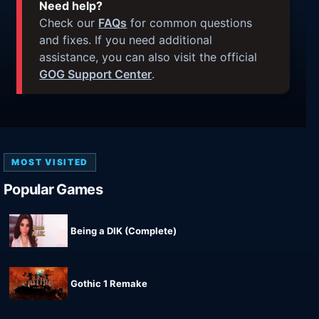
Need help?
Check our
FAQs
for common questions
and fixes. If you need additional
assistance, you can also visit the official
GOG Support Center
.
MOST VISITED
Popular Games
Being a DIK (Complete)
Gothic 1 Remake