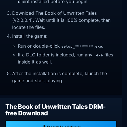
client
installed before you begin.
Download The Book of Unwritten Tales
(v2.0.0.4). Wait until it is 100% complete, then
locate the files.
Install the game:
Run or double-click
.
setup_********.exe
If a DLC folder is included, run any
files
.exe
inside it as well.
After the installation is complete, launch the
game and start playing.
The Book of Unwritten Tales DRM-
free Download