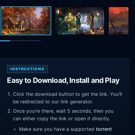
INSTRUCTIONS
Easy to Download, Install and Play
Click the download button to get the link. You’ll
be redirected to our link generator.
Once you’re there, wait 5 seconds, then you
can either copy the link or open it directly.
Make sure you have a supported
torrent