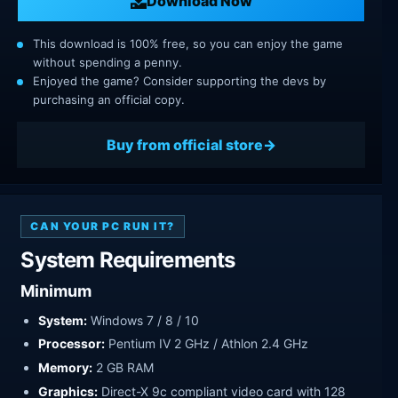
Download Now
This download is 100% free, so you can enjoy the game
without spending a penny.
Enjoyed the game? Consider supporting the devs by
purchasing an official copy.
Buy from official store
CAN YOUR PC RUN IT?
System Requirements
Minimum
System:
Windows 7 / 8 / 10
Processor:
Pentium IV 2 GHz / Athlon 2.4 GHz
Memory:
2 GB RAM
Graphics:
Direct-X 9c compliant video card with 128