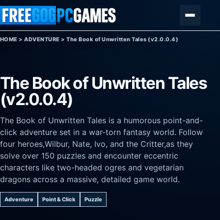
Skip to content
Menu
HOME
>
ADVENTURE
>
The Book of Unwritten Tales (v2.0.0.4)
The Book of Unwritten Tales
(v2.0.0.4)
The Book of Unwritten Tales is a humorous point-and-
click adventure set in a war-torn fantasy world. Follow
four heroes,Wilbur, Nate, Ivo, and the Critter,as they
solve over 150 puzzles and encounter eccentric
characters like two-headed ogres and vegetarian
dragons across a massive, detailed game world.
Adventure
Point & Click
Puzzle