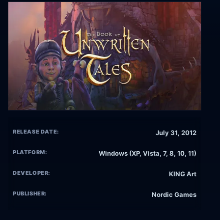
RELEASE DATE:
July 31, 2012
PLATFORM:
Windows (XP, Vista, 7, 8, 10, 11)
DEVELOPER:
KING Art
PUBLISHER:
Nordic Games