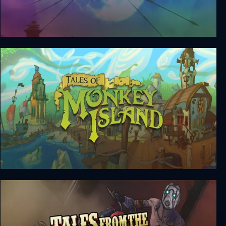
Atlantis: The Lost Tales
Tales of Monkey Island