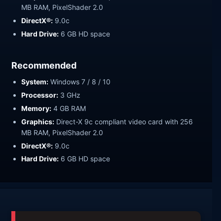
MB RAM, PixelShader 2.0
DirectX®:
9.0c
Hard Drive:
6 GB HD space
Recommended
System:
Windows 7 / 8 / 10
Processor:
3 GHz
Memory:
4 GB RAM
Graphics:
Direct-X 9c compliant video card with 256
MB RAM, PixelShader 2.0
DirectX®:
9.0c
Hard Drive:
6 GB HD space