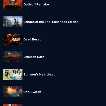
Gothic 1 Remake
Echoes of the End: Enhanced Edition
Dead Reset
Crimson Oath
Summer's Heartbeat
DarkSwitch