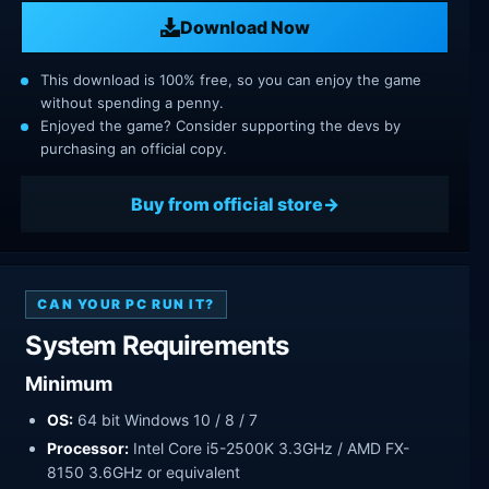
Download Now
This download is 100% free, so you can enjoy the game
without spending a penny.
Enjoyed the game? Consider supporting the devs by
purchasing an official copy.
Buy from official store
CAN YOUR PC RUN IT?
System Requirements
Minimum
OS:
64 bit Windows 10 / 8 / 7
Processor:
Intel Core i5-2500K 3.3GHz / AMD FX-
8150 3.6GHz or equivalent