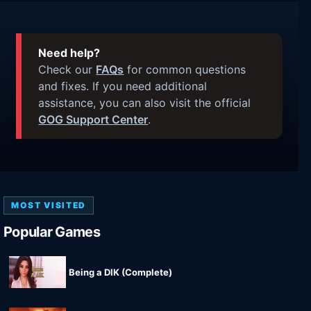
Need help?
Check our
FAQs
for common questions
and fixes. If you need additional
assistance, you can also visit the official
GOG Support Center
.
MOST VISITED
Popular Games
Being a DIK (Complete)