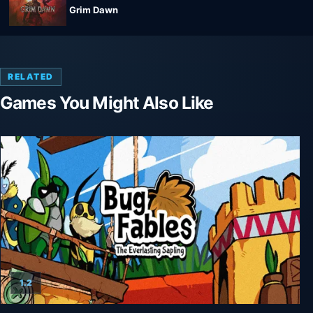
Grim Dawn
RELATED
Games You Might Also Like
1.2