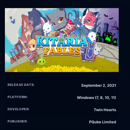
RELEASE DATE:
September 2, 2021
PLATFORM:
Windows (7, 8, 10, 11)
DEVELOPER:
Twin Hearts
PUBLISHER:
PQube Limited