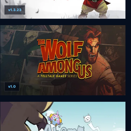
v1.3.23
Yaga Armful Edition
v1.0
The Wolf Among Us (Complete)