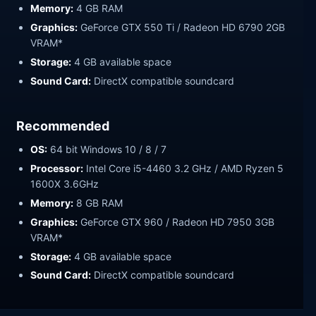
Memory:
4 GB RAM
Graphics:
GeForce GTX 550 Ti / Radeon HD 6790 2GB
VRAM*
Storage:
4 GB available space
Sound Card:
DirectX compatible soundcard
Recommended
OS:
64 bit Windows 10 / 8 / 7
Processor:
Intel Core i5-4460 3.2 GHz / AMD Ryzen 5
1600X 3.6GHz
Memory:
8 GB RAM
Graphics:
GeForce GTX 960 / Radeon HD 7950 3GB
VRAM*
Storage:
4 GB available space
Sound Card:
DirectX compatible soundcard