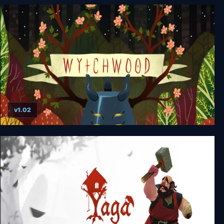
Bug Fables: The Everlasting Sapling
v1.02
Wytchwood