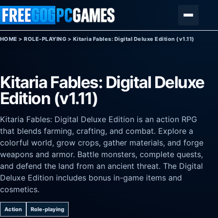
Skip to content
Menu
HOME
>
ROLE-PLAYING
>
Kitaria Fables: Digital Deluxe Edition (v1.11)
Kitaria Fables: Digital Deluxe
Edition (v1.11)
Kitaria Fables: Digital Deluxe Edition is an action RPG
that blends farming, crafting, and combat. Explore a
colorful world, grow crops, gather materials, and forge
weapons and armor. Battle monsters, complete quests,
and defend the land from an ancient threat. The Digital
Deluxe Edition includes bonus in-game items and
cosmetics.
Action
Role-playing