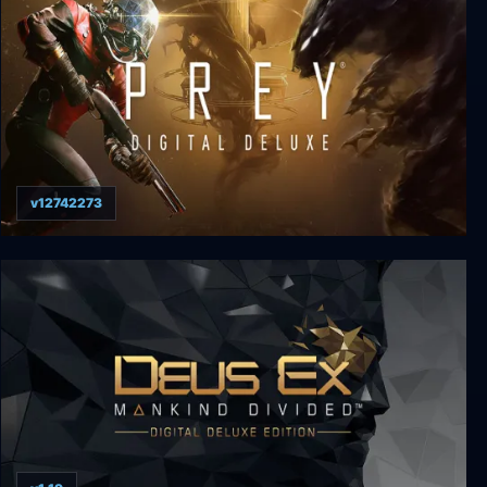
v12742273
Prey: Digital Deluxe Edition