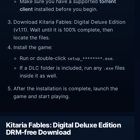
Make sure you have a supported
torrent
client
installed before you begin.
Download Kitaria Fables: Digital Deluxe Edition
(v1.11). Wait until it is 100% complete, then
locate the files.
Install the game:
Run or double-click
.
setup_********.exe
If a DLC folder is included, run any
files
.exe
inside it as well.
After the installation is complete, launch the
game and start playing.
Kitaria Fables: Digital Deluxe Edition
DRM-free Download