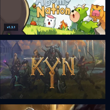
v1.3.1
Abomi Nation
Kyn - Deluxe Edition