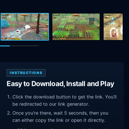
INSTRUCTIONS
Easy to Download, Install and Play
Click the download button to get the link. You’ll
be redirected to our link generator.
Once you’re there, wait 5 seconds, then you
can either copy the link or open it directly.