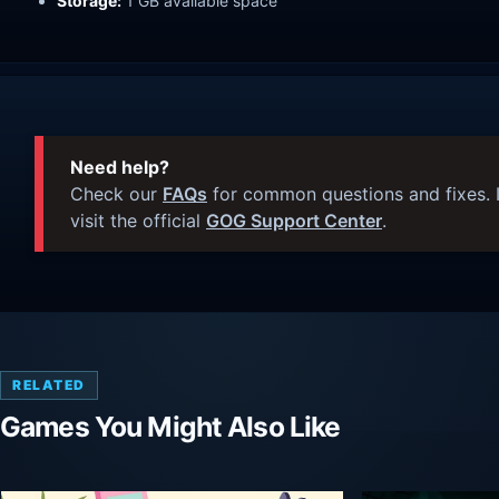
Storage:
1 GB available space
Need help?
Check our
FAQs
for common questions and fixes. I
visit the official
GOG Support Center
.
RELATED
Games You Might Also Like