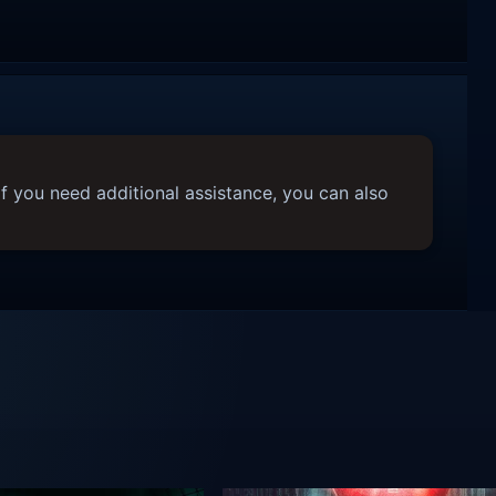
f you need additional assistance, you can also