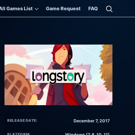
All Games List
Game Request
FAQ
Open searc
RELEASE DATE:
December 7, 2017
PLATFORM:
Windows (7, 8, 10, 11)