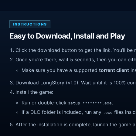
INSTRUCTIONS
Easy to Download, Install and Play
Click the download button to get the link. You’ll be 
Once you’re there, wait 5 seconds, then you can eithe
Make sure you have a supported
torrent client
ins
Download LongStory (v1.0). Wait until it is 100% comp
Install the game:
Run or double-click
.
setup_********.exe
If a DLC folder is included, run any
files insid
.exe
After the installation is complete, launch the game a