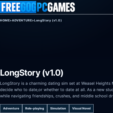
Skip to content
HOME
>
ADVENTURE
>
LongStory (v1.0)
LongStory (v1.0)
LongStory is a charming dating sim set at Weasel Heights
decide who to date,or whether to date at all. As a new st
while navigating friendships, crushes, and middle school d
Adventure
Role-playing
Simulation
Visual Novel