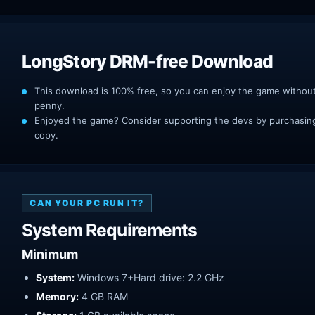
LongStory DRM-free Download
This download is 100% free, so you can enjoy the game withou
penny.
Enjoyed the game? Consider supporting the devs by purchasing 
copy.
CAN YOUR PC RUN IT?
System Requirements
Minimum
System:
Windows 7+Hard drive: 2.2 GHz
Memory:
4 GB RAM