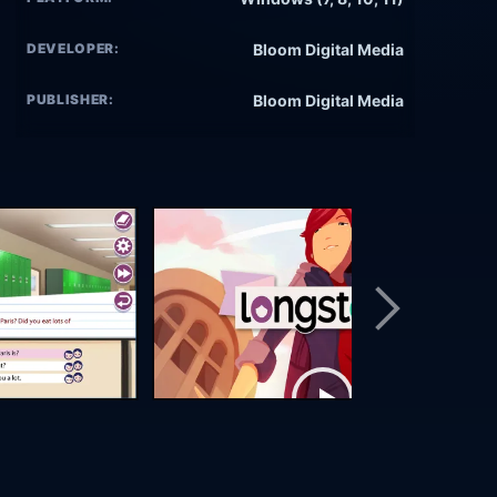
DEVELOPER:
Bloom Digital Media
PUBLISHER:
Bloom Digital Media