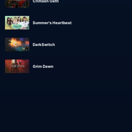
Crimson Oath
Summer's Heartbeat
DarkSwitch
Grim Dawn