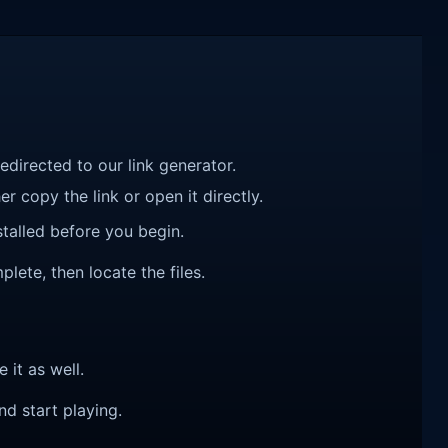
redirected to our link generator.
r copy the link or open it directly.
talled before you begin.
lete, then locate the files.
e it as well.
nd start playing.