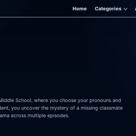
Home
Categories
 Middle School, where you choose your pronouns and
udent, you uncover the mystery of a missing classmate
rama across multiple episodes.