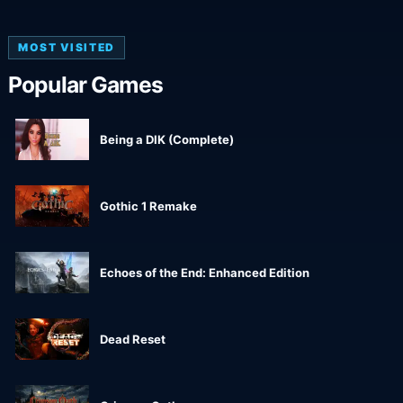
MOST VISITED
Popular Games
Being a DIK (Complete)
Gothic 1 Remake
Echoes of the End: Enhanced Edition
Dead Reset