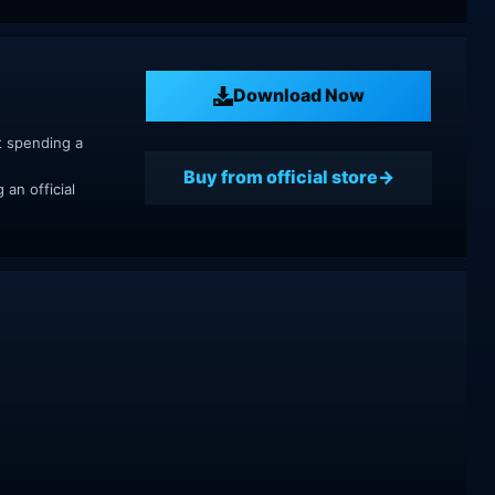
Download Now
t spending a
Buy from official store
an official