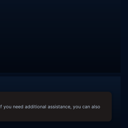
f you need additional assistance, you can also