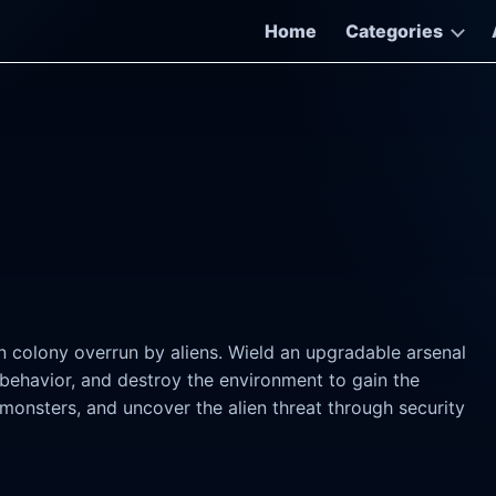
Home
Categories
colony overrun by aliens. Wield an upgradable arsenal
 behavior, and destroy the environment to gain the
monsters, and uncover the alien threat through security