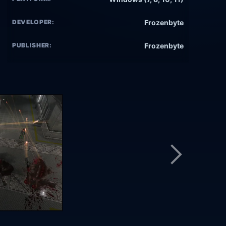
DEVELOPER:
Frozenbyte
PUBLISHER:
Frozenbyte