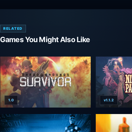
RELATED
Games You Might Also Like
1.0
v1.1.2