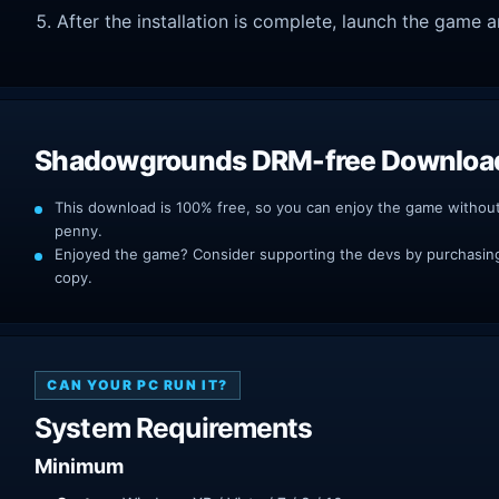
After the installation is complete, launch the game a
Shadowgrounds DRM-free Downloa
This download is 100% free, so you can enjoy the game withou
penny.
Enjoyed the game? Consider supporting the devs by purchasing 
copy.
CAN YOUR PC RUN IT?
System Requirements
Minimum