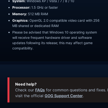
System:
Windows XP / Vista / 7 / 8 / 10
Processor:
1.5 GHz or faster
Memory:
512 MB RAM
Graphics:
OpenGL 2.0 compatible video card with 256
MB shared or dedicated RAM
Please be advised that Windows 10 operating system
will receive frequent hardware driver and software
updates following its release; this may affect game
compatibility.
Need help?
Check our
FAQs
for common questions and fixes. I
visit the official
GOG Support Center
.