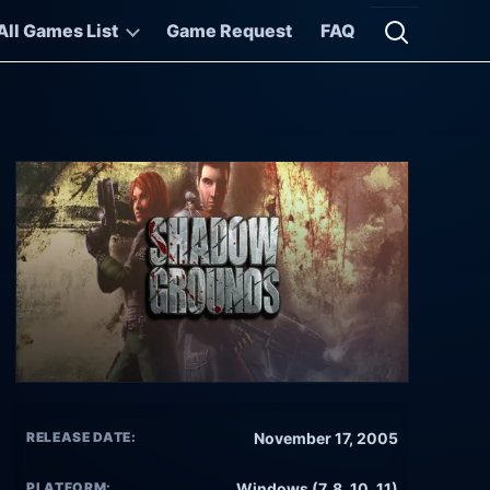
All Games List
Game Request
FAQ
Open searc
RELEASE DATE:
November 17, 2005
PLATFORM:
Windows (7, 8, 10, 11)