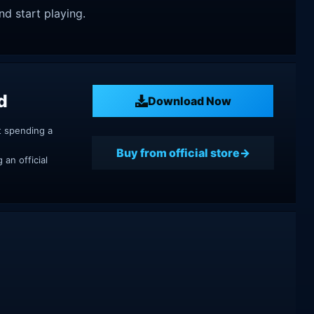
nd start playing.
d
Download Now
t spending a
Buy from official store
an official