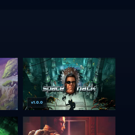
v1.0.0