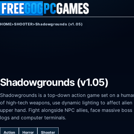
Skip to content
HOME
>
SHOOTER
>
Shadowgrounds (v1.05)
Shadowgrounds (v1.05)
Shadowgrounds is a top-down action game set on a human 
of high-tech weapons, use dynamic lighting to affect alien
upper hand. Fight alongside NPC allies, face massive boss 
logs and computer terminals.
Action
Horror
Shooter