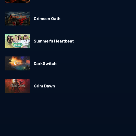
Crimson Oath
Summer's Heartbeat
DarkSwitch
Grim Dawn