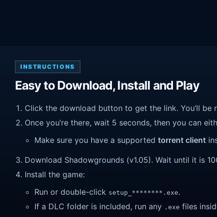
INSTRUCTIONS
Easy to Download, Install and Play
Click the download button to get the link. You’ll be 
Once you’re there, wait 5 seconds, then you can eithe
Make sure you have a supported
torrent client
ins
Download Shadowgrounds (v1.05). Wait until it is 100
Install the game:
Run or double-click
.
setup_********.exe
If a DLC folder is included, run any
files insid
.exe