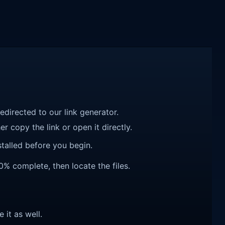
redirected to our link generator.
r copy the link or open it directly.
talled before you begin.
% complete, then locate the files.
e it as well.