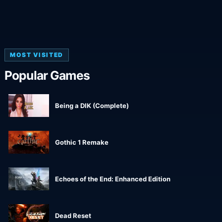
MOST VISITED
Popular Games
Being a DIK (Complete)
Gothic 1 Remake
Echoes of the End: Enhanced Edition
Dead Reset