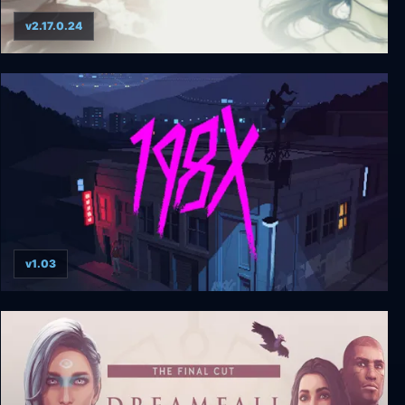
v2.17.0.24
Dreamfall Chapters: Special Edition
v1.03
198X