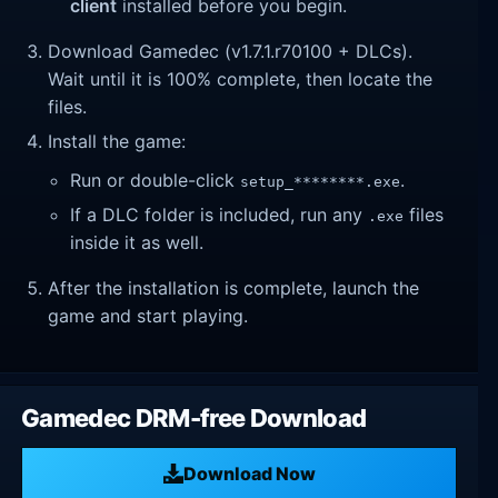
client
installed before you begin.
Download Gamedec (v1.7.1.r70100 + DLCs).
Wait until it is 100% complete, then locate the
files.
Install the game:
Run or double-click
.
setup_********.exe
If a DLC folder is included, run any
files
.exe
inside it as well.
After the installation is complete, launch the
game and start playing.
Gamedec DRM-free Download
Download Now