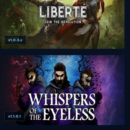
v1.0.3.c
Liberte
v1.1.0.1