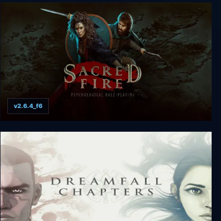
Whispers of the Eyeless
v2.6.4_f6
Sacred Fire: A Role Playing Game