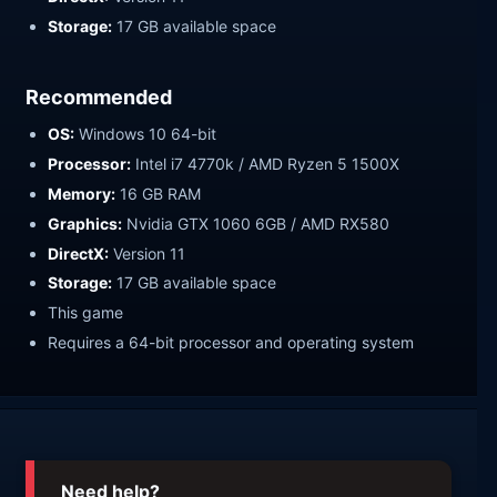
Storage:
17 GB available space
Recommended
OS:
Windows 10 64-bit
Processor:
Intel i7 4770k / AMD Ryzen 5 1500X
Memory:
16 GB RAM
Graphics:
Nvidia GTX 1060 6GB / AMD RX580
DirectX:
Version 11
Storage:
17 GB available space
This game
Requires a 64-bit processor and operating system
Need help?