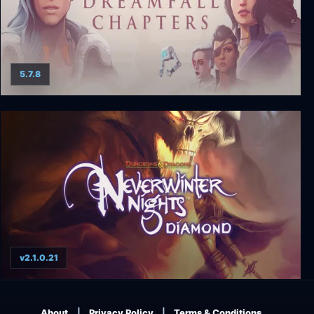
5.7.8
Dreamfall Chapters: The Final Cut
v2.1.0.21
Neverwinter Nights Diamond
About
Privacy Policy
Terms & Conditions