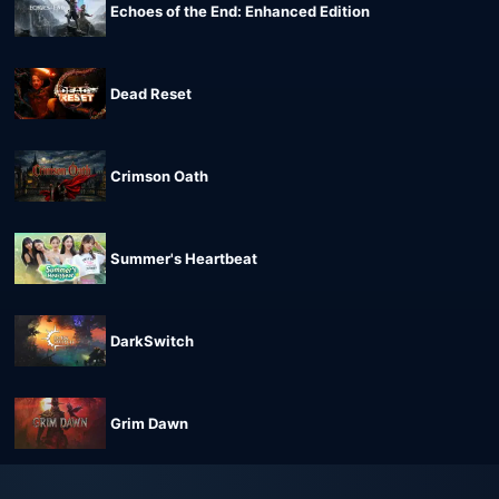
Echoes of the End: Enhanced Edition
Dead Reset
Crimson Oath
Summer's Heartbeat
DarkSwitch
Grim Dawn