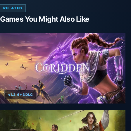
RELATED
Games You Might Also Like
v1.3.4 + 3 DLC
Coridden