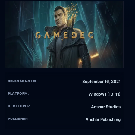
RELEASE DATE:
September 16, 2021
PLATFORM:
Windows (10, 11)
DEVELOPER:
Anshar Studios
PUBLISHER:
Anshar Publishing