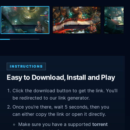
INSTRUCTIONS
Easy to Download, Install and Play
Click the download button to get the link. You’ll
be redirected to our link generator.
Once you’re there, wait 5 seconds, then you
can either copy the link or open it directly.
Make sure you have a supported
torrent