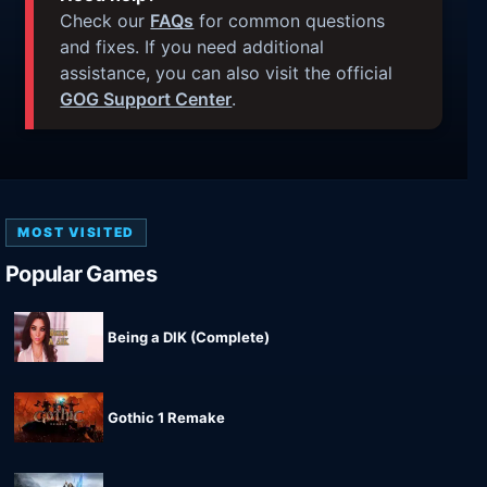
Check our
FAQs
for common questions
and fixes. If you need additional
assistance, you can also visit the official
GOG Support Center
.
MOST VISITED
Popular Games
Being a DIK (Complete)
Gothic 1 Remake