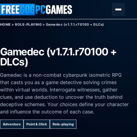
Skip to content
Menu
HOME
>
ROLE-PLAYING
>
Gamedec (v1.7.1.r70100 + DLCs)
Gamedec (v1.7.1.r70100 +
DLCs)
Gamedec is a non-combat cyberpunk isometric RPG
that casts you as a game detective solving crimes
within virtual worlds. Interrogate witnesses, gather
clues, and use deduction to uncover the truth behind
deceptive schemes. Your choices define your character
and influence the outcome of each case.
Adventure
Point & Click
Role-playing