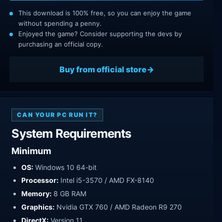
This download is 100% free, so you can enjoy the game
without spending a penny.
Enjoyed the game? Consider supporting the devs by
purchasing an official copy.
Buy from official store
CAN YOUR PC RUN IT?
System Requirements
Minimum
OS:
Windows 10 64-bit
Processor:
Intel i5-3570 / AMD FX-8140
Memory:
8 GB RAM
Graphics:
Nvidia GTX 760 / AMD Radeon R9 270
DirectX:
Version 11