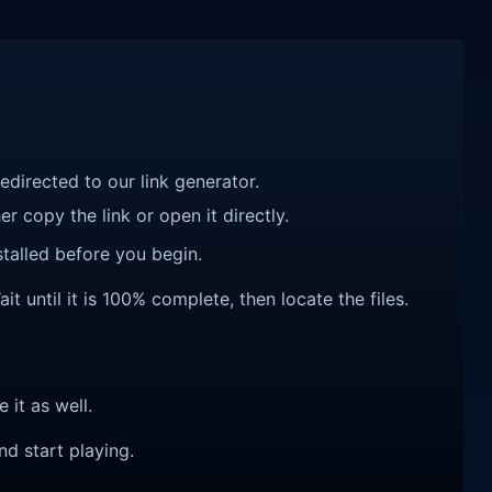
redirected to our link generator.
r copy the link or open it directly.
talled before you begin.
until it is 100% complete, then locate the files.
e it as well.
nd start playing.