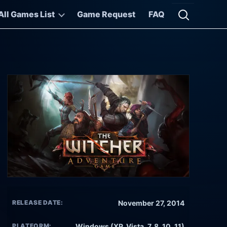
All Games List
Game Request
FAQ
Open searc
RELEASE DATE:
November 27, 2014
PLATFORM:
Windows (XP, Vista, 7, 8, 10, 11)