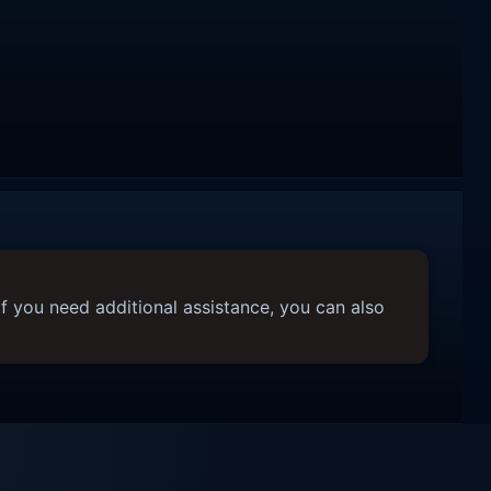
f you need additional assistance, you can also