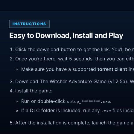
INSTRUCTIONS
Easy to Download, Install and Play
Click the download button to get the link. You’ll be 
Once you’re there, wait 5 seconds, then you can eithe
Make sure you have a supported
torrent client
ins
Download The Witcher Adventure Game (v1.2.5a). Wait 
Install the game:
Run or double-click
.
setup_********.exe
If a DLC folder is included, run any
files insid
.exe
After the installation is complete, launch the game a