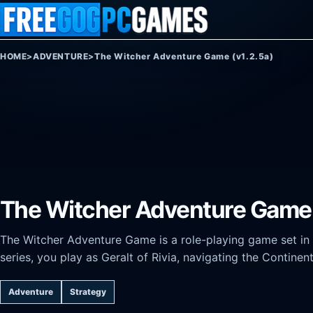
Skip to content
HOME
>
ADVENTURE
>
The Witcher Adventure Game (v1.2.5a)
The Witcher Adventure Game 
The Witcher Adventure Game is a role-playing game set in
series, you play as Geralt of Rivia, navigating the Contine
Adventure
Strategy