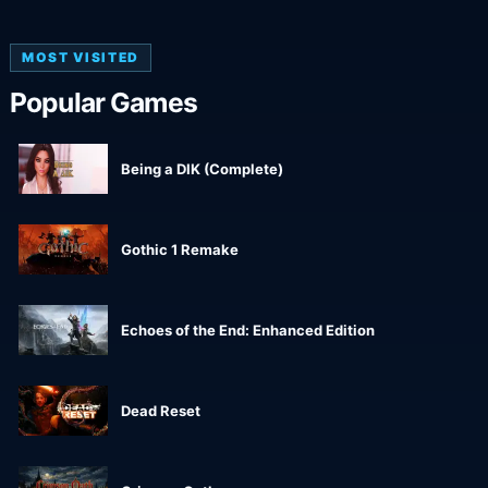
MOST VISITED
Popular Games
Being a DIK (Complete)
Gothic 1 Remake
Echoes of the End: Enhanced Edition
Dead Reset