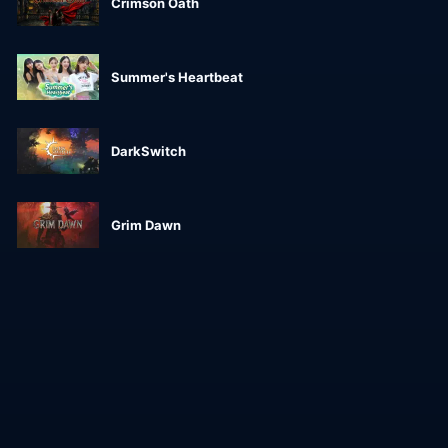
Crimson Oath
Summer's Heartbeat
DarkSwitch
Grim Dawn