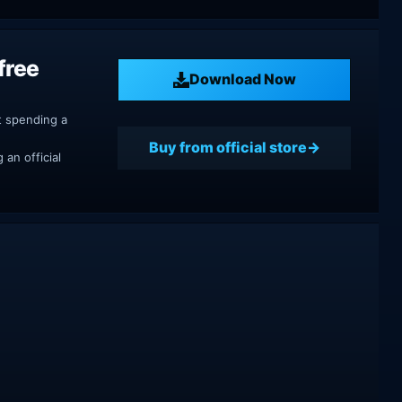
free
Download Now
t spending a
Buy from official store
an official