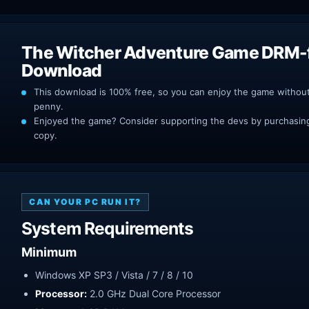
The Witcher Adventure Game DRM-
Download
This download is 100% free, so you can enjoy the game withou
penny.
Enjoyed the game? Consider supporting the devs by purchasing 
copy.
CAN YOUR PC RUN IT?
System Requirements
Minimum
Windows XP SP3 / Vista / 7 / 8 / 10
Processor:
2.0 GHz Dual Core Processor