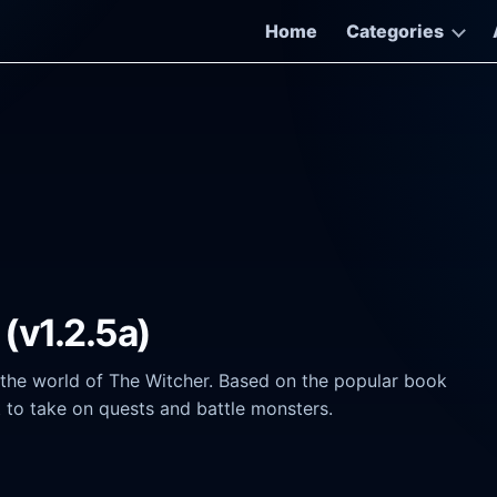
Home
Categories
(v1.2.5a)
 the world of The Witcher. Based on the popular book
nt to take on quests and battle monsters.