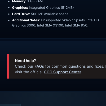
Memory:
1 GB RAM
Graphics:
Integrated Graphics (512MB)
Hard Drive:
500 MB available space
Additional Notes:
Unsupported video chipsets: Intel HD
Graphics 3000, Intel GMA X3100, Intel GMA 950.
Need help?
Check our
FAQs
for common questions and fixes. I
visit the official
GOG Support Center
.