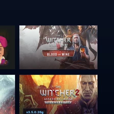
v3.5.0.26g