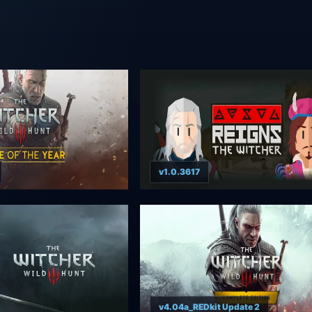
v1.0.3617
v4.04a_REDkit Update 2