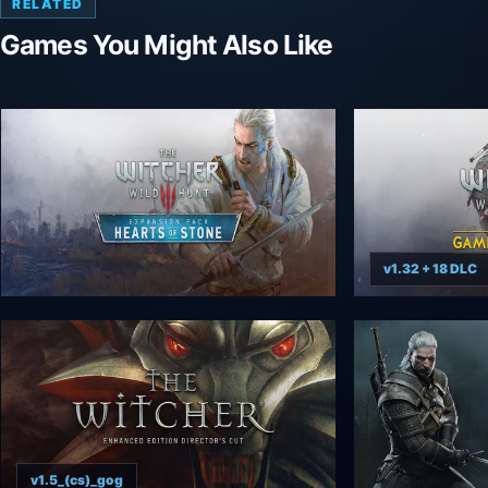
RELATED
Games You Might Also Like
v1.32 + 18 DLC
v1.5_(cs)_gog