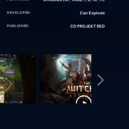
DEVELOPER:
Can Explode
PUBLISHER:
CD PROJEKT RED