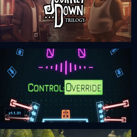
The Journey Down Trilogy
v1.1.31
Control:Override