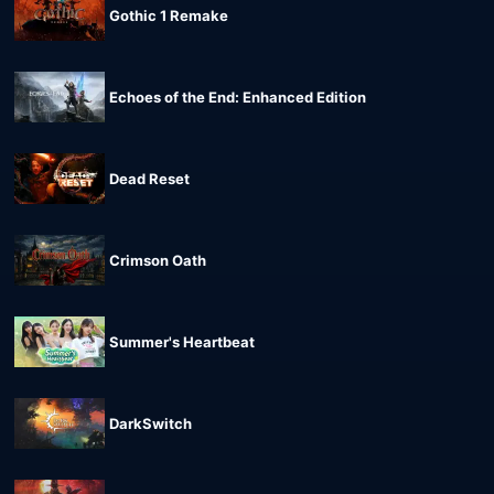
Gothic 1 Remake
Echoes of the End: Enhanced Edition
Dead Reset
Crimson Oath
Summer's Heartbeat
DarkSwitch