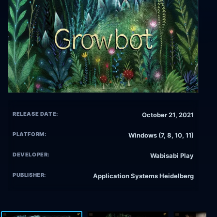
RELEASE DATE:
October 21, 2021
PLATFORM:
Windows (7, 8, 10, 11)
DEVELOPER:
Wabisabi Play
PUBLISHER:
Application Systems Heidelberg