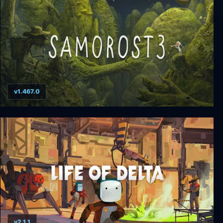
v1.467.0
Samorost 3
v2.1.1