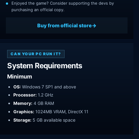
Enjoyed the game? Consider supporting the devs by
purchasing an official copy.
Buy from official store
CAN YOUR PC RUN IT?
System Requirements
Minimum
OS:
Windows 7 SP1 and above
Processor:
1.2 GHz
Memory:
4 GB RAM
Graphics:
1024MB VRAM, DirectX 11
Storage:
5 GB available space