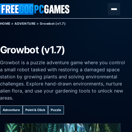
Skip to content
Menu
HOME
>
ADVENTURE
>
Growbot (v1.7)
Growbot (v1.7)
Growbot is a puzzle adventure game where you control
a small robot tasked with restoring a damaged space
station by growing plants and solving environmental
challenges. Explore hand-drawn environments, nurture
alien flora, and use your gardening tools to unlock new
areas.
Adventure
Point & Click
Puzzle