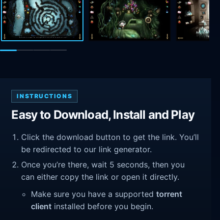
INSTRUCTIONS
Easy to Download, Install and Play
Click the download button to get the link. You’ll
be redirected to our link generator.
Once you’re there, wait 5 seconds, then you
can either copy the link or open it directly.
Make sure you have a supported
torrent
client
installed before you begin.