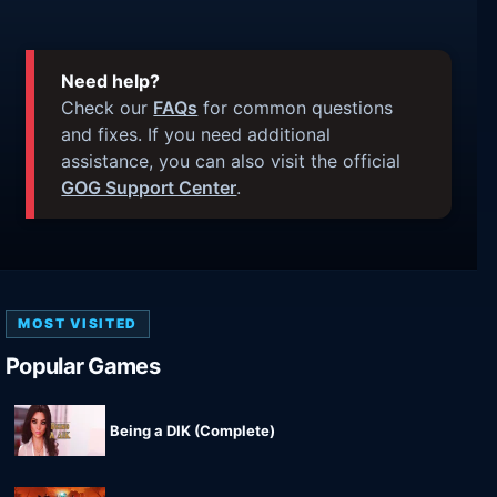
Need help?
Check our
FAQs
for common questions
and fixes. If you need additional
assistance, you can also visit the official
GOG Support Center
.
MOST VISITED
Popular Games
Being a DIK (Complete)