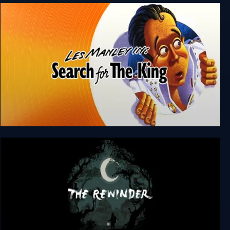
Underground Blossom
Les Manley in: Search For The King