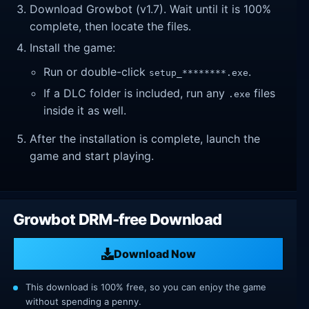
Download Growbot (v1.7). Wait until it is 100%
complete, then locate the files.
Install the game:
Run or double-click
.
setup_********.exe
If a DLC folder is included, run any
files
.exe
inside it as well.
After the installation is complete, launch the
game and start playing.
Growbot DRM-free Download
Download Now
This download is 100% free, so you can enjoy the game
without spending a penny.