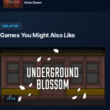
Grim Dawn
RELATED
Games You Might Also Like
v1.1.9