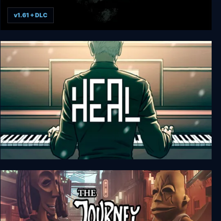
v1.61 + DLC
The Rewinder
Heal