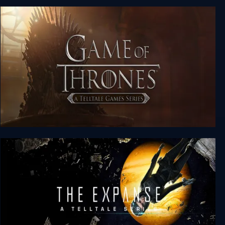
Minecraft: Story Mode - A Telltale Games Series
(Complete)
Game of Thrones: A Telltale Games Series