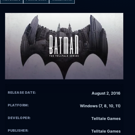
RELEASE DATE:
August 2, 2016
PLATFORM:
Windows (7, 8, 10, 11)
DEVELOPER:
Telltale Games
PUBLISHER:
Telltale Games