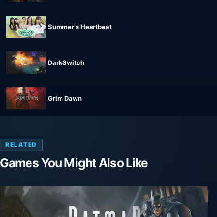
Summer's Heartbeat
DarkSwitch
Grim Dawn
RELATED
Games You Might Also Like