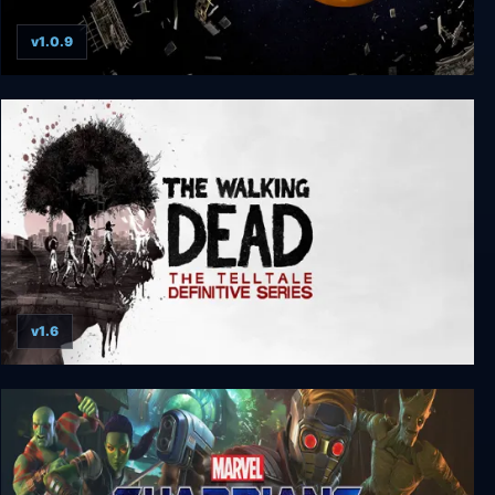
v1.0.9
The Expanse: A Telltale Series Deluxe Edition
v1.6
The Walking Dead: The Telltale Definitive Series