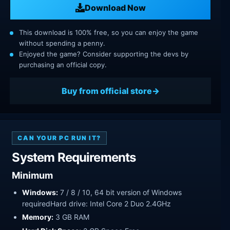
Download Now
This download is 100% free, so you can enjoy the game
without spending a penny.
Enjoyed the game? Consider supporting the devs by
purchasing an official copy.
Buy from official store
CAN YOUR PC RUN IT?
System Requirements
Minimum
Windows:
7 / 8 / 10, 64 bit version of Windows
requiredHard drive: Intel Core 2 Duo 2.4GHz
Memory:
3 GB RAM