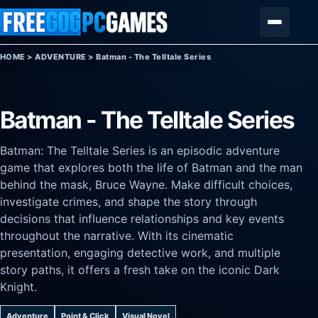
Skip to content
Menu
HOME
>
ADVENTURE
>
Batman - The Telltale Series
Batman - The Telltale Series
Batman: The Telltale Series is an episodic adventure
game that explores both the life of Batman and the man
behind the mask, Bruce Wayne. Make difficult choices,
investigate crimes, and shape the story through
decisions that influence relationships and key events
throughout the narrative. With its cinematic
presentation, engaging detective work, and multiple
story paths, it offers a fresh take on the iconic Dark
Knight.
Adventure
Point & Click
Visual Novel