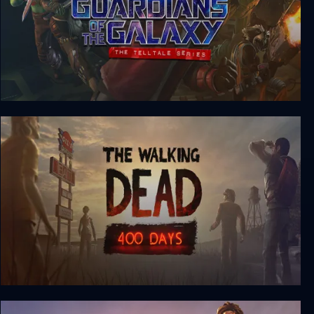
Marvel’s Guardians of the Galaxy: The Telltale
Series
The Walking Dead: 400 Days