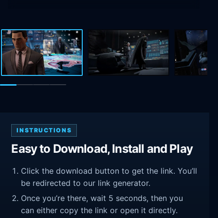
INSTRUCTIONS
Easy to Download, Install and Play
Click the download button to get the link. You’ll
be redirected to our link generator.
Once you’re there, wait 5 seconds, then you
can either copy the link or open it directly.