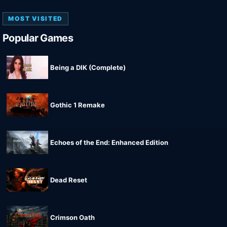
MOST VISITED
Popular Games
Being a DIK (Complete)
Gothic 1 Remake
Echoes of the End: Enhanced Edition
Dead Reset
Crimson Oath