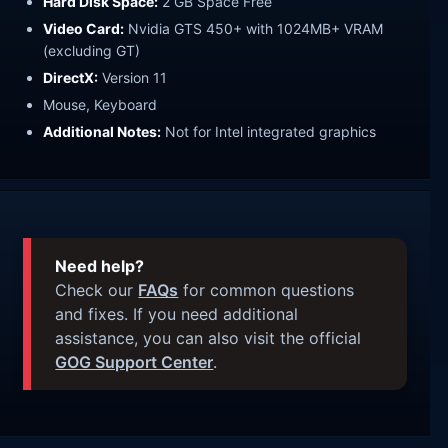
Hard Disk Space:
2 GB Space Free
Video Card:
Nvidia GTS 450+ with 1024MB+ VRAM
(excluding GT)
DirectX:
Version 11
Mouse, Keyboard
Additional Notes:
Not for Intel integrated graphics
Need help?
Check our
FAQs
for common questions
and fixes. If you need additional
assistance, you can also visit the official
GOG Support Center
.