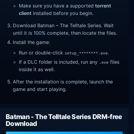
Make sure you have a supported
torrent
client
installed before you begin.
Download Batman – The Telltale Series. Wait
until it is 100% complete, then locate the files.
Install the game:
Run or double-click
.
setup_********.exe
If a DLC folder is included, run any
files
.exe
inside it as well.
After the installation is complete, launch the
game and start playing.
Batman - The Telltale Series DRM-free
Download