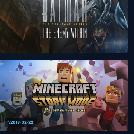
Batman: The Enemy Within - The Telltale Series
v2018-02-22