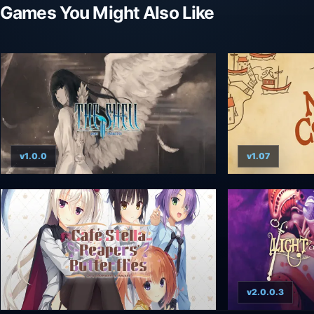
Games You Might Also Like
v1.0.0
v1.07
v2.0.0.3