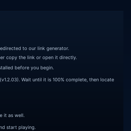
redirected to our link generator.
r copy the link or open it directly.
talled before you begin.
1.2.03). Wait until it is 100% complete, then locate
e it as well.
nd start playing.