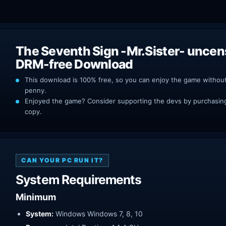
The Seventh Sign -Mr.Sister- unce
DRM-free Download
This download is 100% free, so you can enjoy the game withou
penny.
Enjoyed the game? Consider supporting the devs by purchasing 
copy.
CAN YOUR PC RUN IT?
System Requirements
Minimum
System:
Windows Windows 7, 8, 10