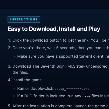
INSTRUCTIONS
Easy to Download, Install and Play
Click the download button to get the link. You’ll be 
Once you’re there, wait 5 seconds, then you can eithe
Make sure you have a supported
torrent client
ins
Download The Seventh Sign -Mr.Sister- uncensored (v
the files.
Install the game:
Run or double-click
.
setup_********.exe
If a DLC folder is included, run any
files insid
.exe
After the installation is complete, launch the game a