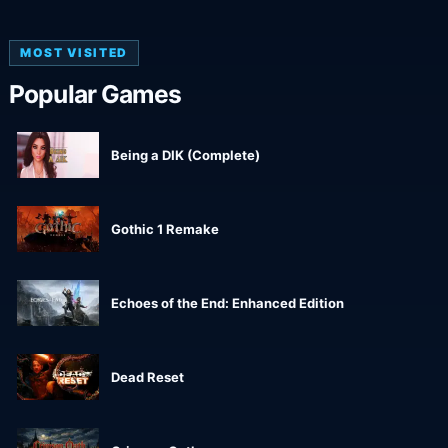
MOST VISITED
Popular Games
Being a DIK (Complete)
Gothic 1 Remake
Echoes of the End: Enhanced Edition
Dead Reset