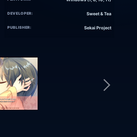
DEVELOPER:
Sweet & Tea
PUBLISHER:
Sekai Project