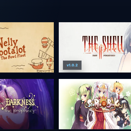
v1.0.2