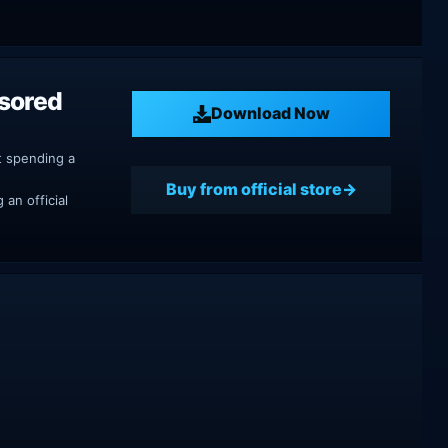
nsored
Download Now
t spending a
Buy from official store
an official