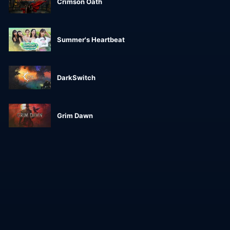
Crimson Oath
Summer's Heartbeat
DarkSwitch
Grim Dawn