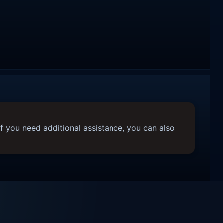
f you need additional assistance, you can also