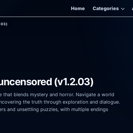
Home
Categories
.03)
 uncensored (v1.2.03)
re that blends mystery and horror. Navigate a world
covering the truth through exploration and dialogue.
rs and unsettling puzzles, with multiple endings