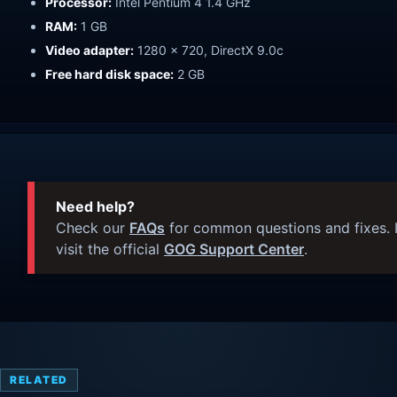
Processor:
Intel Pentium 4 1.4 GHz
RAM:
1 GB
Video adapter:
1280 x 720, DirectX 9.0c
Free hard disk space:
2 GB
Need help?
Check our
FAQs
for common questions and fixes. I
visit the official
GOG Support Center
.
RELATED