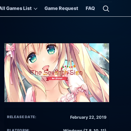
All Games List
Game Request
FAQ
Open searc
RELEASE DATE:
February 22, 2019
PLATFORM:
Windows (7, 8, 10, 11)