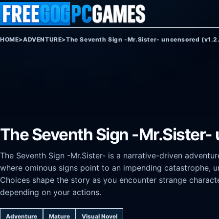
Skip to content
HOME
>
ADVENTURE
>
The Seventh Sign -Mr.Sister- uncensored (v1.2
The Seventh Sign -Mr.Sister-
The Seventh Sign -Mr.Sister- is a narrative-driven adventu
where ominous signs point to an impending catastrophe, un
Choices shape the story as you encounter strange characte
depending on your actions.
Adventure
Mature
Visual Novel