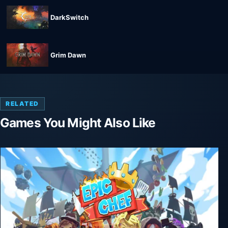
DarkSwitch
Grim Dawn
RELATED
Games You Might Also Like