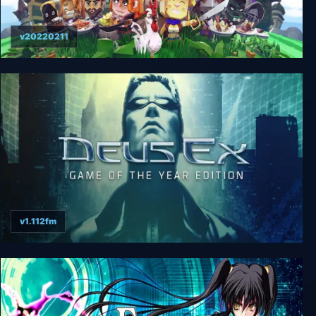
v20220211
Epic Chef
v1.112fm
Deus Ex: GOTY Edition + Revision