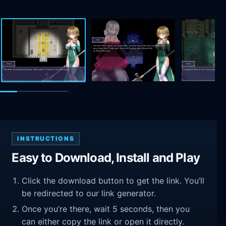
INSTRUCTIONS
Easy to Download, Install and Play
Click the download button to get the link. You’ll
be redirected to our link generator.
Once you’re there, wait 5 seconds, then you
can either copy the link or open it directly.