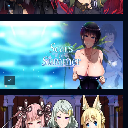
v1
Obscurite Magie: The City of Sin
v1
Scars of Summer