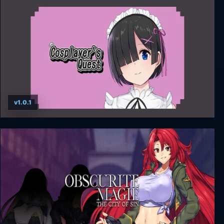
Class of '09
v1.0.1
Cosplayer’s Quest