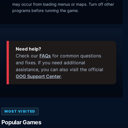
may occur from loading menus or maps. Turn off other
programs before running the game.
Need help?
Check our
FAQs
for common questions
and fixes. If you need additional
assistance, you can also visit the official
GOG Support Center
.
MOST VISITED
Popular Games