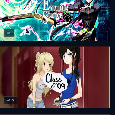
v1
Evening Starter
v1.0