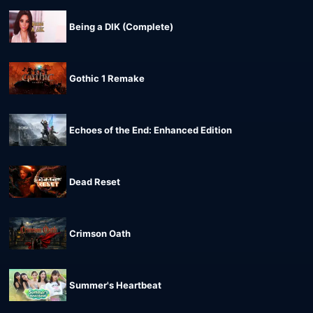
Being a DIK (Complete)
Gothic 1 Remake
Echoes of the End: Enhanced Edition
Dead Reset
Crimson Oath
Summer's Heartbeat