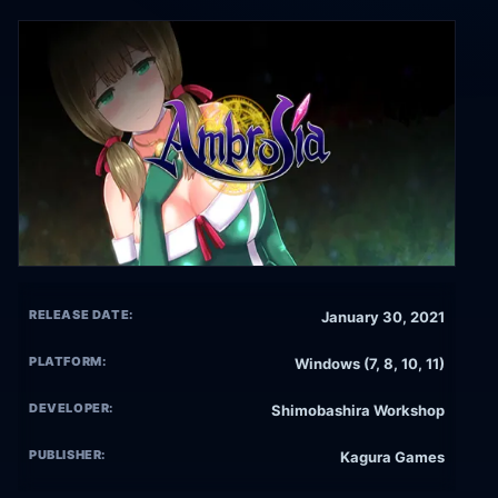
RELEASE DATE:
January 30, 2021
PLATFORM:
Windows (7, 8, 10, 11)
DEVELOPER:
Shimobashira Workshop
PUBLISHER:
Kagura Games