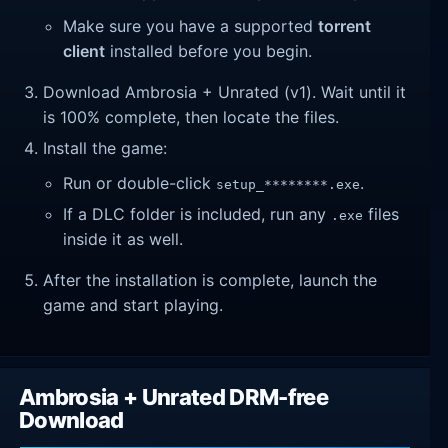
Make sure you have a supported
torrent
client
installed before you begin.
Download Ambrosia + Unrated (v1). Wait until it
is 100% complete, then locate the files.
Install the game:
Run or double-click
.
setup_********.exe
If a DLC folder is included, run any
files
.exe
inside it as well.
After the installation is complete, launch the
game and start playing.
Ambrosia + Unrated DRM-free
Download