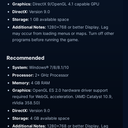
Graphics:
DirectX 9/OpenGL 4.1 capable GPU
DirectX:
Version 9.0
Storage:
1 GB available space
Additional Notes:
1280x768 or better Display. Lag
may occur from loading menus or maps. Turn off other
programs before running the game.
Recommended
System:
Windows® 7/8/8.1/10
Processor:
2+ GHz Processor
Memory:
4 GB RAM
Graphics:
OpenGL ES 2.0 hardware driver support
required for WebGL acceleration. (AMD Catalyst 10.9,
nVidia 358.50)
DirectX:
Version 9.0
Storage:
4 GB available space
Additional Notes:
1280x768 or better Display. Lag