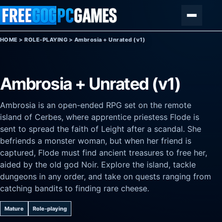
Skip to content
Menu
HOME
>
ROLE-PLAYING
>
Ambrosia + Unrated (v1)
Ambrosia + Unrated (v1)
Ambrosia is an open-ended RPG set on the remote
island of Cerbes, where apprentice priestess Flode is
sent to spread the faith of Leight after a scandal. She
befriends a monster woman, but when her friend is
captured, Flode must find ancient treasures to free her,
aided by the old god Noir. Explore the island, tackle
dungeons in any order, and take on quests ranging from
catching bandits to finding rare cheese.
Mature
Role-playing