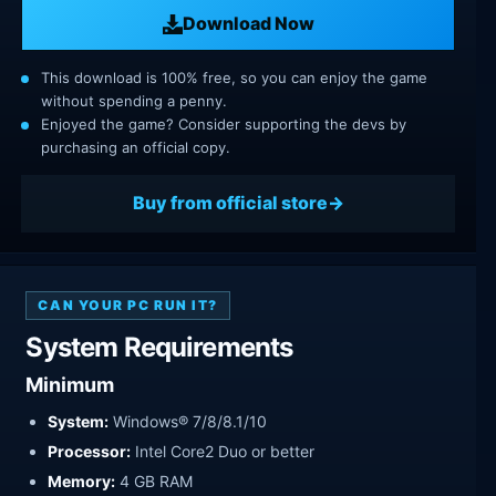
Download Now
This download is 100% free, so you can enjoy the game
without spending a penny.
Enjoyed the game? Consider supporting the devs by
purchasing an official copy.
Buy from official store
CAN YOUR PC RUN IT?
System Requirements
Minimum
System:
Windows® 7/8/8.1/10
Processor:
Intel Core2 Duo or better
Memory:
4 GB RAM