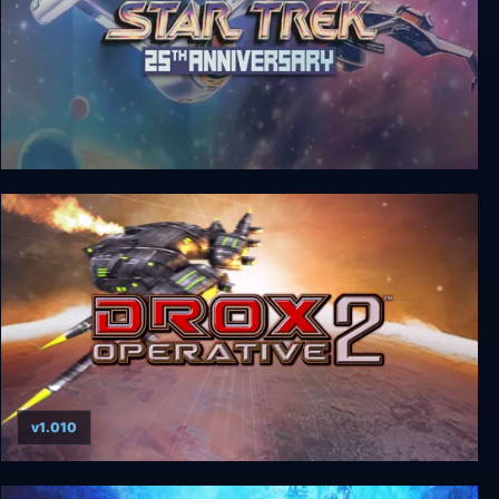
Star Trek: 25th Anniversary
v1.010
Drox Operative 2