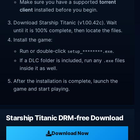
Make sure you have a supported
torrent
client
installed before you begin.
Download Starship Titanic (v1.00.42c). Wait
until it is 100% complete, then locate the files.
Install the game:
Run or double-click
.
setup_********.exe
If a DLC folder is included, run any
files
.exe
inside it as well.
After the installation is complete, launch the
game and start playing.
Starship Titanic DRM-free Download
Download Now