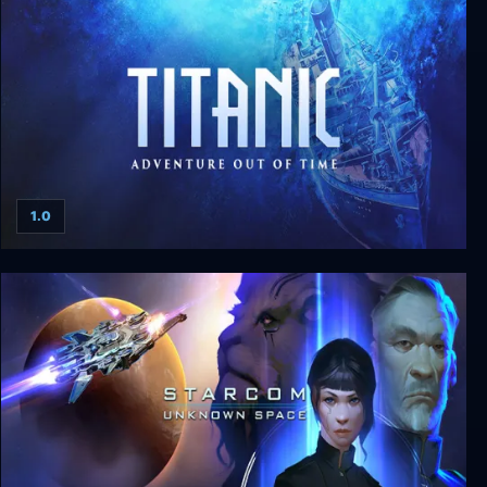
1.0
Titanic: Adventure Out of Time