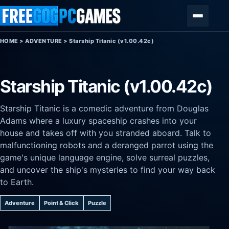
Skip to content
Menu
HOME
>
ADVENTURE
>
Starship Titanic (v1.00.42c)
Starship Titanic (v1.00.42c)
Starship Titanic is a comedic adventure from Douglas
Adams where a luxury spaceship crashes into your
house and takes off with you stranded aboard. Talk to
malfunctioning robots and a deranged parrot using the
game's unique language engine, solve surreal puzzles,
and uncover the ship's mysteries to find your way back
to Earth.
Adventure
Point & Click
Puzzle