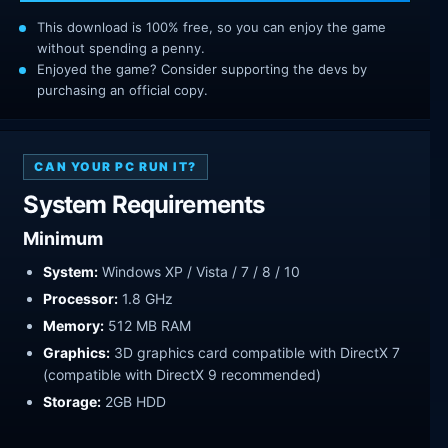
This download is 100% free, so you can enjoy the game
without spending a penny.
Enjoyed the game? Consider supporting the devs by
purchasing an official copy.
CAN YOUR PC RUN IT?
System Requirements
Minimum
System:
Windows XP / Vista / 7 / 8 / 10
Processor:
1.8 GHz
Memory:
512 MB RAM
Graphics:
3D graphics card compatible with DirectX 7
(compatible with DirectX 9 recommended)
Storage:
2GB HDD