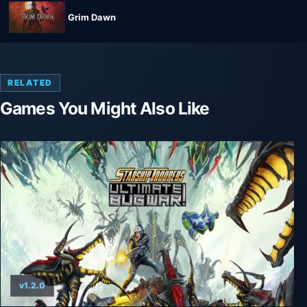
Grim Dawn
RELATED
Games You Might Also Like
v1.2.0