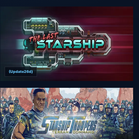
Starship Troopers: Ultimate Bug War!
(Update26d)
The Last Starship