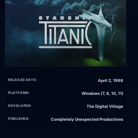
RELEASE DATE:
April 2, 1998
PLATFORM:
Windows (7, 8, 10, 11)
DEVELOPER:
The Digital Village
PUBLISHER:
Completely Unexpected Productions