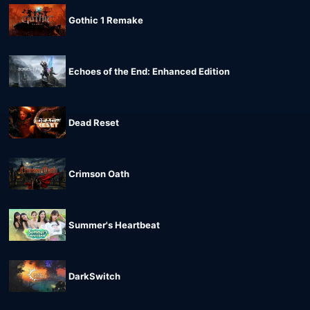
Gothic 1 Remake
Echoes of the End: Enhanced Edition
Dead Reset
Crimson Oath
Summer's Heartbeat
DarkSwitch