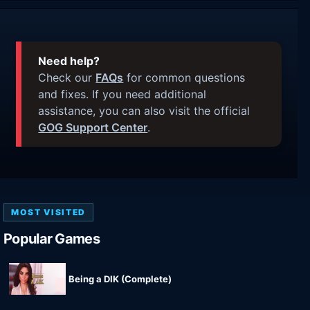
Need help?
Check our
FAQs
for common questions
and fixes. If you need additional
assistance, you can also visit the official
GOG Support Center
.
MOST VISITED
Popular Games
Being a DIK (Complete)