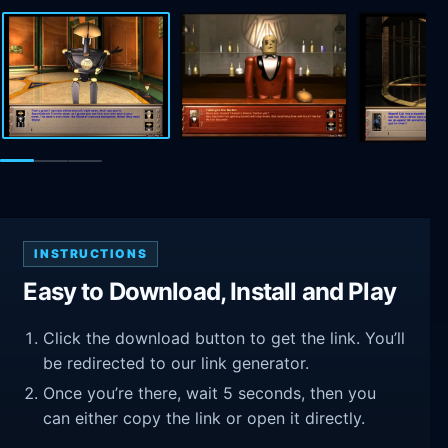
INSTRUCTIONS
Easy to Download, Install and Play
Click the download button to get the link. You’ll
be redirected to our link generator.
Once you’re there, wait 5 seconds, then you
can either copy the link or open it directly.