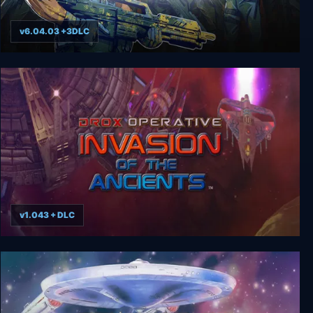
v6.04.03 +3DLC
Starship Troopers: Terran Command
v1.043 + DLC
Drox Operative