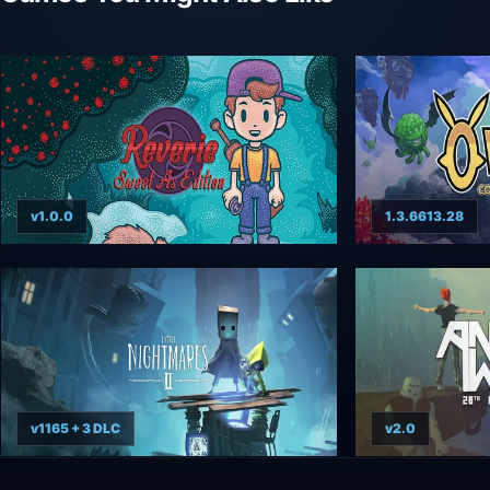
v1.0.0
1.3.6613.28
v1165 + 3 DLC
v2.0