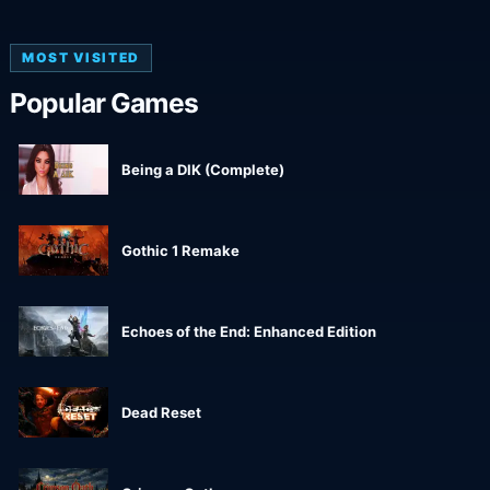
MOST VISITED
Popular Games
Being a DIK (Complete)
Gothic 1 Remake
Echoes of the End: Enhanced Edition
Dead Reset