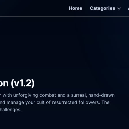
Home
Categories
n (v1.2)
r with unforgiving combat and a surreal, hand-drawn
nd manage your cult of resurrected followers. The
hallenges.