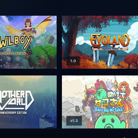
1.0
v1.3