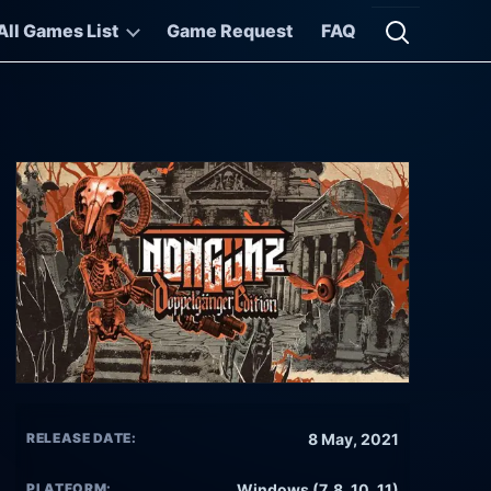
All Games List
Game Request
FAQ
Open searc
RELEASE DATE:
8 May, 2021
PLATFORM:
Windows (7, 8, 10, 11)