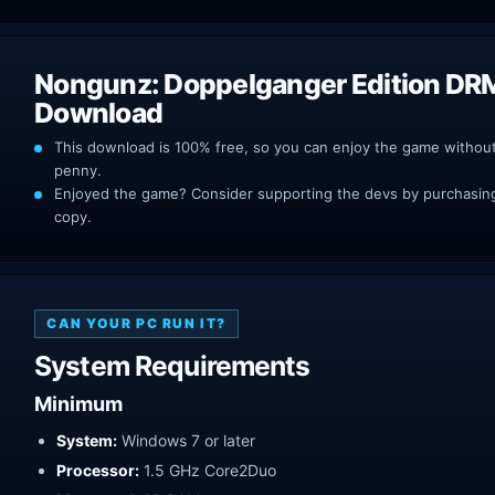
Nongunz: Doppelganger Edition DR
Download
This download is 100% free, so you can enjoy the game withou
penny.
Enjoyed the game? Consider supporting the devs by purchasing 
copy.
CAN YOUR PC RUN IT?
System Requirements
Minimum
System:
Windows 7 or later
Processor:
1.5 GHz Core2Duo