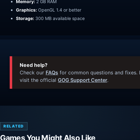
Memory:
2 GB RAM
Graphics:
OpenGL 1.4 or better
Storage:
300 MB available space
Need help?
Check our
FAQs
for common questions and fixes. I
visit the official
GOG Support Center
.
RELATED
Games You Might Also Like