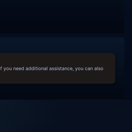
f you need additional assistance, you can also