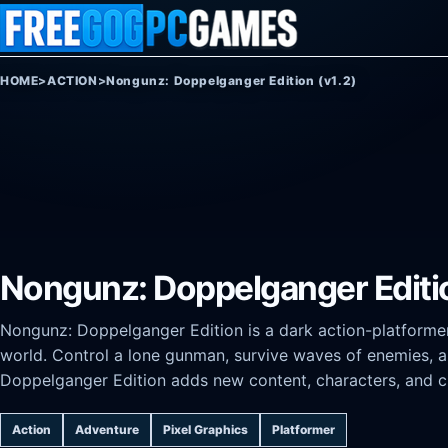
Skip to content
HOME
>
ACTION
>
Nongunz: Doppelganger Edition (v1.2)
Nongunz: Doppelganger Editio
Nongunz: Doppelganger Edition is a dark action-platforme
world. Control a lone gunman, survive waves of enemies, a
Doppelganger Edition adds new content, characters, and c
Action
Adventure
Pixel Graphics
Platformer