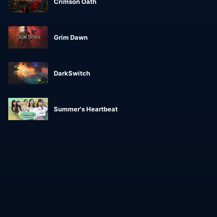
Crimson Oath
Grim Dawn
DarkSwitch
Summer's Heartbeat