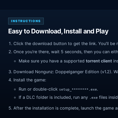
INSTRUCTIONS
Easy to Download, Install and Play
Click the download button to get the link. You’ll be 
Once you’re there, wait 5 seconds, then you can eithe
Make sure you have a supported
torrent client
ins
Download Nongunz: Doppelganger Edition (v1.2). Wait 
Install the game:
Run or double-click
.
setup_********.exe
If a DLC folder is included, run any
files insid
.exe
After the installation is complete, launch the game a