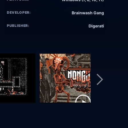
DEVELOPER:
Brainwash Gang
PUBLISHER:
Digerati