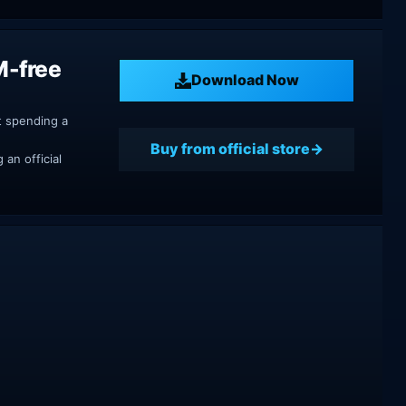
M-free
Download Now
t spending a
Buy from official store
an official