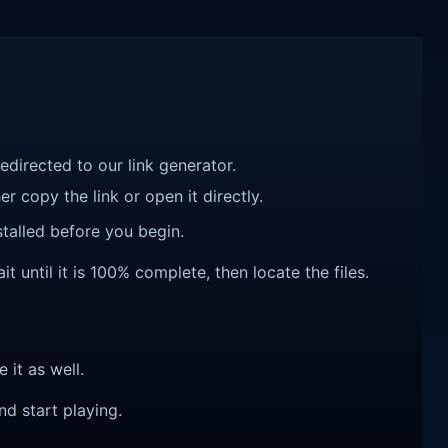
redirected to our link generator.
r copy the link or open it directly.
talled before you begin.
until it is 100% complete, then locate the files.
e it as well.
nd start playing.