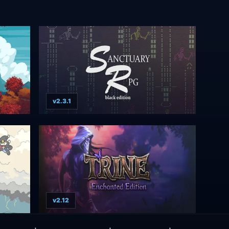
v2.3.1
v2.12