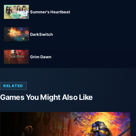
Summer's Heartbeat
DarkSwitch
Grim Dawn
RELATED
Games You Might Also Like