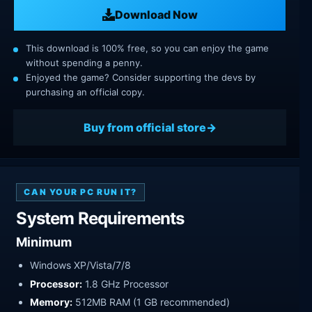
Download Now
This download is 100% free, so you can enjoy the game
without spending a penny.
Enjoyed the game? Consider supporting the devs by
purchasing an official copy.
Buy from official store
CAN YOUR PC RUN IT?
System Requirements
Minimum
Windows XP/Vista/7/8
Processor:
1.8 GHz Processor
Memory:
512MB RAM (1 GB recommended)