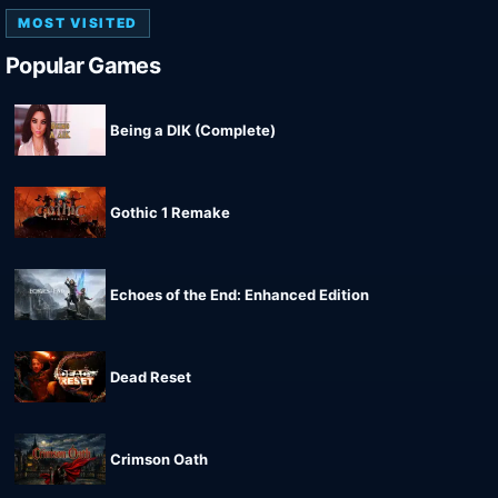
MOST VISITED
Popular Games
Being a DIK (Complete)
Gothic 1 Remake
Echoes of the End: Enhanced Edition
Dead Reset
Crimson Oath