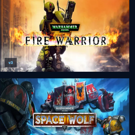
Warhammer 40000: Dawn of War - Definitive
Edition
v3
Warhammer 40000: Fire Warrior