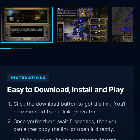
INSTRUCTIONS
Easy to Download, Install and Play
Click the download button to get the link. You’ll
be redirected to our link generator.
Once you’re there, wait 5 seconds, then you
can either copy the link or open it directly.