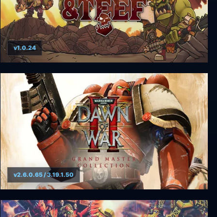
v1.0.24
Warhammer 40000: Shootas, Blood & Teef
v2.6.0.65 / 3.19.1.50
Warhammer 40000: Dawn of War II - Grand
Master Collection