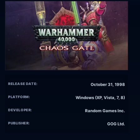
RELEASE DATE:
October 31, 1998
PLATFORM:
Windows (XP, Vista, 7, 8)
DEVELOPER:
Random Games Inc.
PUBLISHER:
GOG Ltd.