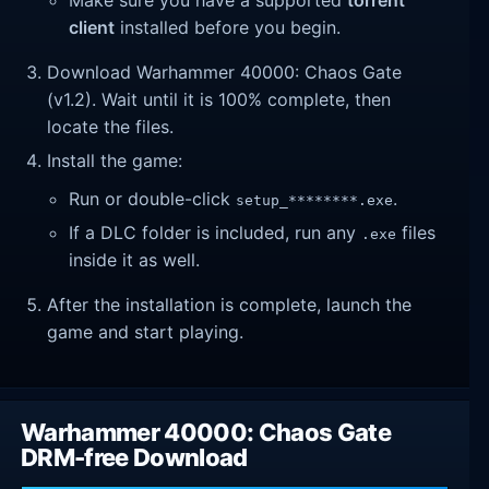
Make sure you have a supported
torrent
client
installed before you begin.
Download Warhammer 40000: Chaos Gate
(v1.2). Wait until it is 100% complete, then
locate the files.
Install the game:
Run or double-click
.
setup_********.exe
If a DLC folder is included, run any
files
.exe
inside it as well.
After the installation is complete, launch the
game and start playing.
Warhammer 40000: Chaos Gate
DRM-free Download