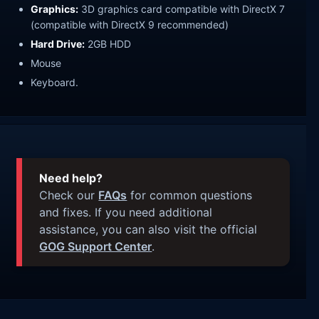
Graphics:
3D graphics card compatible with DirectX 7
(compatible with DirectX 9 recommended)
Hard Drive:
2GB HDD
Mouse
Keyboard.
Need help?
Check our
FAQs
for common questions
and fixes. If you need additional
assistance, you can also visit the official
GOG Support Center
.