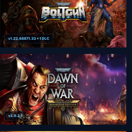
v1.22.68871.33 + 1 DLC
Warhammer 40000: Boltgun
v2.9.2.1