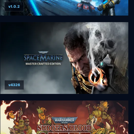
v1.0.2
Warhammer 40000: Space Wolf - Complete
Edition
v4326
Warhammer 40000: Space Marine - Master
Crafted Edition