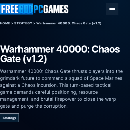
Skip to content
Menu
HOME
>
STRATEGY
>
Warhammer 40000: Chaos Gate (v1.2)
Warhammer 40000: Chaos
Gate (v1.2)
Warhammer 40000: Chaos Gate thrusts players into the
grimdark future to command a squad of Space Marines
against a Chaos incursion. This turn-based tactical
game demands careful positioning, resource
management, and brutal firepower to close the warp
gate and purge the corruption.
Strategy