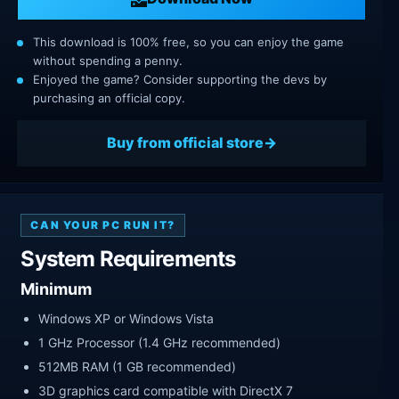
This download is 100% free, so you can enjoy the game
without spending a penny.
Enjoyed the game? Consider supporting the devs by
purchasing an official copy.
Buy from official store
CAN YOUR PC RUN IT?
System Requirements
Minimum
Windows XP or Windows Vista
1 GHz Processor (1.4 GHz recommended)
512MB RAM (1 GB recommended)
3D graphics card compatible with DirectX 7