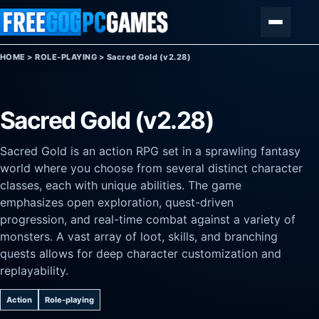
Skip to content
Menu
HOME
>
ROLE-PLAYING
>
Sacred Gold (v2.28)
Sacred Gold (v2.28)
Sacred Gold is an action RPG set in a sprawling fantasy
world where you choose from several distinct character
classes, each with unique abilities. The game
emphasizes open exploration, quest-driven
progression, and real-time combat against a variety of
monsters. A vast array of loot, skills, and branching
quests allows for deep character customization and
replayability.
Action
Role-playing