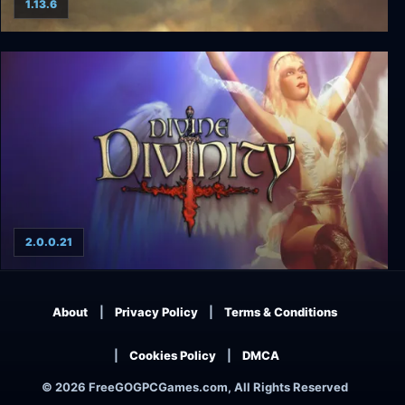
1.13.6
Vestaria Saga II: The Sacred Sword of Silvanister
2.0.0.21
Divine Divinity
About
Privacy Policy
Terms & Conditions
Cookies Policy
DMCA
© 2026 FreeGOGPCGames.com, All Rights Reserved