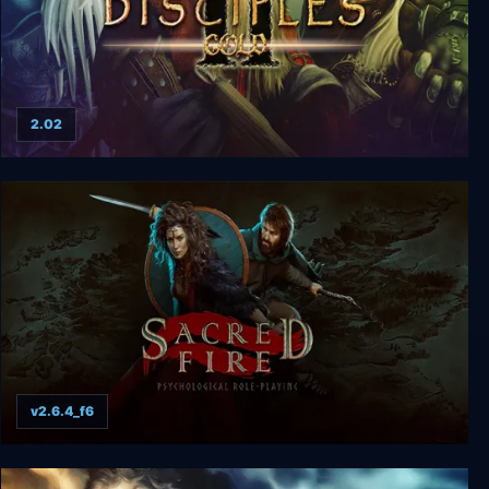
2.02
Disciples 2 Gold
v2.6.4_f6
Sacred Fire: A Role Playing Game