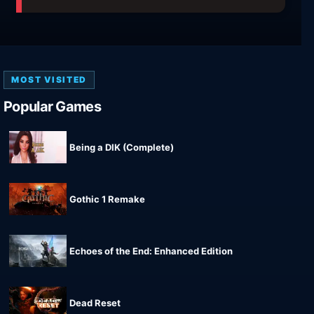
MOST VISITED
Popular Games
Being a DIK (Complete)
Gothic 1 Remake
Echoes of the End: Enhanced Edition
Dead Reset