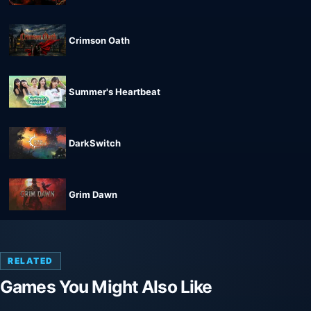
Crimson Oath
Summer's Heartbeat
DarkSwitch
Grim Dawn
RELATED
Games You Might Also Like