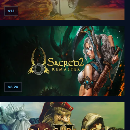
v1.1
Disciples: Sacred Lands Gold
v3.2a
Sacred 2 Remaster