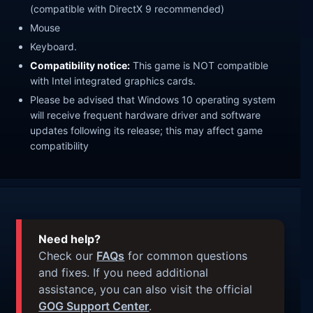
(compatible with DirectX 9 recommended)
Mouse
Keyboard.
Compatibility notice:
This game is NOT compatible
with Intel integrated graphics cards.
Please be advised that Windows 10 operating system
will receive frequent hardware driver and software
updates following its release; this may affect game
compatibility
Need help?
Check our
FAQs
for common questions
and fixes. If you need additional
assistance, you can also visit the official
GOG Support Center
.