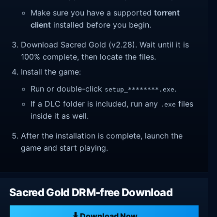
Make sure you have a supported
torrent
client
installed before you begin.
Download Sacred Gold (v2.28). Wait until it is
100% complete, then locate the files.
Install the game:
Run or double-click
.
setup_********.exe
If a DLC folder is included, run any
files
.exe
inside it as well.
After the installation is complete, launch the
game and start playing.
Sacred Gold DRM-free Download
Download Now