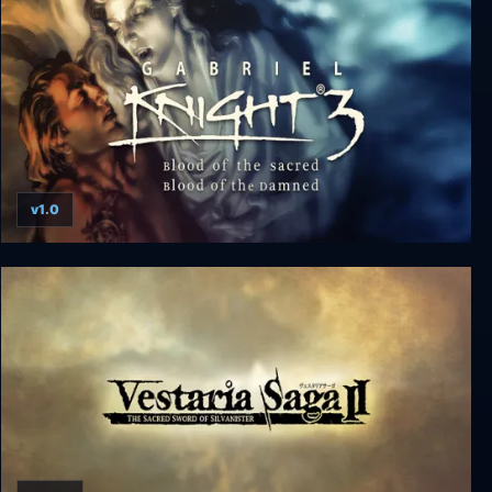
v1.0
Gabriel Knight 3: Blood of the Sacred, Blood of the
Damned