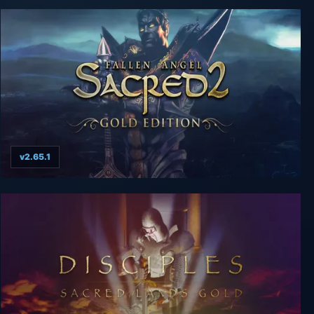
v2.65.1
Sacred 2 Gold