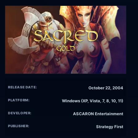
RELEASE DATE:
October 22, 2004
PLATFORM:
Windows (XP, Vista, 7, 8, 10, 11)
DEVELOPER:
ASCARON Entertainment
PUBLISHER:
Strategy First