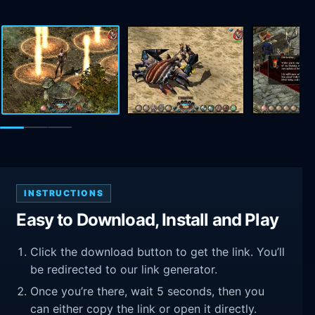
INSTRUCTIONS
Easy to Download, Install and Play
Click the download button to get the link. You’ll
be redirected to our link generator.
Once you’re there, wait 5 seconds, then you
can either copy the link or open it directly.