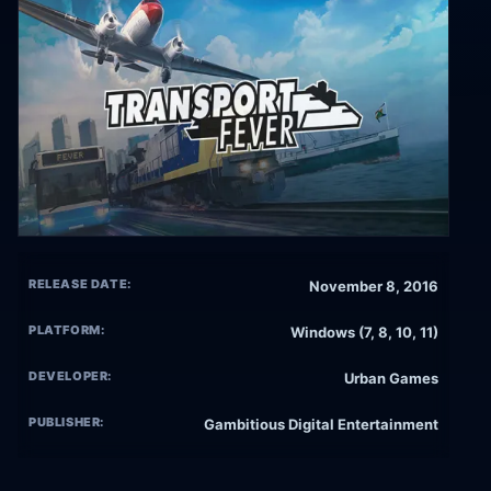
RELEASE DATE:
November 8, 2016
PLATFORM:
Windows (7, 8, 10, 11)
DEVELOPER:
Urban Games
PUBLISHER:
Gambitious Digital Entertainment