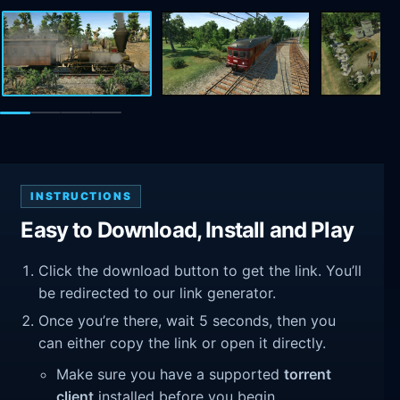
INSTRUCTIONS
Easy to Download, Install and Play
Click the download button to get the link. You’ll
be redirected to our link generator.
Once you’re there, wait 5 seconds, then you
can either copy the link or open it directly.
Make sure you have a supported
torrent
client
installed before you begin.