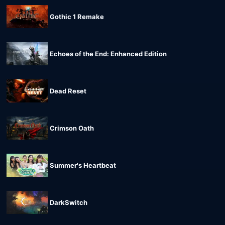
Gothic 1 Remake
Echoes of the End: Enhanced Edition
Dead Reset
Crimson Oath
Summer's Heartbeat
DarkSwitch