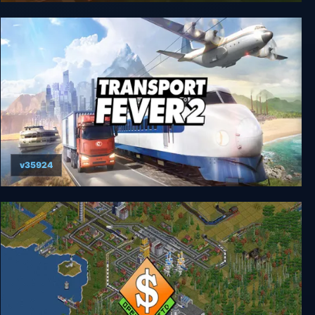
Train Fever
v35924
Transport Fever 2 Deluxe Edition