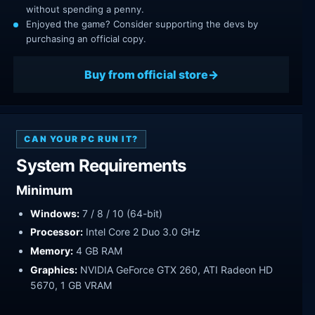
without spending a penny.
Enjoyed the game? Consider supporting the devs by
purchasing an official copy.
Buy from official store
CAN YOUR PC RUN IT?
System Requirements
Minimum
Windows:
7 / 8 / 10 (64-bit)
Processor:
Intel Core 2 Duo 3.0 GHz
Memory:
4 GB RAM
Graphics:
NVIDIA GeForce GTX 260, ATI Radeon HD
5670, 1 GB VRAM