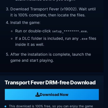
Download Transport Fever (v19002). Wait until
it is 100% complete, then locate the files.
Install the game:
Run or double-click
.
setup_********.exe
If a DLC folder is included, run any
files
.exe
inside it as well.
After the installation is complete, launch the
game and start playing.
Transport Fever DRM-free Download
Download Now
This download is 100% free, so you can enjoy the game