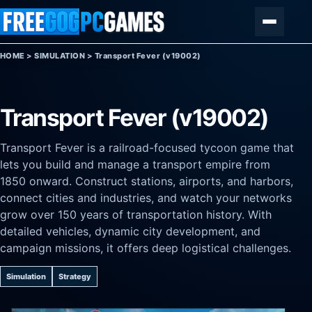
Skip to content
Menu
HOME
>
SIMULATION
>
Transport Fever (v19002)
Transport Fever (v19002)
Transport Fever is a railroad-focused tycoon game that
lets you build and manage a transport empire from
1850 onward. Construct stations, airports, and harbors,
connect cities and industries, and watch your networks
grow over 150 years of transportation history. With
detailed vehicles, dynamic city development, and
campaign missions, it offers deep logistical challenges.
Simulation
Strategy