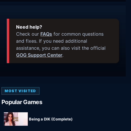
Need help?
Check our
FAQs
for common questions
and fixes. If you need additional
assistance, you can also visit the official
GOG Support Center
.
MOST VISITED
Popular Games
Being a DIK (Complete)