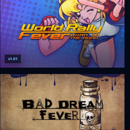
v1.01
World Rally Fever: Born on the Road