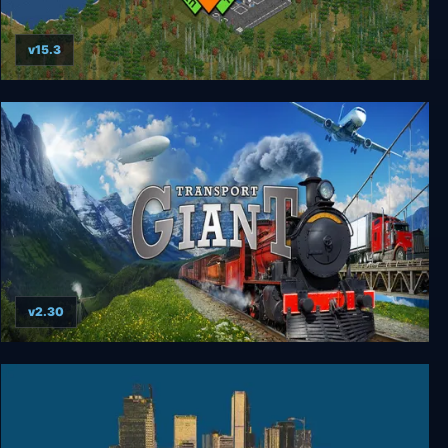
v15.3
OpenTTD
v2.30
Transport Giant