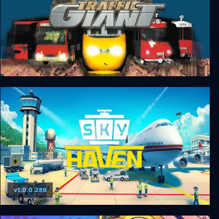
Traffic Giant
v1.0.0.289
Sky Haven Tycoon - Airport Simulator