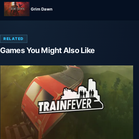
Grim Dawn
RELATED
Games You Might Also Like