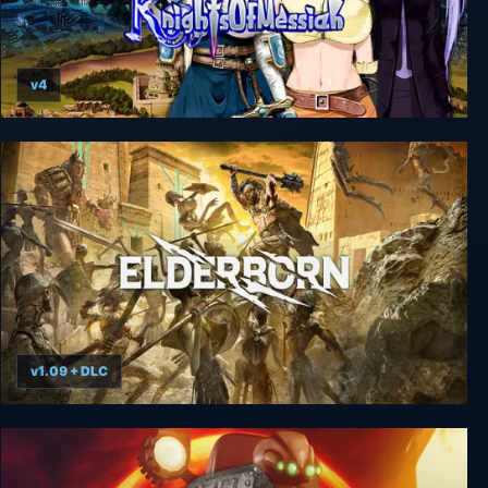
v4
Knights of Messiah + Unrated
v1.09 + DLC
Elderborn Metal AF Edition