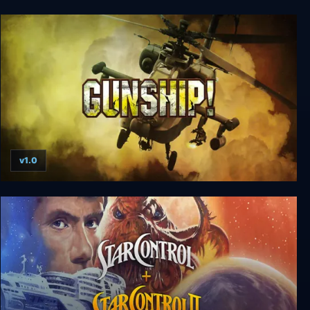
Jay and Silent Bob: Mall Brawl
v1.0
Gunship!