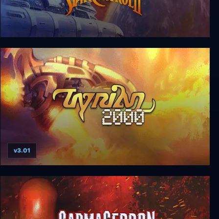
Star Control I & II
v3.01
Tyrian 2000