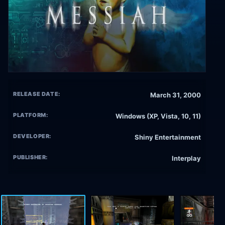
RELEASE DATE:
March 31, 2000
PLATFORM:
Windows (XP, Vista, 10, 11)
DEVELOPER:
Shiny Entertainment
PUBLISHER:
Interplay