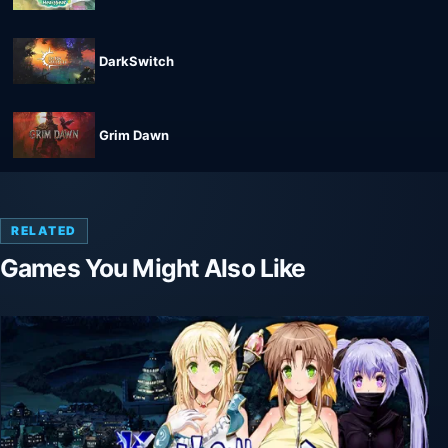
DarkSwitch
Grim Dawn
RELATED
Games You Might Also Like