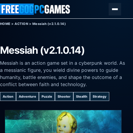
Skip to content
Menu
HOME
>
ACTION
>
Messiah (v2.1.0.14)
Messiah (v2.1.0.14)
Messiah is an action game set in a cyberpunk world. As
a messianic figure, you wield divine powers to guide
humanity, battle enemies, and shape the outcome of a
conflict between faith and technology.
Action
Adventure
Puzzle
Shooter
Stealth
Strategy