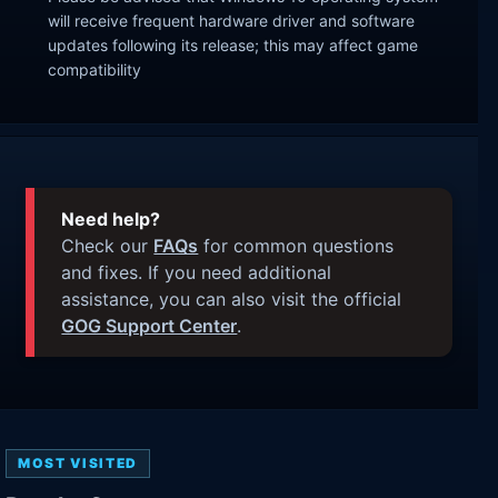
will receive frequent hardware driver and software
updates following its release; this may affect game
compatibility
Need help?
Check our
FAQs
for common questions
and fixes. If you need additional
assistance, you can also visit the official
GOG Support Center
.
MOST VISITED