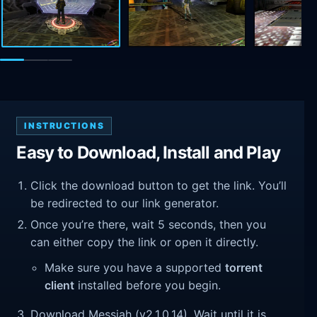
INSTRUCTIONS
Easy to Download, Install and Play
Click the download button to get the link. You’ll
be redirected to our link generator.
Once you’re there, wait 5 seconds, then you
can either copy the link or open it directly.
Make sure you have a supported
torrent
client
installed before you begin.
Download Messiah (v2.1.0.14). Wait until it is