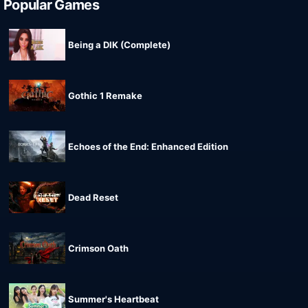
Popular Games
Being a DIK (Complete)
Gothic 1 Remake
Echoes of the End: Enhanced Edition
Dead Reset
Crimson Oath
Summer's Heartbeat