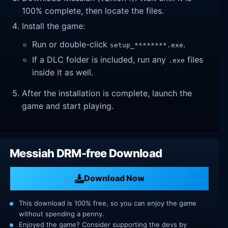
100% complete, then locate the files.
Install the game:
Run or double-click
.
setup_********.exe
If a DLC folder is included, run any
files
.exe
inside it as well.
After the installation is complete, launch the
game and start playing.
Messiah DRM-free Download
Download Now
This download is 100% free, so you can enjoy the game
without spending a penny.
Enjoyed the game? Consider supporting the devs by