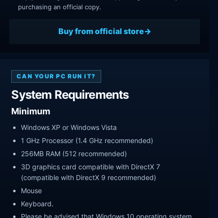
purchasing an official copy.
Buy from official store
CAN YOUR PC RUN IT?
System Requirements
Minimum
Windows XP or Windows Vista
1 GHz Processor (1.4 GHz recommended)
256MB RAM (512 recommended)
3D graphics card compatible with DirectX 7
(compatible with DirectX 9 recommended)
Mouse
Keyboard.
Please be advised that Windows 10 operating system