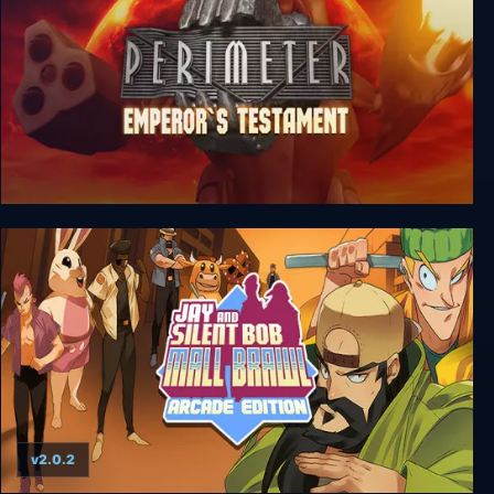
Perimeter: Emperor’s Testament
v2.0.2