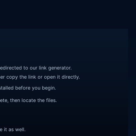
redirected to our link generator.
r copy the link or open it directly.
talled before you begin.
ete, then locate the files.
e it as well.