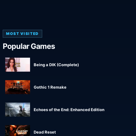
MOST VISITED
Popular Games
Being a DIK (Complete)
Gothic 1 Remake
Echoes of the End: Enhanced Edition
Dead Reset