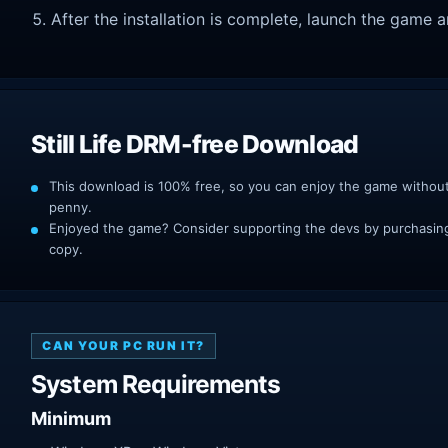
After the installation is complete, launch the game a
Still Life DRM-free Download
This download is 100% free, so you can enjoy the game withou
penny.
Enjoyed the game? Consider supporting the devs by purchasing 
copy.
CAN YOUR PC RUN IT?
System Requirements
Minimum