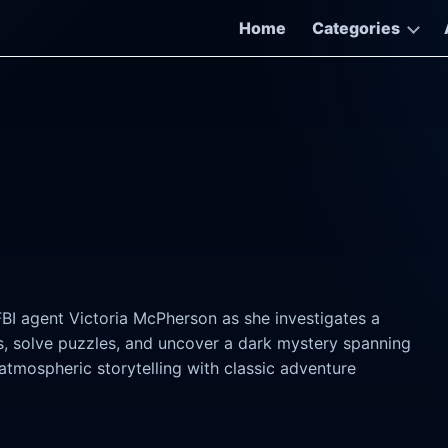
Home
Categories
 FBI agent Victoria McPherson as she investigates a
s, solve puzzles, and uncover a dark mystery spanning
mospheric storytelling with classic adventure