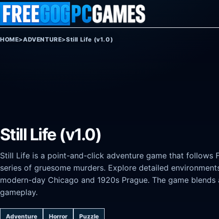
Skip to content
HOME
>
ADVENTURE
>
Still Life (v1.0)
Still Life (v1.0)
Still Life is a point-and-click adventure game that follows
series of gruesome murders. Explore detailed environment
modern-day Chicago and 1920s Prague. The game blends at
gameplay.
Adventure
Horror
Puzzle