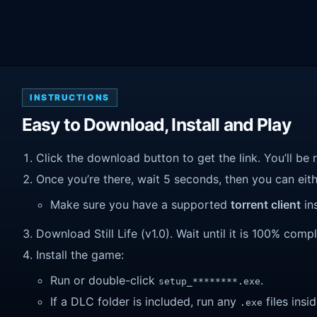
INSTRUCTIONS
Easy to Download, Install and Play
Click the download button to get the link. You’ll be 
Once you’re there, wait 5 seconds, then you can eithe
Make sure you have a supported
torrent client
ins
Download Still Life (v1.0). Wait until it is 100% compl
Install the game:
Run or double-click
.
setup_********.exe
If a DLC folder is included, run any
files insid
.exe