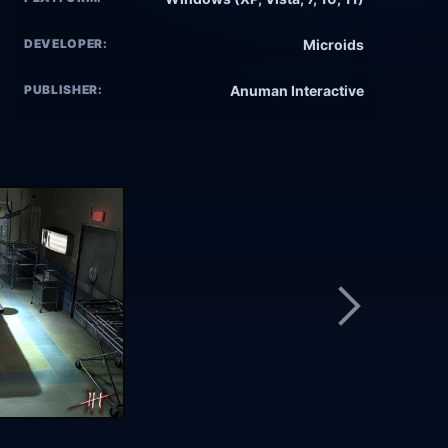
DEVELOPER:
Microids
PUBLISHER:
Anuman Interactive