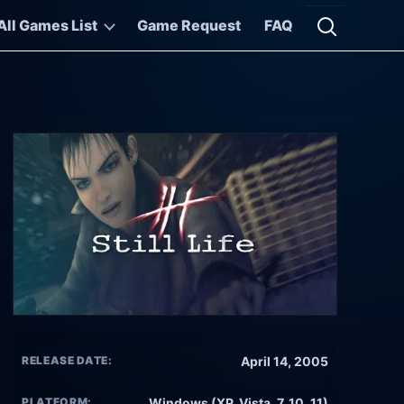
All Games List
Game Request
FAQ
Open searc
RELEASE DATE:
April 14, 2005
PLATFORM:
Windows (XP, Vista, 7, 10, 11)