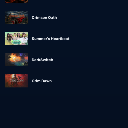
Crimson Oath
Summer's Heartbeat
DarkSwitch
Grim Dawn