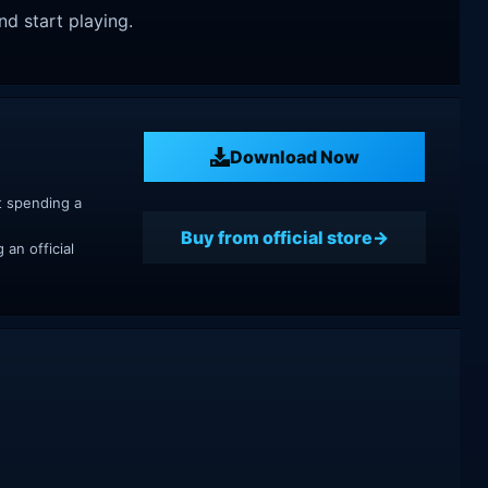
nd start playing.
Download Now
t spending a
Buy from official store
an official