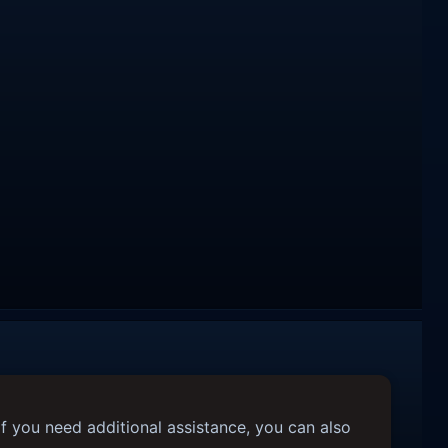
f you need additional assistance, you can also