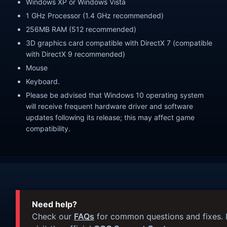
Windows XP or Windows Vista
1 GHz Processor (1.4 GHz recommended)
256MB RAM (512 recommended)
3D graphics card compatible with DirectX 7 (compatible
with DirectX 9 recommended)
Mouse
Keyboard.
Please be advised that Windows 10 operating system
will receive frequent hardware driver and software
updates following its release; this may affect game
compatibility.
Need help?
Check our
FAQs
for common questions and fixes. I