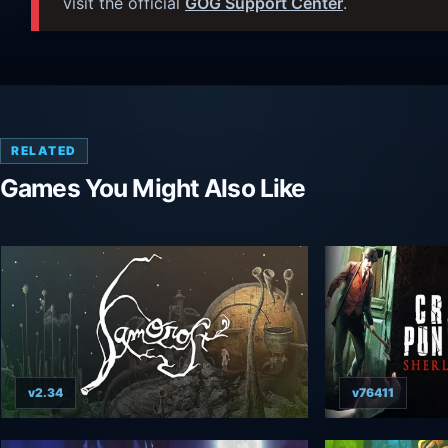
visit the official
GOG Support Center
.
RELATED
Games You Might Also Like
v2.34
v76411