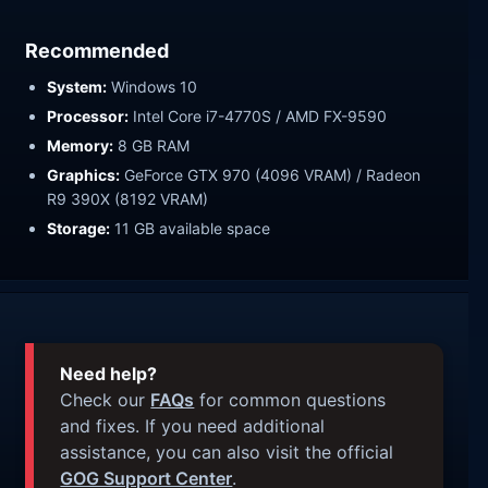
Recommended
System:
Windows 10
Processor:
Intel Core i7-4770S / AMD FX-9590
Memory:
8 GB RAM
Graphics:
GeForce GTX 970 (4096 VRAM) / Radeon
R9 390X (8192 VRAM)
Storage:
11 GB available space
Need help?
Check our
FAQs
for common questions
and fixes. If you need additional
assistance, you can also visit the official
GOG Support Center
.