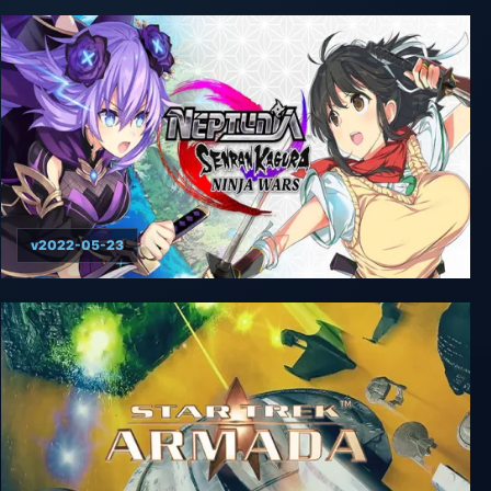
v2022-05-23
Neptunia x Senran Kagura: Ninja Wars