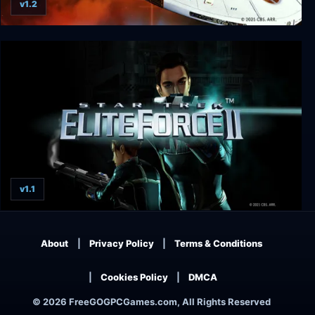
v1.2
Star Trek: Voyager - Elite Force
v1.1
Star Trek: Elite Force II
About
Privacy Policy
Terms & Conditions
Cookies Policy
DMCA
© 2026 FreeGOGPCGames.com, All Rights Reserved