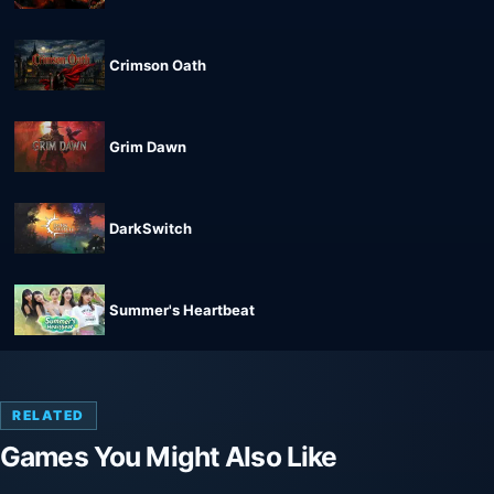
Crimson Oath
Grim Dawn
DarkSwitch
Summer's Heartbeat
RELATED
Games You Might Also Like