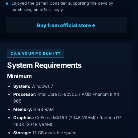
Enjoyed the game? Consider supporting the devs by
purchasing an official copy.
Buy from official store
CAN YOUR PC RUN IT?
System Requirements
Minimum
System:
Windows 7
Processor:
Intel Core i5-8250U / AMD Phenom II X4
965
Memory:
8 GB RAM
Graphics:
GeForce MX150 (2048 VRAM) / Radeon R7
260X (2048 VRAM)
Storage:
11 GB available space