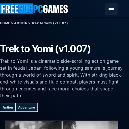
Skip to content
Menu
HOME
>
ACTION
>
Trek to Yomi (v1.007)
Trek to Yomi (v1.007)
Trek to Yomi is a cinematic side-scrolling action game
set in feudal Japan, following a young samurai's journey
through a world of sword and spirit. With striking black-
and-white visuals and fluid combat, players must fight
through enemies and face moral choices that shape
their path.
Action
Adventure