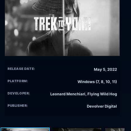
RELEASE DATE:
May 5, 2022
PLATFORM:
Windows (7, 8, 10, 11)
DEVELOPER:
Leonard Menchiari, Flying Wild Hog
PUBLISHER:
Devolver Digital