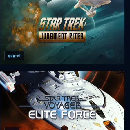
gog-v1
Star Trek: Judgment Rites