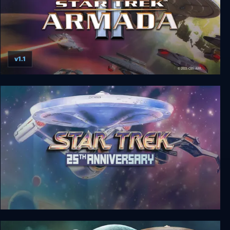
v1.1
Star Trek: Armada II
Star Trek: 25th Anniversary