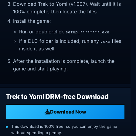
Download Trek to Yomi (v1.007). Wait until it is
100% complete, then locate the files.
Install the game:
Run or double-click
.
setup_********.exe
If a DLC folder is included, run any
files
.exe
inside it as well.
After the installation is complete, launch the
game and start playing.
Trek to Yomi DRM-free Download
Download Now
This download is 100% free, so you can enjoy the game
without spending a penny.