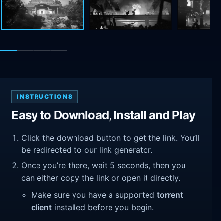
INSTRUCTIONS
Easy to Download, Install and Play
Click the download button to get the link. You’ll
be redirected to our link generator.
Once you’re there, wait 5 seconds, then you
can either copy the link or open it directly.
Make sure you have a supported
torrent
client
installed before you begin.