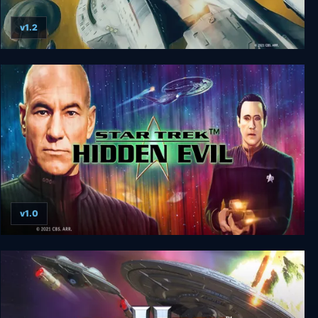
v1.2
Star Trek: Armada
v1.0
Star Trek: Hidden Evil