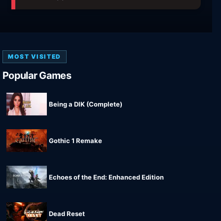
MOST VISITED
Popular Games
Being a DIK (Complete)
Gothic 1 Remake
Echoes of the End: Enhanced Edition
Dead Reset