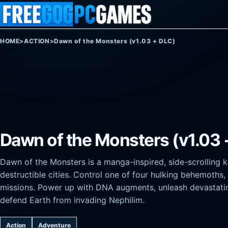
Skip to content
HOME
>
ACTION
>
Dawn of the Monsters (v1.03 + DLC)
Dawn of the Monsters (v1.03 
Dawn of the Monsters is a manga-inspired, side-scrolling ka
destructible cities. Control one of four hulking behemoths,
missions. Power up with DNA augments, unleash devastati
defend Earth from invading Nephilim.
Action
Adventure