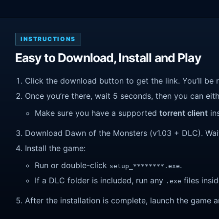
INSTRUCTIONS
Easy to Download, Install and Play
Click the download button to get the link. You’ll be 
Once you’re there, wait 5 seconds, then you can eithe
Make sure you have a supported
torrent client
ins
Download Dawn of the Monsters (v1.03 + DLC). Wait un
Install the game:
Run or double-click
.
setup_********.exe
If a DLC folder is included, run any
files insid
.exe
After the installation is complete, launch the game a