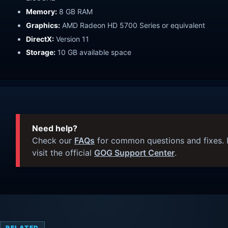
Memory:
8 GB RAM
Graphics:
AMD Radeon HD 5700 Series or equivalent
DirectX:
Version 11
Storage:
10 GB available space
Need help?
Check our
FAQs
for common questions and fixes. I
visit the official
GOG Support Center
.
RELATED