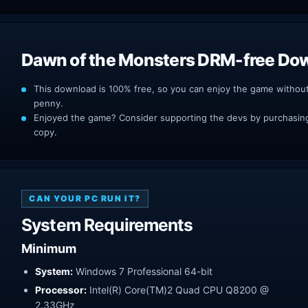
Dawn of the Monsters DRM-free Do
This download is 100% free, so you can enjoy the game withou
penny.
Enjoyed the game? Consider supporting the devs by purchasing 
copy.
CAN YOUR PC RUN IT?
System Requirements
Minimum
System:
Windows 7 Professional 64-bit
Processor:
Intel(R) Core(TM)2 Quad CPU Q8200 @
2.33GHz