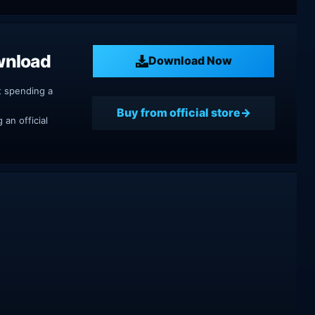
wnload
Download Now
t spending a
Buy from official store
an official