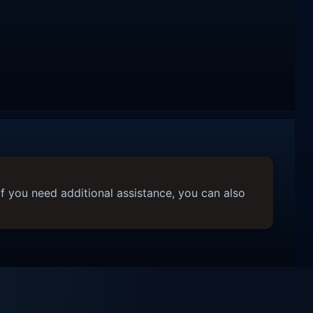
f you need additional assistance, you can also