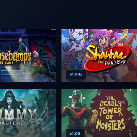
v1.04g
v1.05