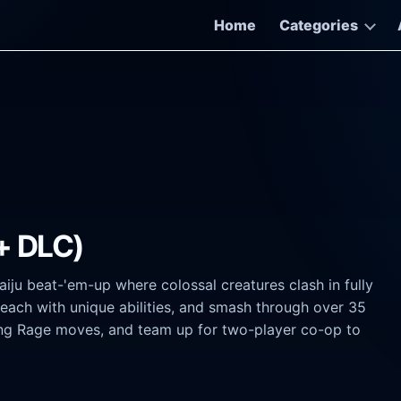
Home
Categories
+ DLC)
iju beat-'em-up where colossal creatures clash in fully
 each with unique abilities, and smash through over 35
ng Rage moves, and team up for two-player co-op to