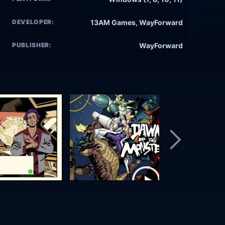
DEVELOPER:
13AM Games, WayForward
PUBLISHER:
WayForward