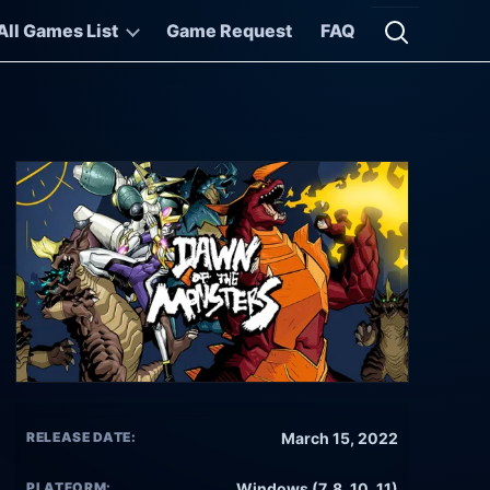
All Games List
Game Request
FAQ
Open searc
RELEASE DATE:
March 15, 2022
PLATFORM:
Windows (7, 8, 10, 11)