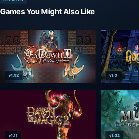
Games You Might Also Like
v1.92
v1.0
v1.11
v1.02