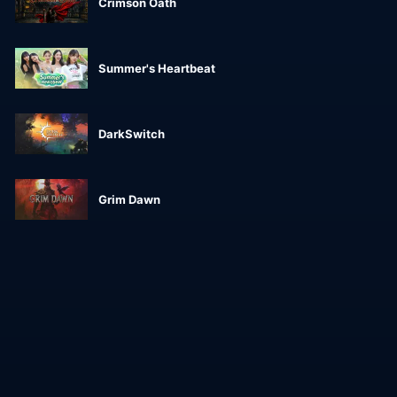
Crimson Oath
Summer's Heartbeat
DarkSwitch
Grim Dawn