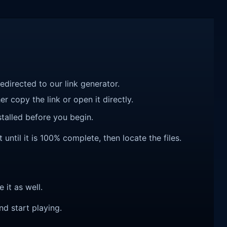
redirected to our link generator.
r copy the link or open it directly.
talled before you begin.
til it is 100% complete, then locate the files.
e it as well.
nd start playing.