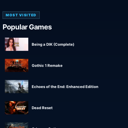
MOST VISITED
Popular Games
Being a DIK (Complete)
Gothic 1 Remake
Echoes of the End: Enhanced Edition
Dead Reset