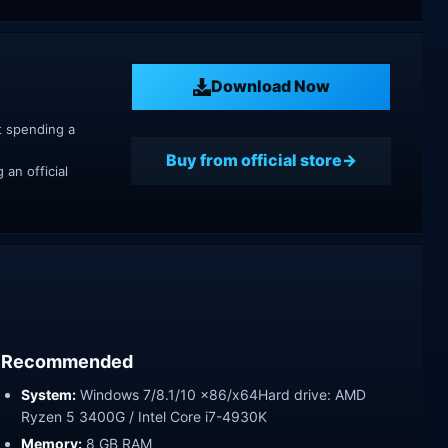
Download Now
t spending a
Buy from official store
an official
Recommended
System:
Windows 7/8.1/10 x86/x64Hard drive: AMD
Ryzen 5 3400G / Intel Core i7-4930K
Memory:
8 GB RAM