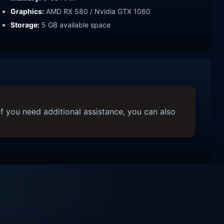
Graphics:
AMD RX 580 / Nvidia GTX 1060
Storage:
5 GB available space
f you need additional assistance, you can also