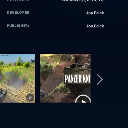
DEVELOPER:
Joy Brick
PUBLISHER:
Joy Brick