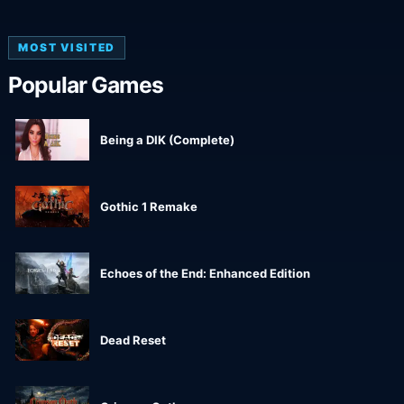
MOST VISITED
Popular Games
Being a DIK (Complete)
Gothic 1 Remake
Echoes of the End: Enhanced Edition
Dead Reset