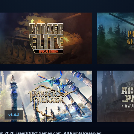
v1.4.2
© 2026 FreeGOGPCGames.com, All Rights Reserved