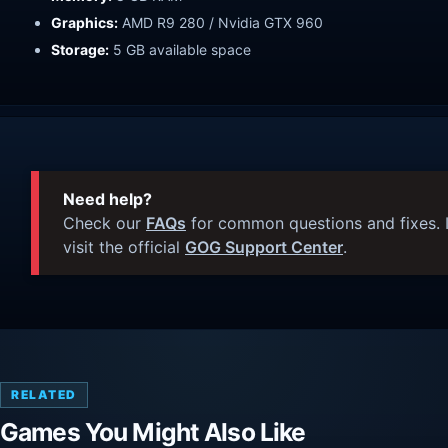
Graphics:
AMD R9 280 / Nvidia GTX 960
Storage:
5 GB available space
Need help?
Check our
FAQs
for common questions and fixes. I
visit the official
GOG Support Center
.
RELATED
Games You Might Also Like