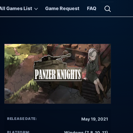
All Games List
Game Request
FAQ
Open searc
RELEASE DATE:
May 19, 2021
PLATFORM:
Windows (7, 8, 10, 11)