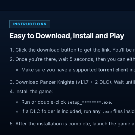
INSTRUCTIONS
Easy to Download, Install and Play
Click the download button to get the link. You’ll be 
Once you’re there, wait 5 seconds, then you can eithe
Make sure you have a supported
torrent client
ins
Download Panzer Knights (v1.1.7 + 2 DLC). Wait until 
Install the game:
Run or double-click
.
setup_********.exe
If a DLC folder is included, run any
files insid
.exe
After the installation is complete, launch the game a