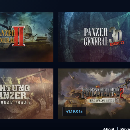
v1.19.01a
About
Priva