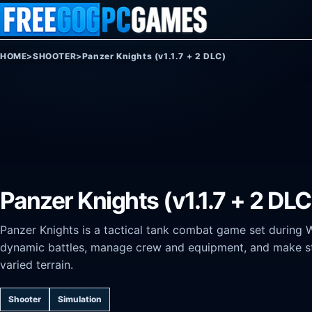
Skip to content
HOME
>
SHOOTER
>
Panzer Knights (v1.1.7 + 2 DLC)
Panzer Knights (v1.1.7 + 2 DLC
Panzer Knights is a tactical tank combat game set during 
dynamic battles, manage crew and equipment, and make st
varied terrain.
Shooter
Simulation