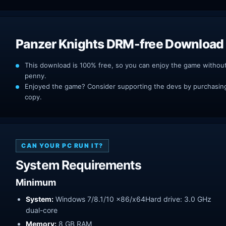
Panzer Knights DRM-free Download
This download is 100% free, so you can enjoy the game withou
penny.
Enjoyed the game? Consider supporting the devs by purchasing 
copy.
CAN YOUR PC RUN IT?
System Requirements
Minimum
System:
Windows 7/8.1/10 x86/x64Hard drive: 3.0 GHz
dual-core
Memory:
8 GB RAM