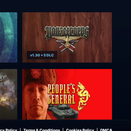
v1.30 + 5 DLC
cy Policy
Terms & Conditions
Cookies Policy
DMCA