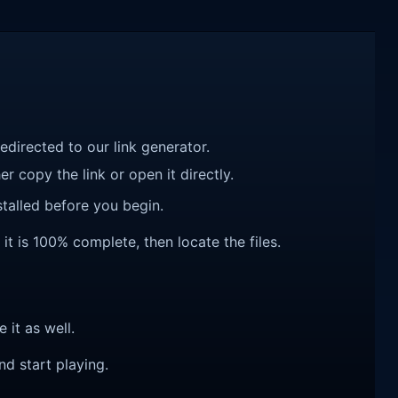
redirected to our link generator.
r copy the link or open it directly.
talled before you begin.
it is 100% complete, then locate the files.
e it as well.
nd start playing.