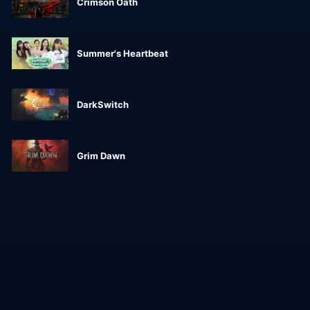
Crimson Oath
Summer's Heartbeat
DarkSwitch
Grim Dawn