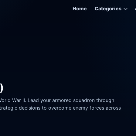
Home
Categories
)
World War II. Lead your armored squadron through
rategic decisions to overcome enemy forces across