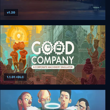
v1.20
Capitalism 2
1.1.01 +DLC
Good Company