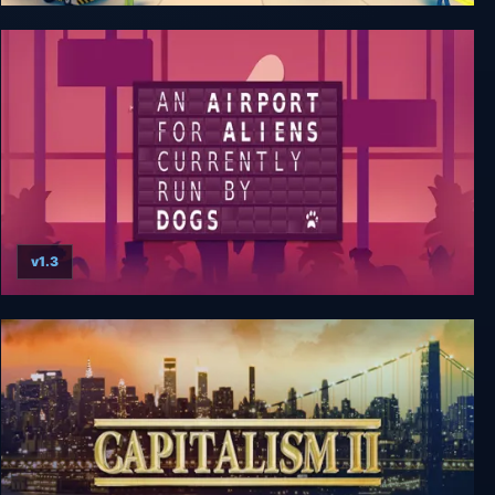
Sky Haven Tycoon - Airport Simulator
v1.3
An Airport for Aliens Currently Run by Dogs