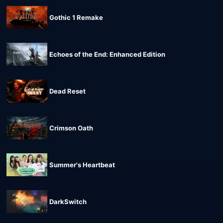
Gothic 1 Remake
Echoes of the End: Enhanced Edition
Dead Reset
Crimson Oath
Summer's Heartbeat
DarkSwitch