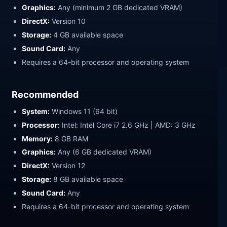
Graphics:
Any (minimum 2 GB dedicated VRAM)
DirectX:
Version 10
Storage:
4 GB available space
Sound Card:
Any
Requires a 64-bit processor and operating system
Recommended
System:
Windows 11 (64 bit)
Processor:
Intel: Intel Core i7 2.6 GHz | AMD: 3 GHz
Memory:
8 GB RAM
Graphics:
Any (6 GB dedicated VRAM)
DirectX:
Version 12
Storage:
8 GB available space
Sound Card:
Any
Requires a 64-bit processor and operating system