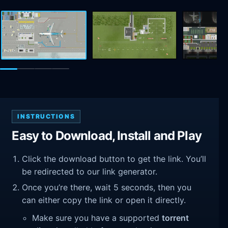
INSTRUCTIONS
Easy to Download, Install and Play
Click the download button to get the link. You’ll
be redirected to our link generator.
Once you’re there, wait 5 seconds, then you
can either copy the link or open it directly.
Make sure you have a supported
torrent