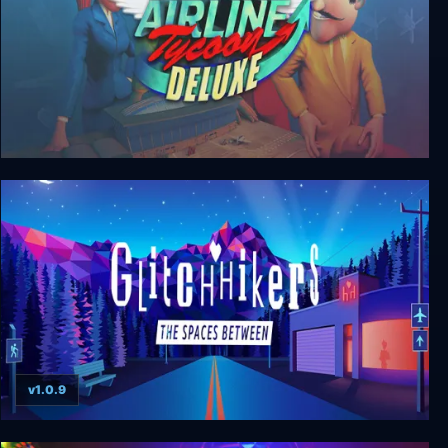
Airline Tycoon Deluxe
v1.0.9