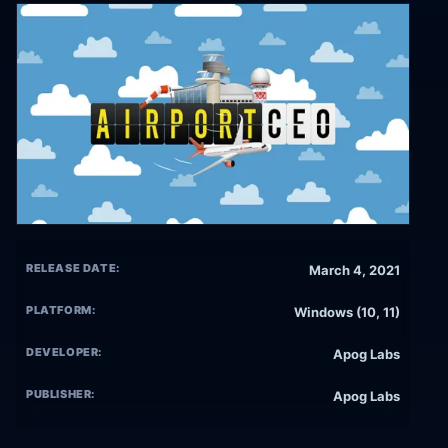
RELEASE DATE:
March 4, 2021
PLATFORM:
Windows (10, 11)
DEVELOPER:
Apog Labs
PUBLISHER:
Apog Labs