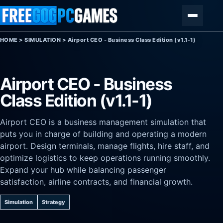
Skip to content
Menu
HOME
>
SIMULATION
>
Airport CEO - Business Class Edition (v1.1-1)
Airport CEO - Business
Class Edition (v1.1-1)
Airport CEO is a business management simulation that
puts you in charge of building and operating a modern
airport. Design terminals, manage flights, hire staff, and
optimize logistics to keep operations running smoothly.
Expand your hub while balancing passenger
satisfaction, airline contracts, and financial growth.
Simulation
Strategy