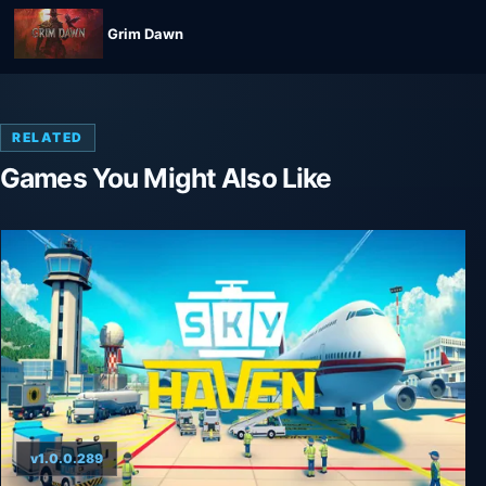
Grim Dawn
RELATED
Games You Might Also Like
v1.0.0.289