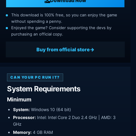
Download Now
This download is 100% free, so you can enjoy the game
without spending a penny.
Enjoyed the game? Consider supporting the devs by
purchasing an official copy.
Buy from official store
CAN YOUR PC RUN IT?
System Requirements
Minimum
System:
Windows 10 (64 bit)
Processor:
Intel: Intel Core 2 Duo 2.4 GHz | AMD: 3
GHz
Memory:
4 GB RAM