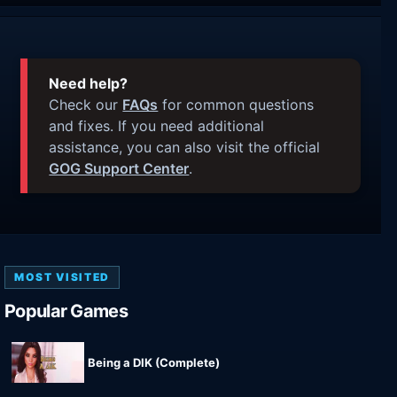
Need help?
Check our
FAQs
for common questions
and fixes. If you need additional
assistance, you can also visit the official
GOG Support Center
.
MOST VISITED
Popular Games
Being a DIK (Complete)