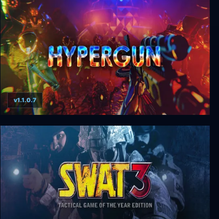
Glitchhikers: The Spaces Between
v1.1.0.7
Hypergun