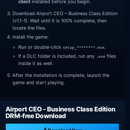
client
installed before you begin.
Download Airport CEO – Business Class Edition
(v1.1-1). Wait until it is 100% complete, then
locate the files.
Install the game:
Run or double-click
.
setup_********.exe
If a DLC folder is included, run any
files
.exe
inside it as well.
After the installation is complete, launch the
game and start playing.
Airport CEO - Business Class Edition
DRM-free Download