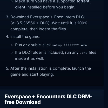
Make sure you have a supported
torrent
client
installed before you begin.
Download Everspace + Encounters DLC
(v1.3.5.36556 + DLC). Wait until it is 100%
complete, then locate the files.
Install the game:
Run or double-click
.
setup_********.exe
If a DLC folder is included, run any
files
.exe
inside it as well.
After the installation is complete, launch the
game and start playing.
Everspace + Encounters DLC DRM-
free Download