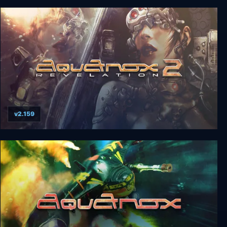
Tokyo 42
v2.159
AquaNox 2: Revelation