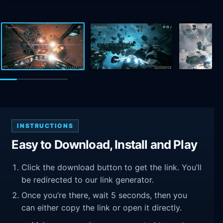
INSTRUCTIONS
Easy to Download, Install and Play
Click the download button to get the link. You’ll
be redirected to our link generator.
Once you’re there, wait 5 seconds, then you
can either copy the link or open it directly.