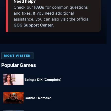
Need help?
Check our
FAQs
for common questions
and fixes. If you need additional
assistance, you can also visit the official
GOG Support Center
.
MOST VISITED
Popular Games
Being a DIK (Complete)
Gothic 1 Remake