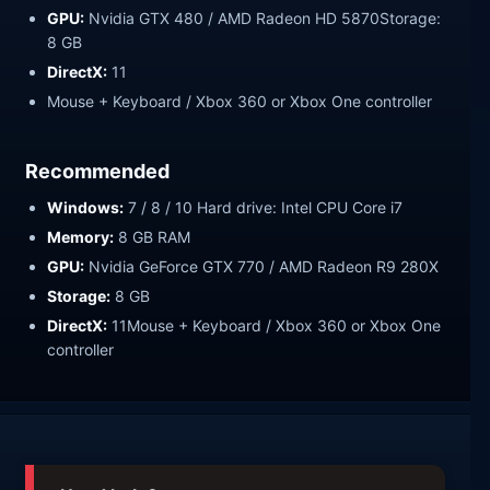
GPU:
Nvidia GTX 480 / AMD Radeon HD 5870Storage:
8 GB
DirectX:
11
Mouse + Keyboard / Xbox 360 or Xbox One controller
Recommended
Windows:
7 / 8 / 10 Hard drive: Intel CPU Core i7
Memory:
8 GB RAM
GPU:
Nvidia GeForce GTX 770 / AMD Radeon R9 280X
Storage:
8 GB
DirectX:
11Mouse + Keyboard / Xbox 360 or Xbox One
controller