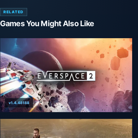
RELATED
Games You Might Also Like
v1.4.48188
Everspace 2