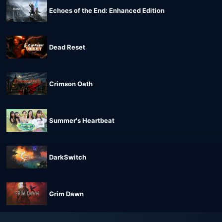
Echoes of the End: Enhanced Edition
Dead Reset
Crimson Oath
Summer's Heartbeat
DarkSwitch
Grim Dawn