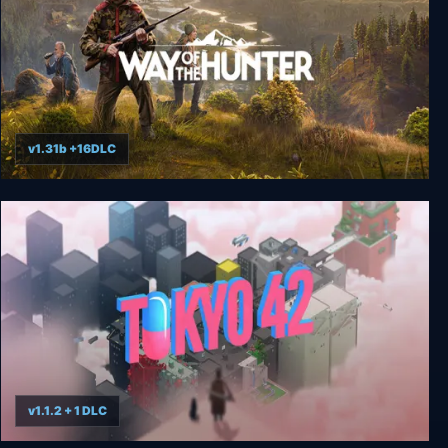
v1.31b +16DLC
Way of the Hunter Elite Edition
v1.1.2 + 1 DLC