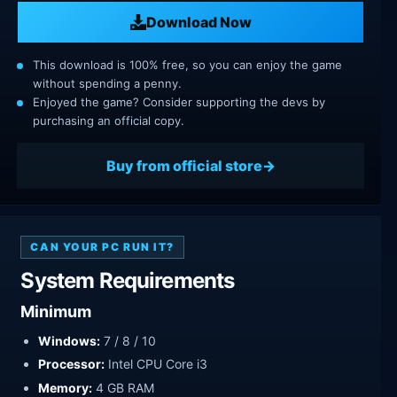
Download Now
This download is 100% free, so you can enjoy the game
without spending a penny.
Enjoyed the game? Consider supporting the devs by
purchasing an official copy.
Buy from official store
CAN YOUR PC RUN IT?
System Requirements
Minimum
Windows:
7 / 8 / 10
Processor:
Intel CPU Core i3
Memory:
4 GB RAM