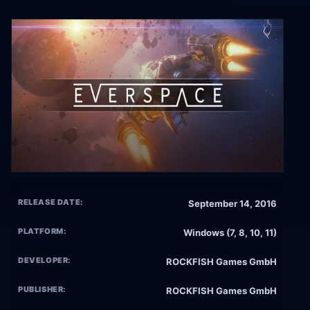
RELEASE DATE:
September 14, 2016
PLATFORM:
Windows (7, 8, 10, 11)
DEVELOPER:
ROCKFISH Games GmbH
PUBLISHER:
ROCKFISH Games GmbH