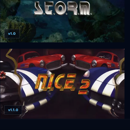
v1.0
S.T.O.R.M.
v1.1.0
N.I.C.E. 2