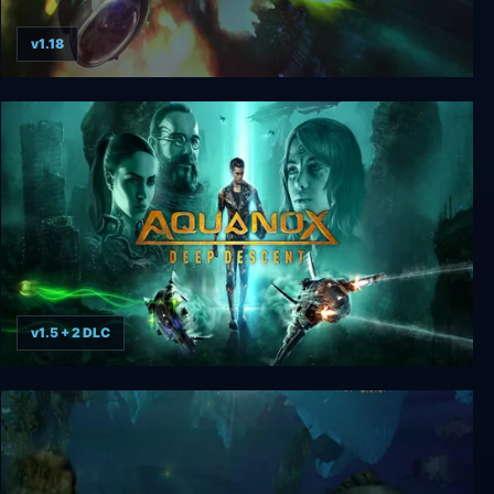
v1.18
AquaNox
v1.5 + 2 DLC
Aquanox Deep Descent Collector’s Edition