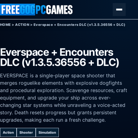
Skip to content
Menu
HOME
>
ACTION
>
Everspace + Encounters DLC (v1.3.5.36556 + DLC)
Everspace + Encounters
DLC (v1.3.5.36556 + DLC)
EVERSPACE is a single-player space shooter that
merges roguelike elements with explosive dogfights
and procedural exploration. Scavenge resources, craft
equipment, and upgrade your ship across ever-
changing star systems while unraveling a voice-acted
story. Death resets progress but grants persistent
upgrades, making each run a fresh challenge.
Action
Shooter
Simulation