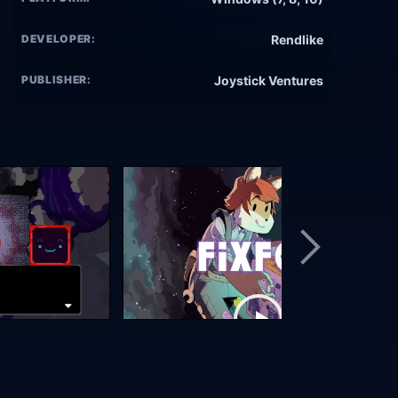
DEVELOPER:
Rendlike
PUBLISHER:
Joystick Ventures