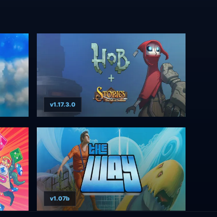
v1.17.3.0
v1.07b