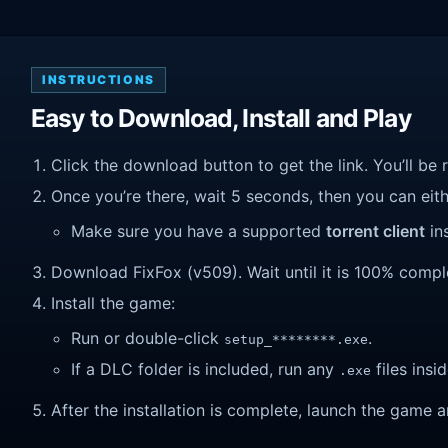
INSTRUCTIONS
Easy to Download, Install and Play
Click the download button to get the link. You’ll be 
Once you’re there, wait 5 seconds, then you can eithe
Make sure you have a supported
torrent client
ins
Download FixFox (v509). Wait until it is 100% complet
Install the game:
Run or double-click
.
setup_********.exe
If a DLC folder is included, run any
files insid
.exe
After the installation is complete, launch the game a