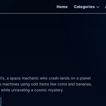
Home
Categories
Vix, a space mechanic who crash-lands on a planet
rs machines using odd items like coins and bananas,
s while unraveling a cosmic mystery.