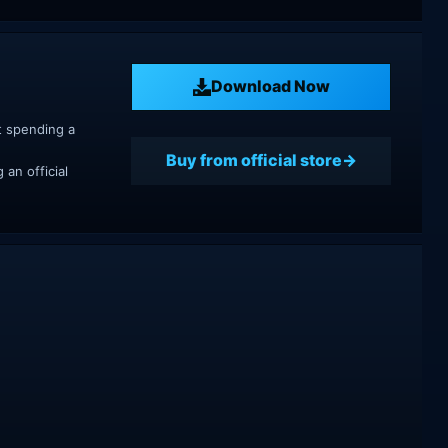
Download Now
t spending a
Buy from official store
an official