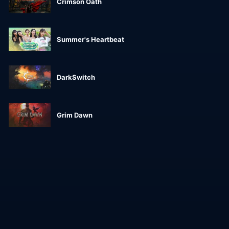
Crimson Oath
Summer's Heartbeat
DarkSwitch
Grim Dawn