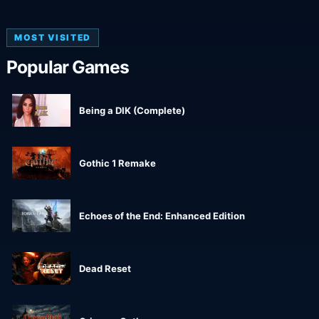
MOST VISITED
Popular Games
Being a DIK (Complete)
Gothic 1 Remake
Echoes of the End: Enhanced Edition
Dead Reset