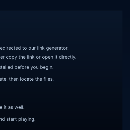
redirected to our link generator.
r copy the link or open it directly.
talled before you begin.
e, then locate the files.
e it as well.
nd start playing.