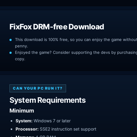
FixFox DRM-free Download
This download is 100% free, so you can enjoy the game withou
penny.
Enjoyed the game? Consider supporting the devs by purchasing 
copy.
CAN YOUR PC RUN IT?
System Requirements
Minimum
System:
Windows 7 or later
Processor:
SSE2 instruction set support