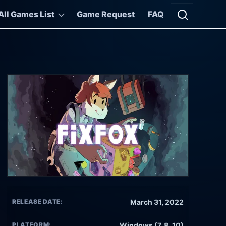
All Games List
Game Request
FAQ
Open searc
RELEASE DATE:
March 31, 2022
PLATFORM:
Windows (7, 8, 10)