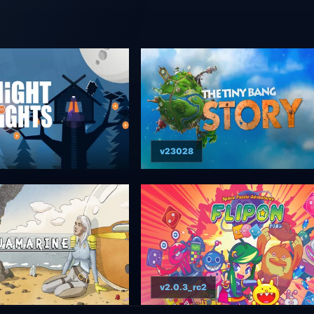
v23028
v2.0.3_rc2