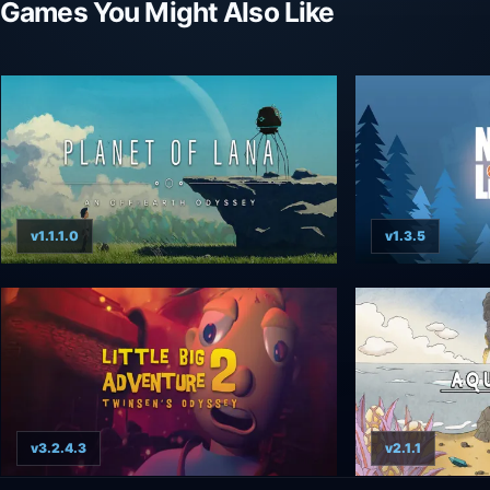
Games You Might Also Like
v1.1.1.0
v1.3.5
v3.2.4.3
v2.1.1