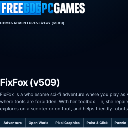
Skip to content
HOME
>
ADVENTURE
>
FixFox (v509)
FixFox (v509)
FixFox is a wholesome sci-fi adventure where you play as 
where tools are forbidden. With her toolbox Tin, she repai
explores on a scooter or on foot, and helps friendly robot
Adventure
Open World
Pixel Graphics
Point & Click
Puzzle