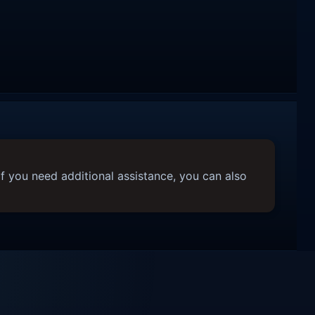
f you need additional assistance, you can also