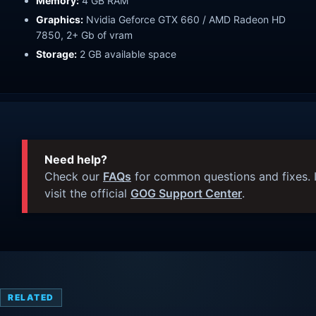
Memory:
4 GB RAM
Graphics:
Nvidia Geforce GTX 660 / AMD Radeon HD
7850, 2+ Gb of vram
Storage:
2 GB available space
Need help?
Check our
FAQs
for common questions and fixes. I
visit the official
GOG Support Center
.
RELATED