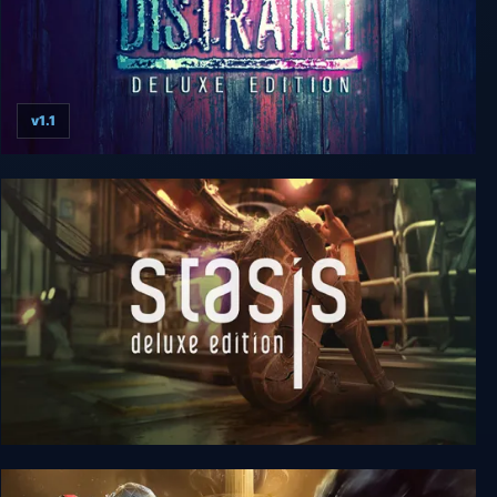
v1.1
Distraint: Deluxe Edition
Stasis: Deluxe Edition