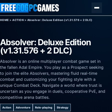
Skip to content
Menu
HOME
>
ACTION
>
Absolver: Deluxe Edition (v1.31.576 + 2 DLC)
Absolver: Deluxe Edition
(v1.31.576 + 2 DLC)
Absolver is an online multiplayer combat game set in
the fallen Adal Empire. You play as a Prospect seeking
to join the elite Absolvers, mastering fluid real-time
combat and customizing your fighting style with a
unique Combat Deck. Navigate a world where trust is
uncertain as you engage in duels, cooperative PvE, and
competitive arena battles.
Action
Adventure
Role-playing
Strategy