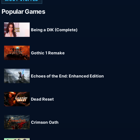
Popular Games
Being a DIK (Complete)
Gothic 1 Remake
Echoes of the End: Enhanced Edition
Dead Reset
Crimson Oath