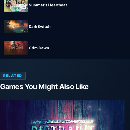
Summer's Heartbeat
DarkSwitch
Grim Dawn
RELATED
Games You Might Also Like