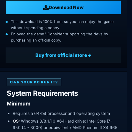
Download Now
This download is 100% free, so you can enjoy the game
without spending a penny.
Enjoyed the game? Consider supporting the devs by
purchasing an official copy.
Buy from official store
CAN YOUR PC RUN IT?
System Requirements
Minimum
Requires a 64-bit processor and operating system
OS:
Windows 8/8.1/10 x64Hard drive: Intel Core i7-
950 (4 * 3000) or equivalent / AMD Phenom II X4 965