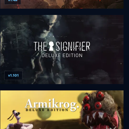
Darksiders III Deluxe Edition
v1.101
The Signifier Director's Cut Deluxe Edition