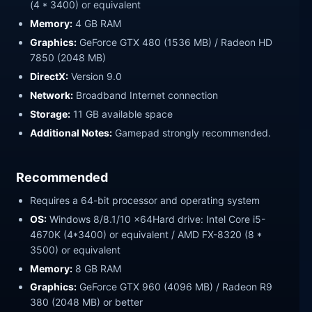
(4 * 3400) or equivalent
Memory:
4 GB RAM
Graphics:
GeForce GTX 480 (1536 MB) / Radeon HD
7850 (2048 MB)
DirectX:
Version 9.0
Network:
Broadband Internet connection
Storage:
11 GB available space
Additional Notes:
Gamepad strongly recommended.
Recommended
Requires a 64-bit processor and operating system
OS:
Windows 8/8.1/10 x64Hard drive: Intel Core i5-
4670K (4*3400) or equivalent / AMD FX-8320 (8 *
3500) or equivalent
Memory:
8 GB RAM
Graphics:
GeForce GTX 960 (4096 MB) / Radeon R9
380 (2048 MB) or better