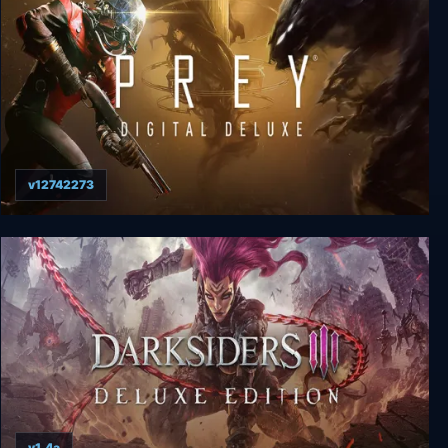
v12742273
Prey: Digital Deluxe Edition
v1.4a