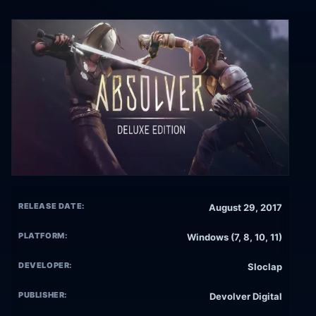
RELEASE DATE:
August 29, 2017
PLATFORM:
Windows (7, 8, 10, 11)
DEVELOPER:
Sloclap
PUBLISHER:
Devolver Digital