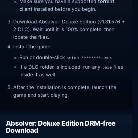
Make sure you have a supported
torrent
client
installed before you begin.
Download Absolver: Deluxe Edition (v1.31.576 +
2 DLC). Wait until it is 100% complete, then
locate the files.
Install the game:
Run or double-click
.
setup_********.exe
If a DLC folder is included, run any
files
.exe
inside it as well.
After the installation is complete, launch the
game and start playing.
Absolver: Deluxe Edition DRM-free
Download