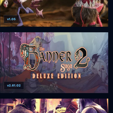
v1.05
Armikrog: Deluxe Edition
v2.61.02
The Banner Saga 2 - Deluxe Edition