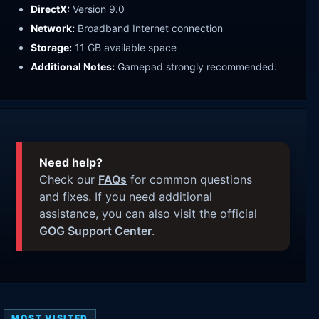
DirectX:
Version 9.0
Network:
Broadband Internet connection
Storage:
11 GB available space
Additional Notes:
Gamepad strongly recommended.
Need help?
Check our
FAQs
for common questions
and fixes. If you need additional
assistance, you can also visit the official
GOG Support Center
.
MOST VISITED