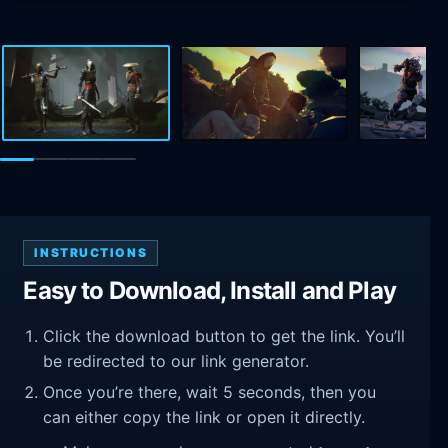
INSTRUCTIONS
Easy to Download, Install and Play
Click the download button to get the link. You’ll
be redirected to our link generator.
Once you’re there, wait 5 seconds, then you
can either copy the link or open it directly.