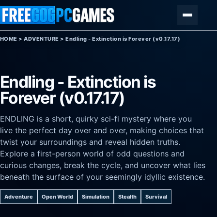
Skip to content
Menu
HOME
>
ADVENTURE
>
Endling - Extinction is Forever (v0.17.17)
Endling - Extinction is
Forever (v0.17.17)
ENDLING is a short, quirky sci-fi mystery where you
live the perfect day over and over, making choices that
twist your surroundings and reveal hidden truths.
Explore a first-person world of odd questions and
curious changes, break the cycle, and uncover what lies
beneath the surface of your seemingly idyllic existence.
Adventure
Open World
Simulation
Stealth
Survival