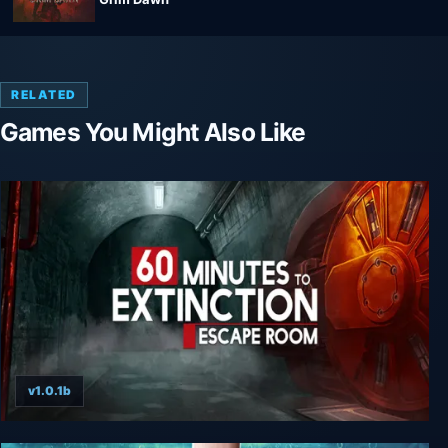
RELATED
Games You Might Also Like
v1.0.1b