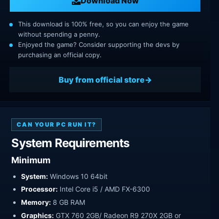
Download Now
This download is 100% free, so you can enjoy the game
without spending a penny.
Enjoyed the game? Consider supporting the devs by
purchasing an official copy.
Buy from official store
CAN YOUR PC RUN IT?
System Requirements
Minimum
System:
Windows 10 64bit
Processor:
Intel Core i5 / AMD FX-6300
Memory:
8 GB RAM
Graphics:
GTX 760 2GB/ Radeon R9 270X 2GB or