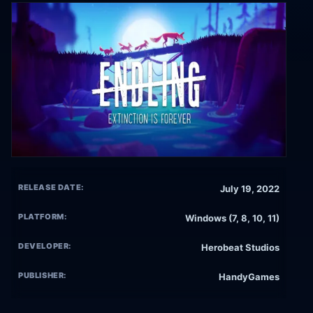
RELEASE DATE:
July 19, 2022
PLATFORM:
Windows (7, 8, 10, 11)
DEVELOPER:
Herobeat Studios
PUBLISHER:
HandyGames