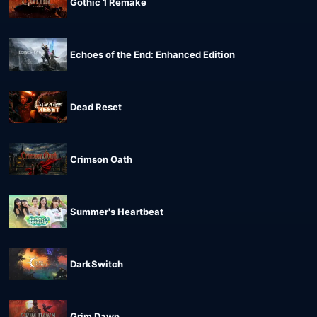
Gothic 1 Remake
Echoes of the End: Enhanced Edition
Dead Reset
Crimson Oath
Summer's Heartbeat
DarkSwitch
Grim Dawn