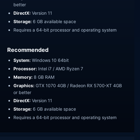
better
DirectX:
Version 11
Storage:
6 GB available space
Requires a 64-bit processor and operating system
Recommended
System:
Windows 10 64bit
Processor:
Intel i7 / AMD Ryzen 7
Memory:
8 GB RAM
Graphics:
GTX 1070 4GB / Radeon RX 5700-XT 4GB
or better
DirectX:
Version 11
Storage:
6 GB available space
Requires a 64-bit processor and operating system