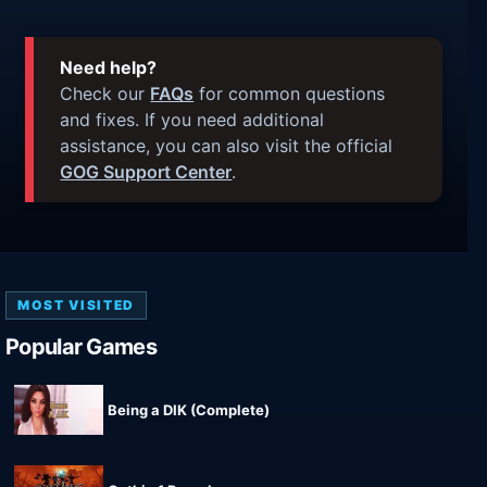
Need help?
Check our
FAQs
for common questions
and fixes. If you need additional
assistance, you can also visit the official
GOG Support Center
.
MOST VISITED
Popular Games
Being a DIK (Complete)