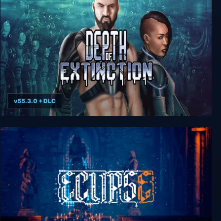
60 Minutes to Extinction: Escape Room
v55.3.0 + DLC
Depth of Extinction