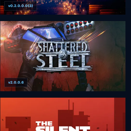
v0.2.0.0.0(3)
Eclipse
v2.0.0.6
Shattered Steel