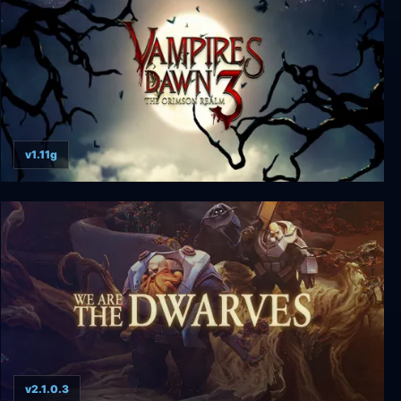
v1.11g
Vampires Dawn 3 - The Crimson Realm
v2.1.0.3