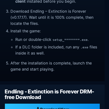
client
installed before you begin.
Download Endling – Extinction is Forever
(v0.17.17). Wait until it is 100% complete, then
locate the files.
Install the game:
Run or double-click
.
setup_********.exe
If a DLC folder is included, run any
files
.exe
inside it as well.
After the installation is complete, launch the
game and start playing.
Endling - Extinction is Forever DRM-
free Download