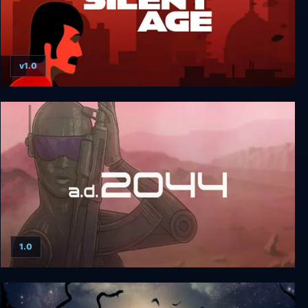
v1.0
The Silent Age
1.0
A.D. 2044