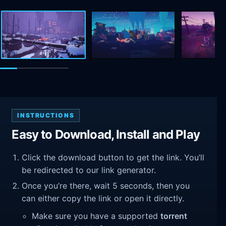
INSTRUCTIONS
Easy to Download, Install and Play
Click the download button to get the link. You’ll
be redirected to our link generator.
Once you’re there, wait 5 seconds, then you
can either copy the link or open it directly.
Make sure you have a supported
torrent